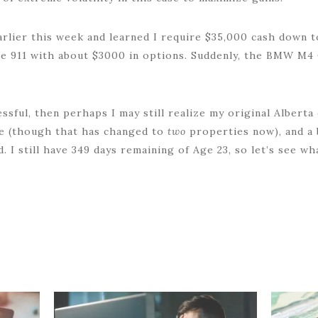
arlier this week and learned I require $35,000 cash down
he 911 with about $3000 in options. Suddenly, the BMW M4 
ssful, then perhaps I may still realize my original Alberta
me (though that has changed to
two
properties now), and a 
. I still have 349 days remaining of Age 23, so let’s see wha