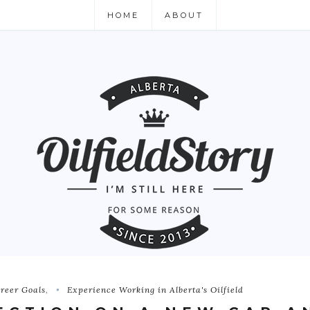
HOME
ABOUT
reer Goals
,
Experience Working in Alberta's Oilfield