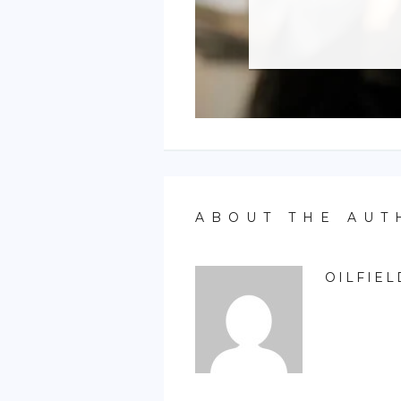
ABOUT THE AUT
OILFIEL