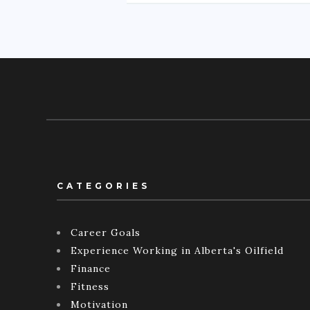
CATEGORIES
Career Goals
Experience Working in Alberta's Oilfield
Finance
Fitness
Motivation