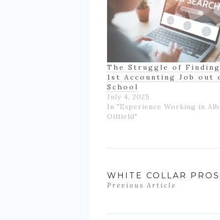
The Struggle of Finding
1st Accounting Job out 
School
July 4, 2025
In "Experience Working in Alb
Oilfield"
WHITE COLLAR PRO
Previous Article