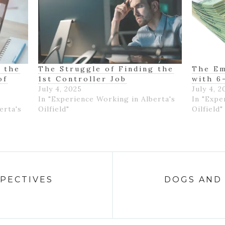
 the
The Struggle of Finding the
The Em
of
1st Controller Job
with 6
July 4, 2025
July 4, 2
In "Experience Working in Alberta's
In "Expe
erta's
Oilfield"
Oilfield"
SPECTIVES
DOGS AND 