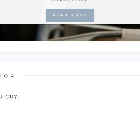
READ POST
HOR
D GUY
: