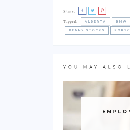
Share:
Tagged:
ALBERTA
BMW
PENNY STOCKS
PORS
YOU MAY ALSO 
EMPLO