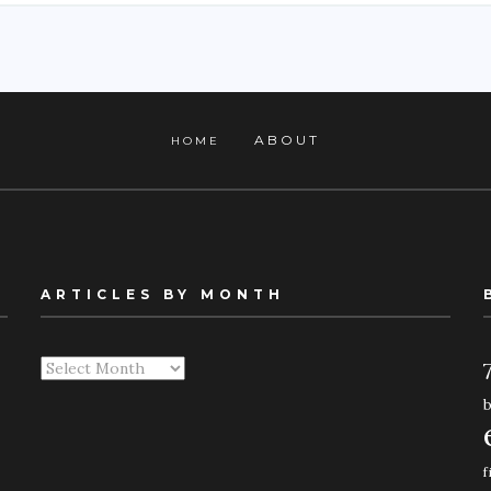
ABOUT
HOME
ARTICLES BY MONTH
Articles
By
Month
f