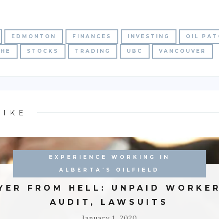
EDMONTON
FINANCES
INVESTING
OIL PA
CHE
STOCKS
TRADING
UBC
VANCOUVER
LIKE
EXPERIENCE WORKING IN
ALBERTA'S OILFIELD
YER FROM HELL: UNPAID WORKER
AUDIT, LAWSUITS
January 1, 2020