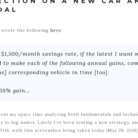
LECTION ON A NEW CAR A
OAL
 I wrote the following
here
:
$1,500/month savings rate, if the latest I want 
ed to make each of the following annual gains, c
he] corresponding vehicle in time [too]:
 38% gain…
spent my spare time analyzing both fundamentals and techni
ay to big names. Lately I’ve been testing a new strategy, a
2016, with this screenshot being taken today (May 28, 2016)