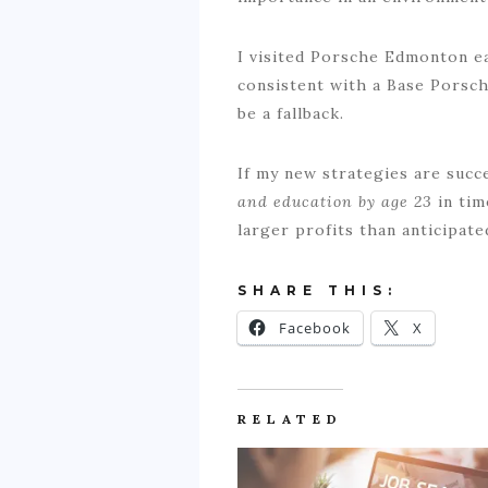
I visited Porsche Edmonton e
consistent with a Base Porsc
be a fallback.
If my new strategies are succe
and education by age 23
in ti
larger profits than anticipated
SHARE THIS:
Facebook
X
RELATED