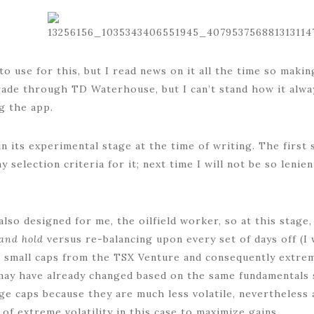
o use for this, but I read news on it all the time so makin
rade through TD Waterhouse, but I can’t stand how it alwa
g the app.
n its experimental stage at the time of writing. The first 
 selection criteria for it; next time I will not be so lenien
also designed for me, the oilfield worker, so at this stage
and hold
versus re-balancing upon every set of days off (I
e small caps from the TSX Venture and consequently extreme
ay have already changed based on the same fundamentals se
arge caps because they are much less volatile, nevertheles
of extreme volatility in this case to maximize gains.