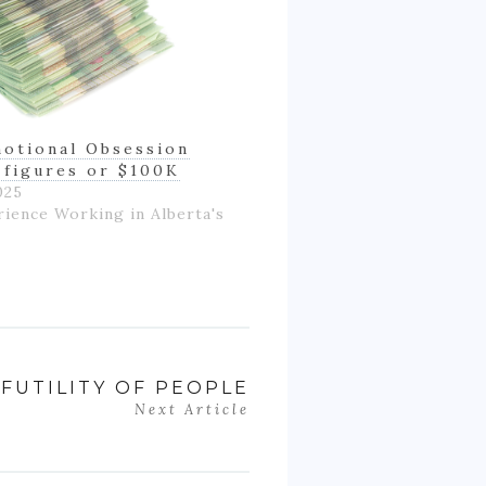
otional Obsession
-figures or $100K
025
rience Working in Alberta's
FUTILITY OF PEOPLE
Next Article