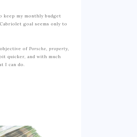
 to keep my monthly budget
Cabriolet goal seems only to
 objective of
Porsche, property,
bit quicker, and with much
t I can do.