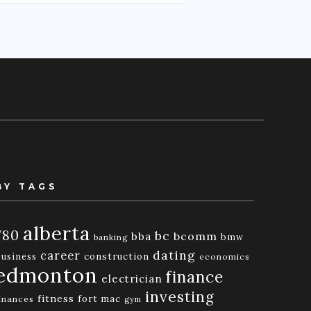
BY TAGS
alberta
780
bc
bba
bcomm
bmw
banking
dating
career
business
construction
economics
edmonton
finance
electrician
investing
fitness
fort mac
inances
gym