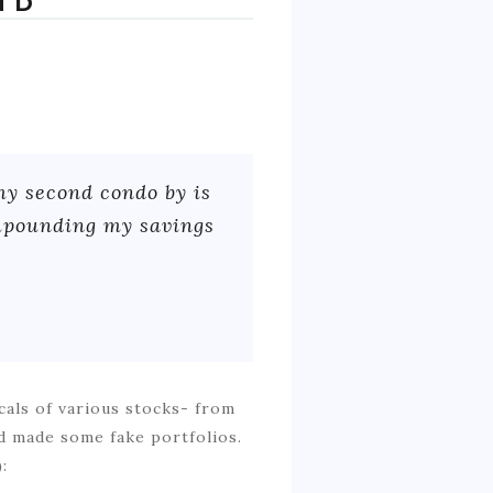
ND
my second condo by is
ompounding my savings
cals of various stocks- from
nd made some fake portfolios.
: