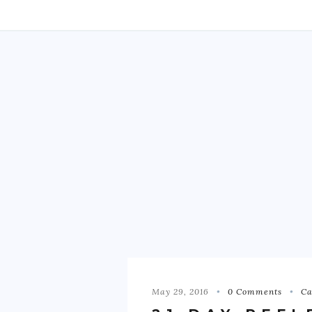
May 29, 2016
0 Comments
Ca