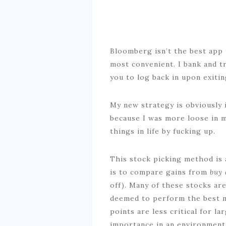
Bloomberg isn’t the best app t
most convenient. I bank and t
you to log back in upon exitin
My new strategy is obviously i
because I was more loose in my
things in life by fucking up.
This stock picking method is 
is to compare gains from
buy 
off). Many of these stocks ar
deemed to perform the best m
points are less critical for l
importance in an environment 