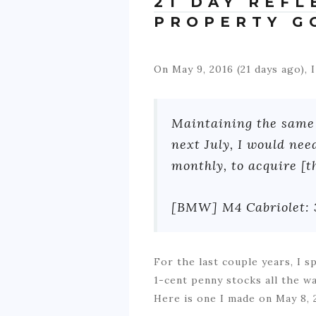
21 DAY REF
PROPERTY G
On May 9, 2016 (21 days ago),
Maintaining the same 
next July, I would ne
monthly, to acquire [t
[BMW] M4 Cabriolet:
For the last couple years, I 
1-cent penny stocks all the w
Here is one I made on May 8, 