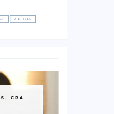
TCH
OILFIELD
S, CRA