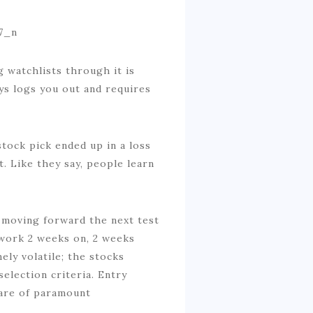
g watchlists through it is
ys logs you out and requires
stock pick ended up in a loss
t. Like they say, people learn
, moving forward the next test
 work 2 weeks on, 2 weeks
ly volatile; the stocks
lection criteria. Entry
s are of paramount