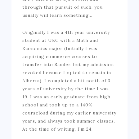
through that pursuit of such, you
usually will learn something…
Originally I was a 4th year university
student at UBC with a Math and
Economics major (Initially I was
acquiring commerce courses to
transfer into Sauder, but my admission
revoked because I opted to remain in
Alberta). I completed a bit north of 3
years of university by the time I was
19. I was an early graduate from high
school and took up to a 140%
courseload during my earlier university
years, and always took summer classes.
At the time of writing, I’m 24.