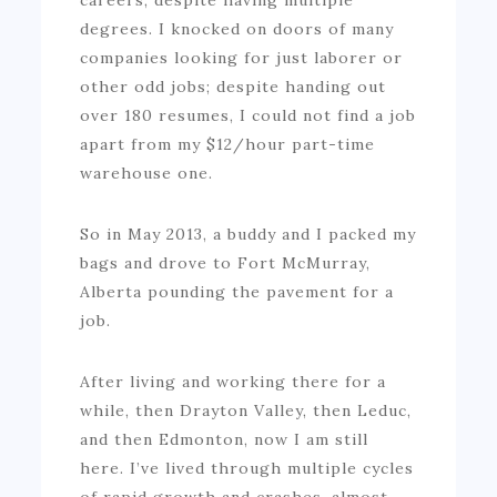
degrees. I knocked on doors of many
companies looking for just laborer or
other odd jobs; despite handing out
over 180 resumes, I could not find a job
apart from my $12/hour part-time
warehouse one.
So in May 2013, a buddy and I packed my
bags and drove to Fort McMurray,
Alberta pounding the pavement for a
job.
After living and working there for a
while, then Drayton Valley, then Leduc,
and then Edmonton, now I am still
here. I’ve lived through multiple cycles
of rapid growth and crashes, almost