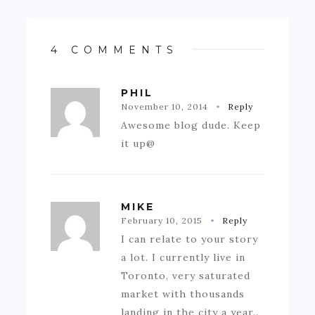
4 COMMENTS
PHIL
November 10, 2014
Reply
Awesome blog dude. Keep
it up@
MIKE
February 10, 2015
Reply
I can relate to your story
a lot. I currently live in
Toronto, very saturated
market with thousands
landing in the city a year..