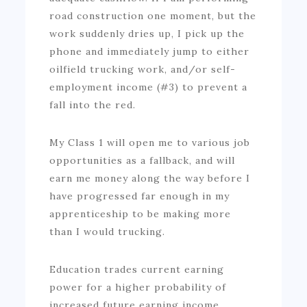
road construction one moment, but the
work suddenly dries up, I pick up the
phone and immediately jump to either
oilfield trucking work, and/or self-
employment income (#3) to prevent a
fall into the red.
My Class 1 will open me to various job
opportunities as a fallback, and will
earn me money along the way before I
have progressed far enough in my
apprenticeship to be making more
than I would trucking.
Education trades current earning
power for a higher probability of
increased future earning income.