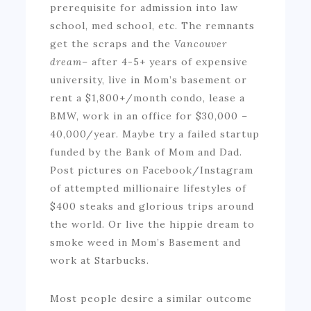
prerequisite for admission into law
school, med school, etc. The remnants
get the scraps and the
Vancouver
dream
– after 4-5+ years of expensive
university, live in Mom’s basement or
rent a $1,800+/month condo, lease a
BMW, work in an office for $30,000 –
40,000/year. Maybe try a failed startup
funded by the Bank of Mom and Dad.
Post pictures on Facebook/Instagram
of attempted millionaire lifestyles of
$400 steaks and glorious trips around
the world. Or live the hippie dream to
smoke weed in Mom’s Basement and
work at Starbucks.
Most people desire a similar outcome