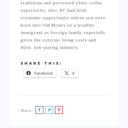
traditions and perceived white-collar
superiority. Also, BC had little
economic opportunity unless you were
born into Old Money or a wealthy
immigrant or foreign family, especially
given the extreme living costs and
little, low-paying industry.
SHARE THIS:
Facebook
X
Share: