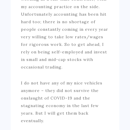
my accounting practice on the side.
Unfortunately accounting has been hit
hard too; there is no shortage of
people constantly coming in every year
very willing to take low rates/wages
for rigorous work. So to get ahead, I
rely on being self-employed and invest
in small and mid-cap stocks with
occasional trading.
I do not have any of my nice vehicles
anymore – they did not survive the
onslaught of COVID-19 and the
stagnating economy in the last few
years. But I will get them back
eventually.