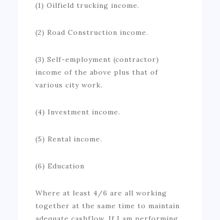
(1) Oilfield trucking income.
(2) Road Construction income.
(3) Self-employment (contractor)
income of the above plus that of
various city work.
(4) Investment income.
(5) Rental income.
(6) Education
Where at least 4/6 are all working
together at the same time to maintain
adequate cashflow. If I am performing