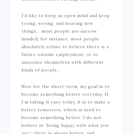
I’d like to keep an open mind and keep
trying, seeing, and hearing new
things… most people are narrow
minded; for instance, most people
absolutely refuse to believe there is a
future outside employment, or to
associate themselves with different
kinds of people…
Now for the short-term, my goal is to
become something better everyday. If
I’m taking it easy today, it is to make a
better tomorrow, which is used to
become something better. I do not
believe in “being happy with what you
are”; there is always better, and