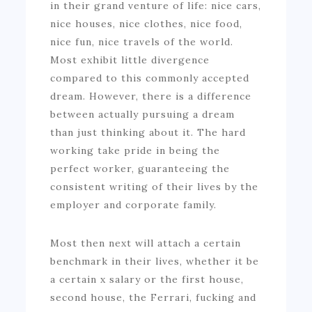
in their grand venture of life: nice cars,
nice houses, nice clothes, nice food,
nice fun, nice travels of the world.
Most exhibit little divergence
compared to this commonly accepted
dream. However, there is a difference
between actually pursuing a dream
than just thinking about it. The hard
working take pride in being the
perfect worker, guaranteeing the
consistent writing of their lives by the
employer and corporate family.
Most then next will attach a certain
benchmark in their lives, whether it be
a certain x salary or the first house,
second house, the Ferrari, fucking and