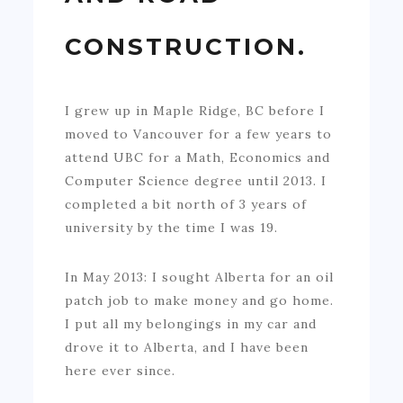
CONSTRUCTION.
I grew up in Maple Ridge, BC before I
moved to Vancouver for a few years to
attend UBC for a Math, Economics and
Computer Science degree until 2013. I
completed a bit north of 3 years of
university by the time I was 19.
In May 2013: I sought Alberta for an oil
patch job to make money and go home.
I put all my belongings in my car and
drove it to Alberta, and I have been
here ever since.