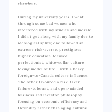
elsewhere.
During my university years, I went
through some bad women who
interfered with my studies and morale.
I didn’t get along with my family due to
ideological splits; one followed an
extreme risk-averse, prestigious
higher education-focused,
perfectionist, white-collar culture
loving model of life – with a heavy
foreign-to-Canada culture influence.
The other favoured a risk-taker,
failure-tolerant, and open-minded
business and investor philosophy
focusing on economic efficiency and
flexibility rather than aging cultural