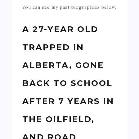
You can see my past biographies below.
A 27-YEAR OLD
TRAPPED IN
ALBERTA, GONE
BACK TO SCHOOL
AFTER 7 YEARS IN
THE OILFIELD,
AND ROAD