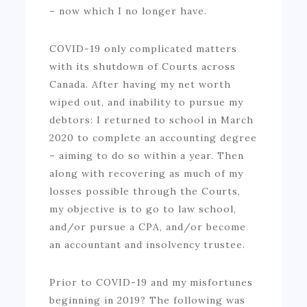
– now which I no longer have.
COVID-19 only complicated matters
with its shutdown of Courts across
Canada. After having my net worth
wiped out, and inability to pursue my
debtors: I returned to school in March
2020 to complete an accounting degree
– aiming to do so within a year. Then
along with recovering as much of my
losses possible through the Courts,
my objective is to go to law school,
and/or pursue a CPA, and/or become
an accountant and insolvency trustee.
Prior to COVID-19 and my misfortunes
beginning in 2019? The following was