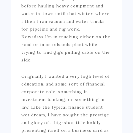
before hauling heavy equipment and
water in-town until that winter, where
I then I ran vacuum and water trucks
for pipeline and rig work.
Nowadays I’m in trucking either on the
road or in an oilsands plant while
trying to find gigs pulling cable on the
side.
Originally I wanted a very high level of
education, and some sort of financial
corporate role, something in
investment banking, or something in
law. Like the typical finance student
wet dream, I have sought the prestige
and glory of a big-shot title boldly
presenting itself on a business card as