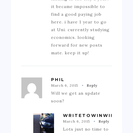
it became impossible to
find a good paying job
here. i have 1 year to go
at Uni. currently studying
economics. looking
forward for new posts
mate. keep it up!
PHIL
March 6, 2015
Reply
Will we get an update
soon?
WRITETOWINWIN
March 6, 2015
Reply
Lots just no time to