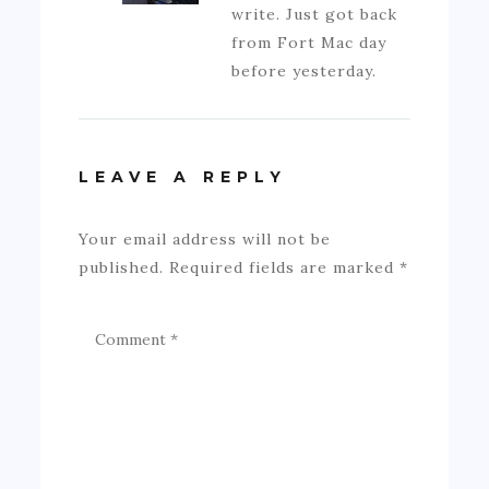
write. Just got back
from Fort Mac day
before yesterday.
LEAVE A REPLY
Your email address will not be
published.
Required fields are marked
*