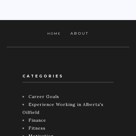
ABOUT
HOME
CATEGORIES
Career Goals
Experience Working in Alberta's
Oilfield
Finance
Fitness
Motivation