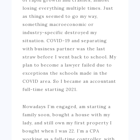
losing everything multiple times. Just
as things seemed to go my way,
something macroeconomic or
industry-specific destroyed my
situation. COVID-19 and separating
with business partner was the last
straw before I went back to school. My
plan to become a lawyer failed due to
exceptions the schools made in the
COVID area. So I became an accountant
full-time starting 2021.
Nowadays I’m engaged, am starting a
family soon, bought a house with my
lady, and still own my first property I
bought when I was 22. I’m a CPA
working as a full-time controller, with