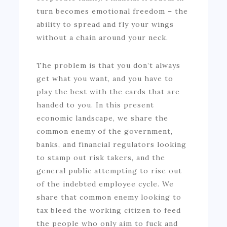
turn becomes emotional freedom – the
ability to spread and fly your wings
without a chain around your neck.
The problem is that you don’t always
get what you want, and you have to
play the best with the cards that are
handed to you. In this present
economic landscape, we share the
common enemy of the government,
banks, and financial regulators looking
to stamp out risk takers, and the
general public attempting to rise out
of the indebted employee cycle. We
share that common enemy looking to
tax bleed the working citizen to feed
the people who only aim to fuck and