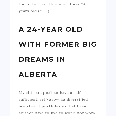
the old me, written when I was 24
years old (2017).
A 24-YEAR OLD
WITH FORMER BIG
DREAMS IN
ALBERTA
My ultimate goal: to have a self-
sufficient, self-growing diversified
investment portfolio so that I can
neither have to live to work, nor work