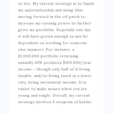
to live. My current strategy is to finish
my apprenticeship and using that,
moving forward in the oil patch to
increase my earning power to further
grow my portfolio. Hopefully one day
it will have grown enough to not be
dependent on working for someone
else anymore. For instance, a
$1,000,000 portfolio returning
annually 10% produces $100,000/year
income – though only half of it being
taxable, and/or being taxed at a lower
rate, being investment income. It is
easier to make money when you are
young and single. Overall, my current
strategy involves 6 weapons of battle: