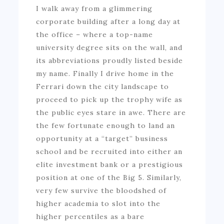
I walk away from a glimmering
corporate building after a long day at
the office – where a top-name
university degree sits on the wall, and
its abbreviations proudly listed beside
my name. Finally I drive home in the
Ferrari down the city landscape to
proceed to pick up the trophy wife as
the public eyes stare in awe. There are
the few fortunate enough to land an
opportunity at a “target” business
school and be recruited into either an
elite investment bank or a prestigious
position at one of the Big 5. Similarly,
very few survive the bloodshed of
higher academia to slot into the
higher percentiles as a bare