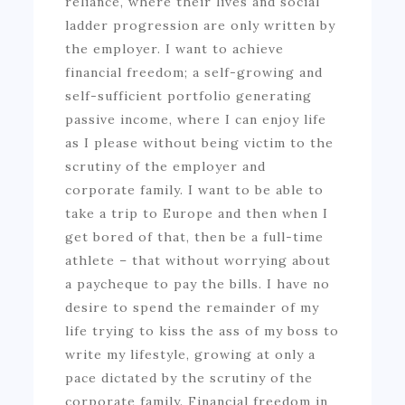
reliance, where their lives and social
ladder progression are only written by
the employer. I want to achieve
financial freedom; a self-growing and
self-sufficient portfolio generating
passive income, where I can enjoy life
as I please without being victim to the
scrutiny of the employer and
corporate family. I want to be able to
take a trip to Europe and then when I
get bored of that, then be a full-time
athlete – that without worrying about
a paycheque to pay the bills. I have no
desire to spend the remainder of my
life trying to kiss the ass of my boss to
write my lifestyle, growing at only a
pace dictated by the scrutiny of the
corporate family. Financial freedom in