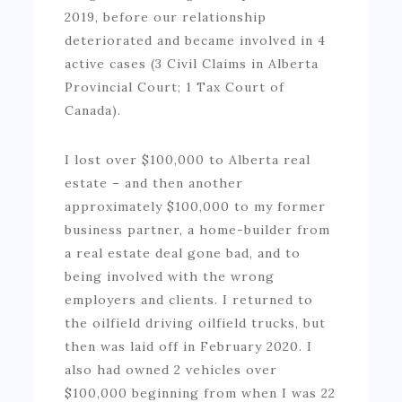
2019, before our relationship
deteriorated and became involved in 4
active cases (3 Civil Claims in Alberta
Provincial Court; 1 Tax Court of
Canada).
I lost over $100,000 to Alberta real
estate – and then another
approximately $100,000 to my former
business partner, a home-builder from
a real estate deal gone bad, and to
being involved with the wrong
employers and clients. I returned to
the oilfield driving oilfield trucks, but
then was laid off in February 2020. I
also had owned 2 vehicles over
$100,000 beginning from when I was 22