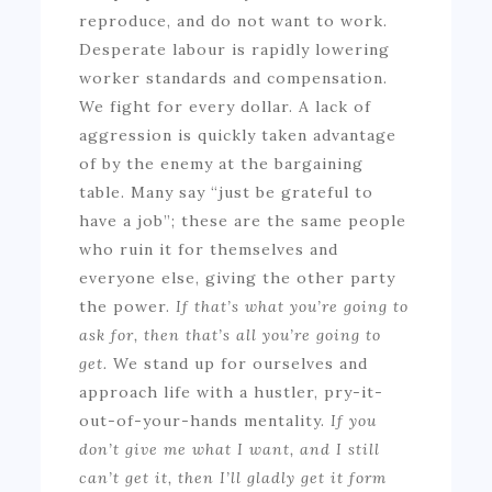
reproduce, and do not want to work.
Desperate labour is rapidly lowering
worker standards and compensation.
We fight for every dollar. A lack of
aggression is quickly taken advantage
of by the enemy at the bargaining
table. Many say “just be grateful to
have a job”; these are the same people
who ruin it for themselves and
everyone else, giving the other party
the power.
If that’s what you’re going to
ask for, then that’s all you’re going to
get.
We stand up for ourselves and
approach life with a hustler, pry-it-
out-of-your-hands mentality.
If you
don’t give me what I want, and I still
can’t get it, then I’ll gladly get it form