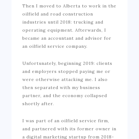
Then I moved to Alberta to work in the
oilfield and road construction
industries until 2018: trucking and
operating equipment. Afterwards, I
became an accountant and advisor for
an oilfield service company.
Unfortunately, beginning 2019: clients
and employers stopped paying me or
were otherwise attacking me. I also
then separated with my business
partner, and the economy collapsed
shortly after.
I was part of an oilfield service firm,
and partnered with its former owner in
a digital marketing startup from 2018-