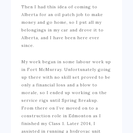
Then I had this idea of coming to
Alberta for an oil patch job to make
money and go home, so I put all my
belongings in my car and drove it to
Alberta, and I have been here ever
since.
My work began in some labour work up
in Fort McMurray. Unfortunately going
up there with no skill set proved to be
only a financial loss and a blow to
morale, so I ended up working on the
service rigs until Spring Breakup.
From there on I’ve moved on to a
construction role in Edmonton as I
finished my Class 1. Later 2014, I
assisted in running a hydrovac unit