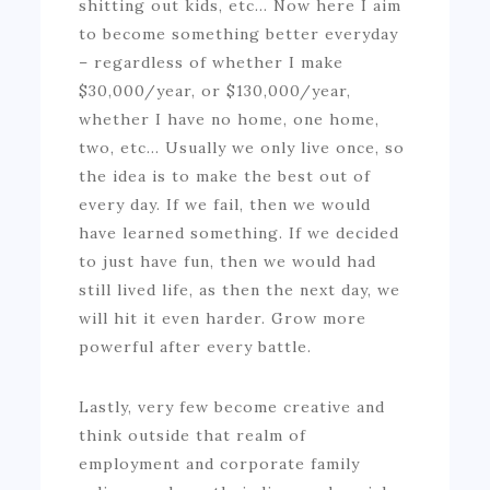
shitting out kids, etc… Now here I aim
to become something better everyday
– regardless of whether I make
$30,000/year, or $130,000/year,
whether I have no home, one home,
two, etc… Usually we only live once, so
the idea is to make the best out of
every day. If we fail, then we would
have learned something. If we decided
to just have fun, then we would had
still lived life, as then the next day, we
will hit it even harder. Grow more
powerful after every battle.
Lastly, very few become creative and
think outside that realm of
employment and corporate family