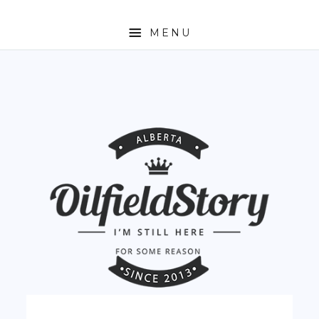
MENU
HOME
ABOUT