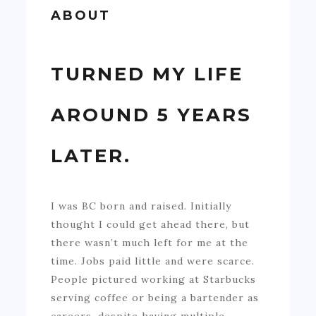
ABOUT
TURNED MY LIFE
AROUND 5 YEARS
LATER.
I was BC born and raised. Initially
thought I could get ahead there, but
there wasn’t much left for me at the
time. Jobs paid little and were scarce.
People pictured working at Starbucks
serving coffee or being a bartender as
careers, despite having multiple