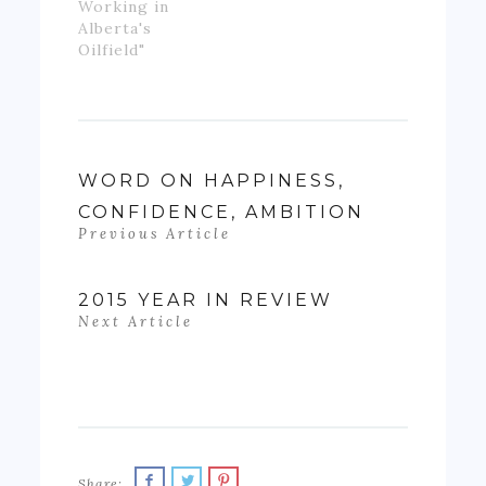
Working in
Alberta's
Oilfield"
WORD ON HAPPINESS,
CONFIDENCE, AMBITION
Previous Article
2015 YEAR IN REVIEW
Next Article
Share: