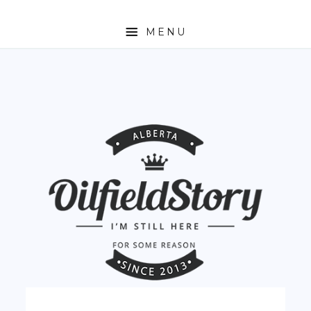
MENU
HOME
ABOUT