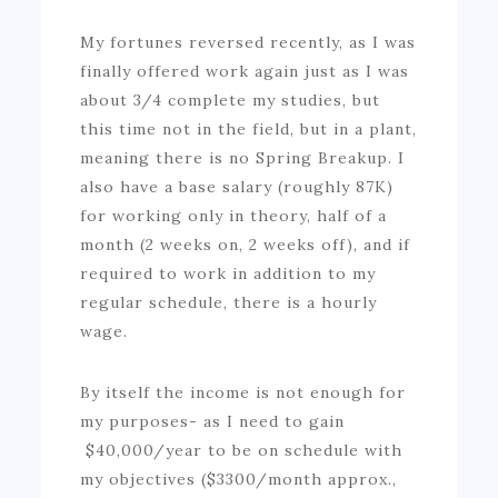
My fortunes reversed recently, as I was
finally offered work again just as I was
about 3/4 complete my studies, but
this time not in the field, but in a plant,
meaning there is no Spring Breakup. I
also have a base salary (roughly 87K)
for working only in theory, half of a
month (2 weeks on, 2 weeks off), and if
required to work in addition to my
regular schedule, there is a hourly
wage.
By itself the income is not enough for
my purposes- as I need to gain
$40,000/year to be on schedule with
my objectives ($3300/month approx.,