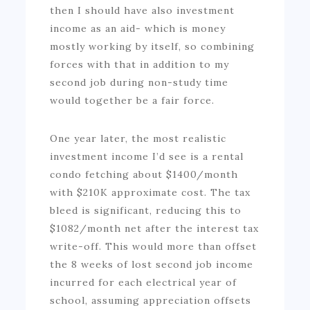
then I should have also investment
income as an aid- which is money
mostly working by itself, so combining
forces with that in addition to my
second job during non-study time
would together be a fair force.
One year later, the most realistic
investment income I’d see is a rental
condo fetching about $1400/month
with $210K approximate cost. The tax
bleed is significant, reducing this to
$1082/month net after the interest tax
write-off. This would more than offset
the 8 weeks of lost second job income
incurred for each electrical year of
school, assuming appreciation offsets