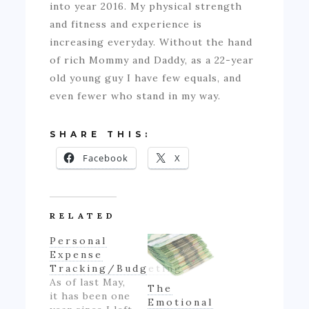
into year 2016. My physical strength
and fitness and experience is
increasing everyday. Without the hand
of rich Mommy and Daddy, as a 22-year
old young guy I have few equals, and
even fewer who stand in my way.
SHARE THIS:
Facebook
X
RELATED
Personal
Expense
Tracking/Budgeting
As of last May,
The
it has been one
Emotional