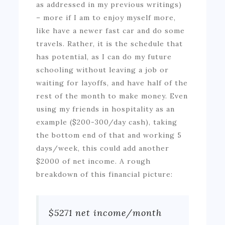
as addressed in my previous writings)
– more if I am to enjoy myself more,
like have a newer fast car and do some
travels. Rather, it is the schedule that
has potential, as I can do my future
schooling without leaving a job or
waiting for layoffs, and have half of the
rest of the month to make money. Even
using my friends in hospitality as an
example ($200-300/day cash), taking
the bottom end of that and working 5
days/week, this could add another
$2000 of net income. A rough
breakdown of this financial picture:
$5271 net income/month