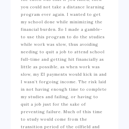
you could not take a distance learning
program ever again. I wanted to get
my school done while minimizing the
financial burden. So I made a gamble-
to use this program to do the studies
while work was slow, thus avoiding
needing to quit a job to attend school
full-time and getting hit financially as
little as possible, as when work was
slow, my EI payments would kick in and
I wasn’t forgoing income. The risk laid
in not having enough time to complete
my studies and failing, or having to
quit a job just for the sake of
preventing failure. Much of this time
to study would come from the
transition period of the oilfield and