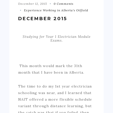
December 12, 2015
0 Comments
Experience Working in Alberta's Oilfield
DECEMBER 2015
Studying for Year 1 Electrician Module
Exams.
This month would mark the 31th
month that I have been in Alberta.
The time to do my 1st year electrician
schooling was near, and I learned that
NAIT offered a more flexible schedule
variant through distance learning, but
the catch was that if you failed, then