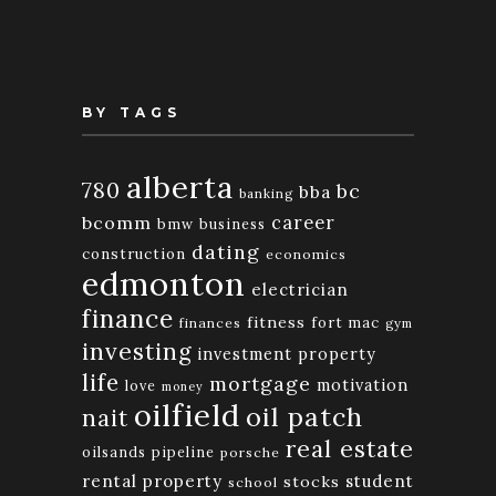
BY TAGS
alberta
780
bc
bba
banking
bcomm
career
bmw
business
dating
construction
economics
edmonton
electrician
finance
fitness
fort mac
finances
gym
investing
investment property
life
mortgage
motivation
love
money
oilfield
oil patch
nait
real estate
oilsands
pipeline
porsche
rental property
student
stocks
school