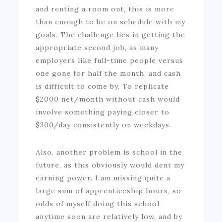
and renting a room out, this is more
than enough to be on schedule with my
goals. The challenge lies in getting the
appropriate second job, as many
employers like full-time people versus
one gone for half the month, and cash
is difficult to come by. To replicate
$2000 net/month without cash would
involve something paying closer to
$300/day consistently on weekdays.
Also, another problem is school in the
future, as this obviously would dent my
earning power. I am missing quite a
large sum of apprenticeship hours, so
odds of myself doing this school
anytime soon are relatively low, and by