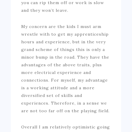
you can rip them off or work is slow
and they won’t leave.
My concern are the kids I must arm
wrestle with to get my apprenticeship
hours and experience, but in the very
grand scheme of things this is only a
minor bump in the road. They have the
advantages of the above traits, plus
more electrical experience and
connections. For myself, my advantage
is a working attitude and a more
diversified set of skills and
experiences. Therefore, in a sense we
are not too far off on the playing field.
Overall I am relatively optimistic going