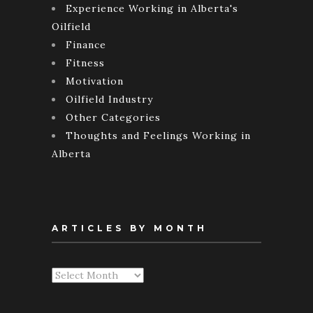
Experience Working in Alberta's
Oilfield
Finance
Fitness
Motivation
Oilfield Industry
Other Categories
Thoughts and Feelings Working in
Alberta
ARTICLES BY MONTH
Articles
By
Month