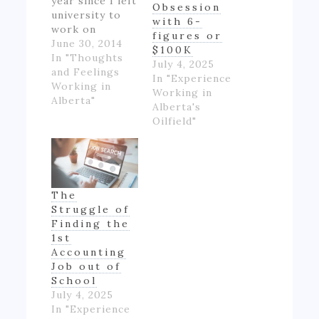
year since I left
Obsession
university to
with 6-
work on
figures or
Alberta's oil
June 30, 2014
$100K
patch.
In "Thoughts
July 4, 2025
However,
and Feelings
In "Experience
though I made
Working in
Working in
good money
Alberta"
Alberta's
for someone
Oilfield"
inexperienced
and working
full-time for
the first time
in my life, I felt
The
like if wasn't
Struggle of
really ending
Finding the
up with much
1st
money- as…
Accounting
Job out of
School
July 4, 2025
In "Experience