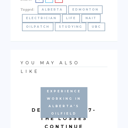
Tagged:
ALBERTA
EDMONTON
ELECTRICIAN
LIFE
NAIT
OILPATCH
STUDYING
UBC
YOU MAY ALSO
LIKE
EXPERIENCE
WORKING IN
ALBERTA'S
DECEMBER 2017-
OILFIELD
THE LOSSES
CONTINUE