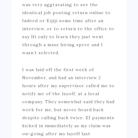
was very aggravating to see the
identical job posting return online to
Indeed or Kijiji some time after an
interview, or to return to the office to
say Hi only to learn they just went
through a mass hiring spree and I
wasn’t selected.
I was laid off the first week of
November, and had an interview 2
hours after my supervisor called me to
notify me of the layoff, at a local
company. They somewhat said they had
work for me, but never heard back
despite calling back twice. EI payments
kicked in immediately as my claim was
on-going after my layoff last