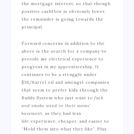
the mortgage interest, so that though
positive cashflow is obviously lower,
the remainder is going towards the
principal.
Forward concerns in addition to the
above is the search for a company to
provide me electrical experience to
progress in my apprenticeship. It
continues to be a struggle under
$36/barrel oil and amongst companies
that seem to prefer kids through the
Buddy System who just want to
fuck
and smoke weed in their moms’
basement
, as they had less
life experience, cheaper, and easier to
“Mold them into what they like”. Plus