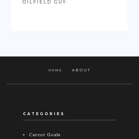
OILFIELD GUY
:
ABOUT
HOME
CATEGORIES
Career Goals