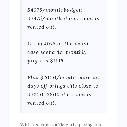
$4075/month budget;
$3475/month if one room is
rented out.
Using 4075 as the worst
case scenario, monthly
profit is $1196.
Plus $2000/month more on
days off brings this close to
$3200; 3800 if a room is
rented out.
With a second sufficiently-paying job