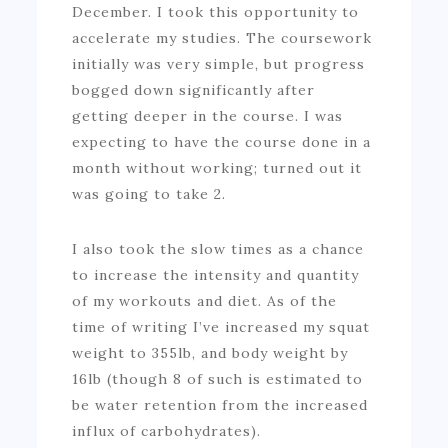
December. I took this opportunity to
accelerate my studies. The coursework
initially was very simple, but progress
bogged down significantly after
getting deeper in the course. I was
expecting to have the course done in a
month without working; turned out it
was going to take 2.
I also took the slow times as a chance
to increase the intensity and quantity
of my workouts and diet. As of the
time of writing I’ve increased my squat
weight to 355lb, and body weight by
16lb (though 8 of such is estimated to
be water retention from the increased
influx of carbohydrates).