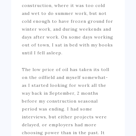
construction, where it was too cold
and wet to do summer work, but not
cold enough to have frozen ground for
winter work, and during weekends and
days after work. On some days working
out of town, I sat in bed with my books
until I fell asleep.
The low price of oil has taken its toll
on the oilfield and myself somewhat-
as I started looking for work all the
way back in September, 2 months
before my construction seasonal
period was ending. I had some
interviews, but either projects were
delayed, or employers had more
choosing power than in the past. It