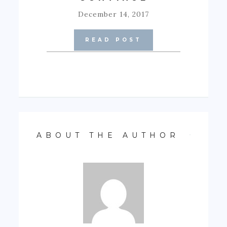
December 14, 2017
READ POST
ABOUT THE AUTHOR