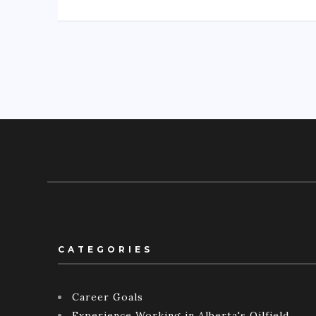
CATEGORIES
Career Goals
Experience Working in Alberta's Oilfield