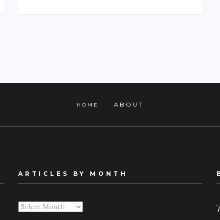
ABOUT
HOME
ARTICLES BY MONTH
Articles
By