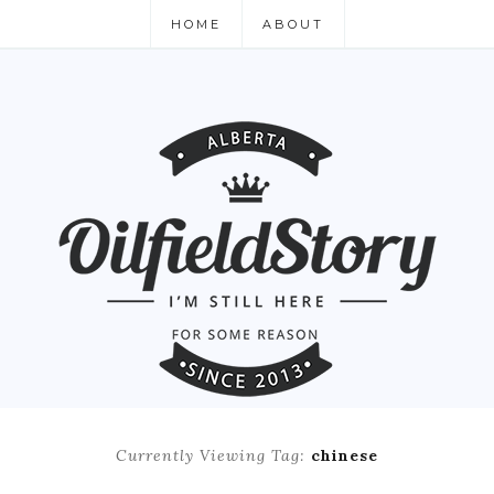
HOME
ABOUT
Currently Viewing Tag:
chinese