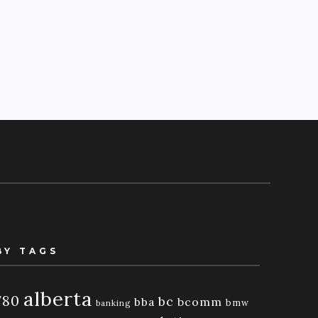
BY TAGS
alberta
780
bc
bba
bcomm
bmw
banking