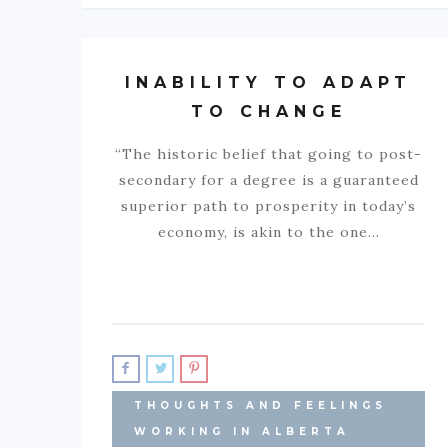
INABILITY TO ADAPT
TO CHANGE
“The historic belief that going to post-
secondary for a degree is a guaranteed
superior path to prosperity in today’s
economy, is akin to the one…
THOUGHTS AND FEELINGS
WORKING IN ALBERTA