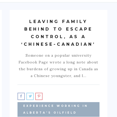
LEAVING FAMILY
BEHIND TO ESCAPE
CONTROL, AS A
‘CHINESE-CANADIAN’
Someone on a popular university
Facebook Page wrote a long note about
the burdens of growing up in Canada as
a Chinese youngster, and I…
EXPERIENCE WORKING IN
ALBERTA'S OILFIELD