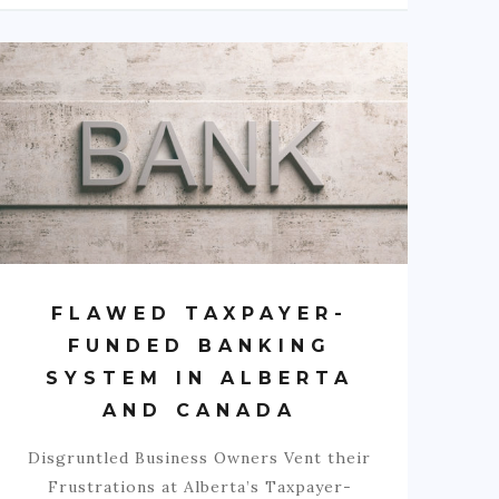
FLAWED TAXPAYER-
FUNDED BANKING
SYSTEM IN ALBERTA
AND CANADA
Disgruntled Business Owners Vent their
Frustrations at Alberta’s Taxpayer-