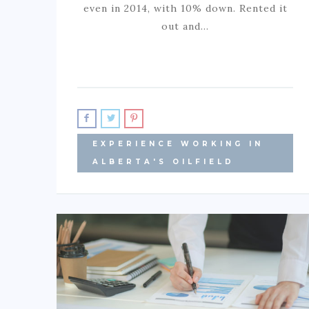
even in 2014, with 10% down. Rented it
out and…
EXPERIENCE WORKING IN
ALBERTA'S OILFIELD