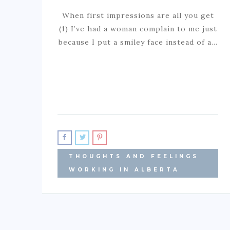
When first impressions are all you get
(1) I’ve had a woman complain to me just
because I put a smiley face instead of a…
THOUGHTS AND FEELINGS
WORKING IN ALBERTA