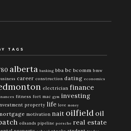
BY TAGS
alberta
780
bc
bba
bcomm
bmw
banking
dating
career
business
construction
economics
edmonton
finance
electrician
investing
fitness
fort mac
inances
gym
life
investment property
love
money
oilfield
oil
nait
mortgage
motivation
patch
real estate
oilsands
pipeline
porsche
rental property
student