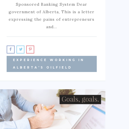
Sponsored Banking System Dear
government of Alberta, This is a letter
expressing the pains of entrepreneurs
and…
EXPERIENCE WORKING IN
ALBERTA'S OILFIELD