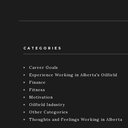
CATEGORIES
Career Goals
Experience Working in Alberta's Oilfield
Finance
Fitness
Motivation
Oilfield Industry
Other Categories
Thoughts and Feelings Working in Alberta