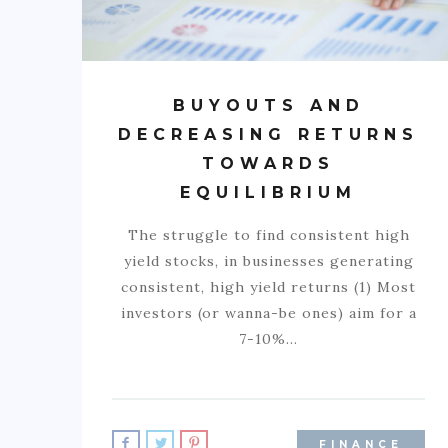
BUYOUTS AND
DECREASING RETURNS
TOWARDS
EQUILIBRIUM
The struggle to find consistent high
yield stocks, in businesses generating
consistent, high yield returns (1) Most
investors (or wanna-be ones) aim for a
7-10%…
FINANCE