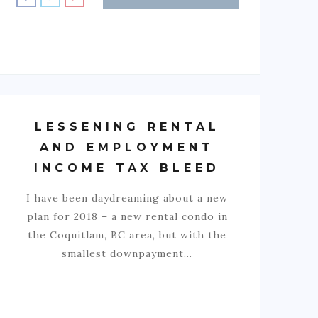
LESSENING RENTAL
AND EMPLOYMENT
INCOME TAX BLEED
I have been daydreaming about a new
plan for 2018 – a new rental condo in
the Coquitlam, BC area, but with the
smallest downpayment…