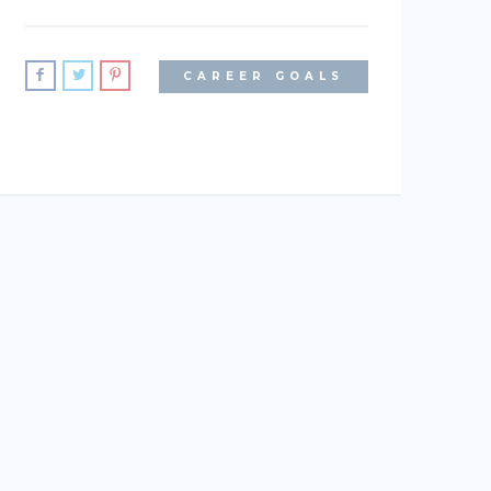
CAREER GOALS