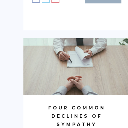
FOUR COMMON
DECLINES OF
SYMPATHY