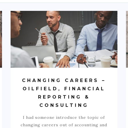
CHANGING CAREERS –
OILFIELD, FINANCIAL
REPORTING &
CONSULTING
I had someone introduce the topic of
changing careers out of accounting and