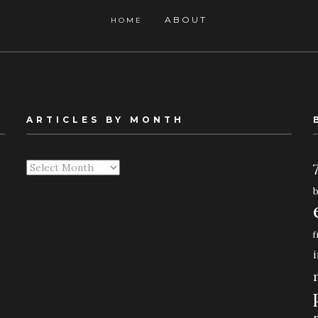
ABOUT
HOME
ARTICLES BY MONTH
Articles
By
Month
f