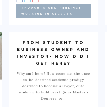
THOUGHTS AND FEELINGS
WORKING IN ALBERTA
FROM STUDENT TO
BUSINESS OWNER AND
INVESTOR- HOW DID I
GET HERE?
Why am I here? How come me, the once
to-be-destined academic prodigy
destined to become a lawyer, elite
academic to hold prestigious Master’s
Degrees, or…