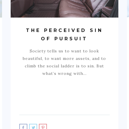
THE PERCEIVED SIN
OF PURSUIT
Society tells us to want to look
beautiful, to want more assets, and to
climb the social ladder is to sin. But
what’s wrong with…