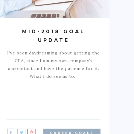
MID-2018 GOAL
UPDATE
I’ve been daydreaming about getting the
CPA, since I am my own company’s
accountant and have the patience for it.
What I do seems to…
CAREER GOALS