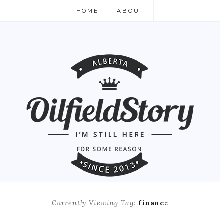
HOME
ABOUT
Currently Viewing Tag:
finance