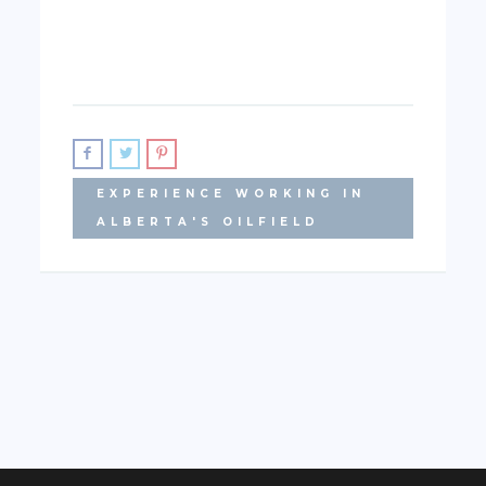
EXPERIENCE WORKING IN
ALBERTA'S OILFIELD