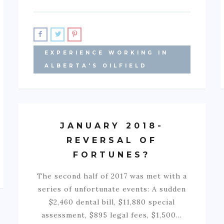
EXPERIENCE WORKING IN
ALBERTA'S OILFIELD
JANUARY 2018-
REVERSAL OF
FORTUNES?
The second half of 2017 was met with a
series of unfortunate events: A sudden
$2,460 dental bill, $11,880 special
assessment, $895 legal fees, $1,500…