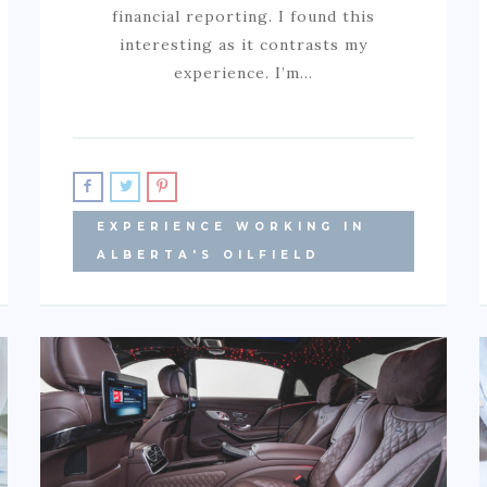
financial reporting. I found this
interesting as it contrasts my
experience. I’m…
EXPERIENCE WORKING IN
ALBERTA'S OILFIELD