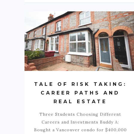
TALE OF RISK TAKING:
CAREER PATHS AND
REAL ESTATE
Three Students Choosing Different
Careers and Investments Buddy A:
Bought a Vancouver condo for $400,000