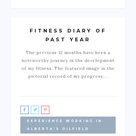
FITNESS DIARY OF
PAST YEAR
The previous 12 months have been a
noteworthy journey in the development
of my fitness. The featured image is the
pictorial record of my progress;…
EXPERIENCE WORKING IN
ALBERTA'S OILFIELD