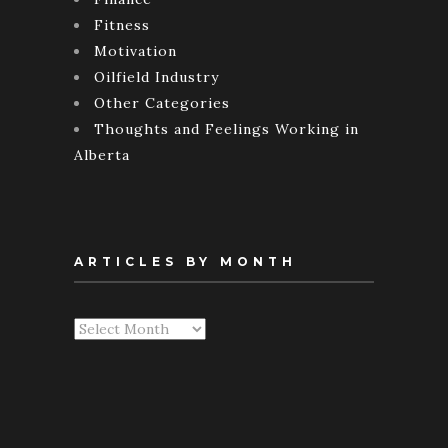
Fitness
Motivation
Oilfield Industry
Other Categories
Thoughts and Feelings Working in
Alberta
ARTICLES BY MONTH
Articles
By
Month