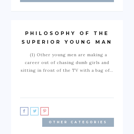
PHILOSOPHY OF THE
SUPERIOR YOUNG MAN
(1) Other young men are making a
career out of chasing dumb girls and
sitting in front of the TV with a bag of…
OTHER CATEGORIES