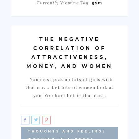
Currently Viewing Tag:
gym
THE NEGATIVE
CORRELATION OF
ATTRACTIVENESS,
MONEY, AND WOMEN
You must pick up lots of girls with
that car. … bet lots of women look at
you. You look hot in that car.…
THOUGHTS AND FEELINGS