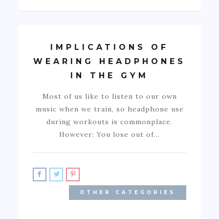
IMPLICATIONS OF
WEARING HEADPHONES
IN THE GYM
Most of us like to listen to our own
music when we train, so headphone use
during workouts is commonplace.
However: You lose out of…
OTHER CATEGORIES