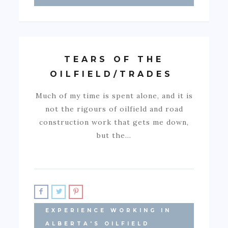
TEARS OF THE
OILFIELD/TRADES
Much of my time is spent alone, and it is
not the rigours of oilfield and road
construction work that gets me down,
but the…
EXPERIENCE WORKING IN
ALBERTA'S OILFIELD