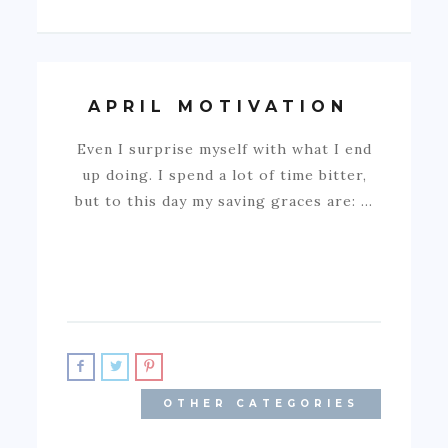
APRIL MOTIVATION
Even I surprise myself with what I end
up doing. I spend a lot of time bitter,
but to this day my saving graces are: …
OTHER CATEGORIES