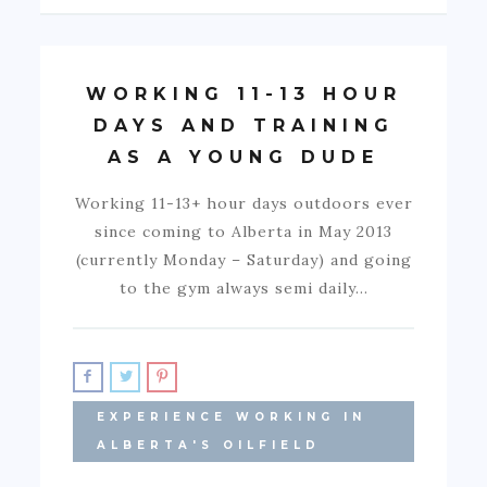
WORKING 11-13 HOUR
DAYS AND TRAINING
AS A YOUNG DUDE
Working 11-13+ hour days outdoors ever
since coming to Alberta in May 2013
(currently Monday – Saturday) and going
to the gym always semi daily…
EXPERIENCE WORKING IN
ALBERTA'S OILFIELD