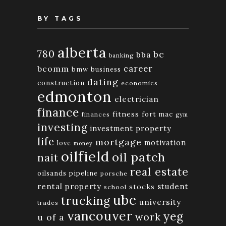
BY TAGS
alberta
780
bc
bba
banking
bcomm
career
bmw
business
dating
construction
economics
edmonton
electrician
finance
fitness
fort mac
finances
gym
investing
investment property
life
mortgage
motivation
love
money
oilfield
oil patch
nait
real estate
oilsands
pipeline
porsche
rental property
student
stocks
school
ubc
trucking
university
trades
vancouver
yeg
work
u of a