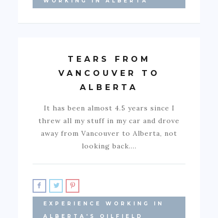
WORKING IN ALBERTA
TEARS FROM
VANCOUVER TO
ALBERTA
It has been almost 4.5 years since I
threw all my stuff in my car and drove
away from Vancouver to Alberta, not
looking back.…
EXPERIENCE WORKING IN
ALBERTA'S OILFIELD