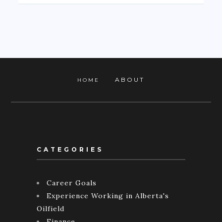
ABOUT
HOME
CATEGORIES
Career Goals
Experience Working in Alberta's
Oilfield
Finance