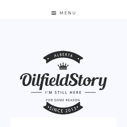
MENU
HOME
ABOUT