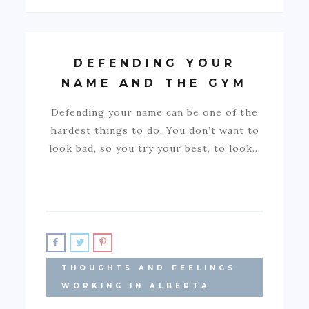
DEFENDING YOUR
NAME AND THE GYM
Defending your name can be one of the
hardest things to do. You don’t want to
look bad, so you try your best, to look…
THOUGHTS AND FEELINGS
WORKING IN ALBERTA