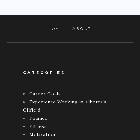
ABOUT
HOME
CATEGORIES
Career Goals
Experience Working in Alberta's
Oilfield
Finance
Fitness
Motivation