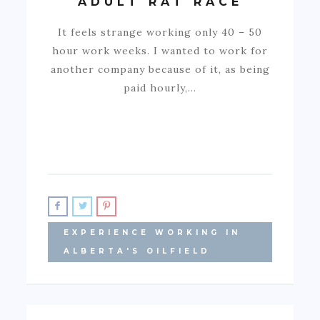
ADULT RAT RACE
It feels strange working only 40 – 50
hour work weeks. I wanted to work for
another company because of it, as being
paid hourly,…
EXPERIENCE WORKING IN
ALBERTA'S OILFIELD