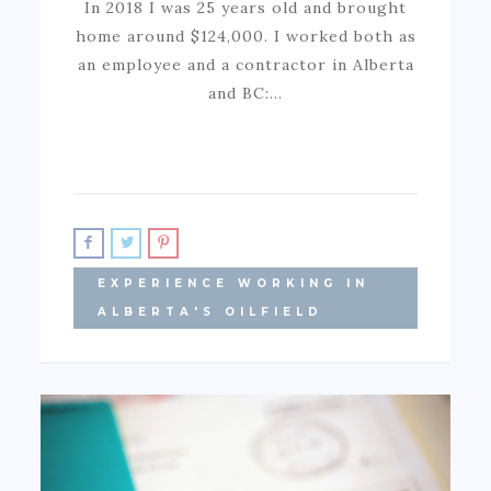
In 2018 I was 25 years old and brought
home around $124,000. I worked both as
an employee and a contractor in Alberta
and BC:…
EXPERIENCE WORKING IN
ALBERTA'S OILFIELD