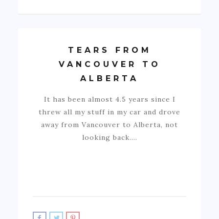
TEARS FROM
VANCOUVER TO
ALBERTA
It has been almost 4.5 years since I
threw all my stuff in my car and drove
away from Vancouver to Alberta, not
looking back.…