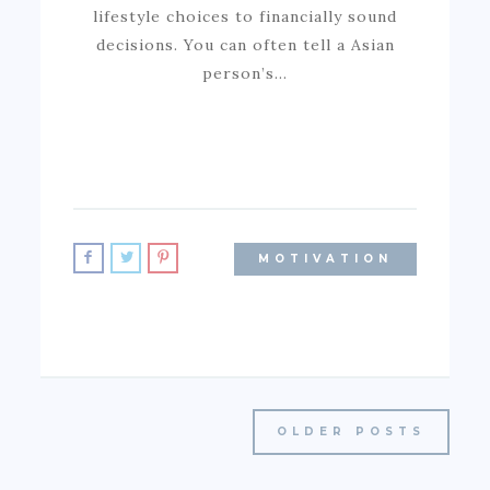
lifestyle choices to financially sound
decisions. You can often tell a Asian
person’s…
MOTIVATION
OLDER POSTS