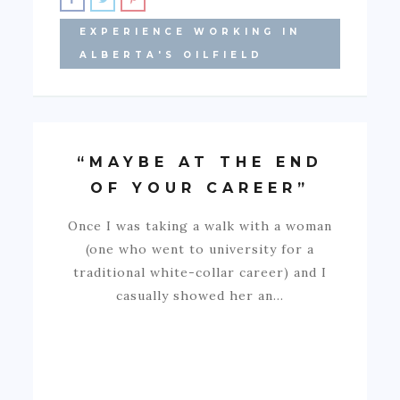
EXPERIENCE WORKING IN
ALBERTA'S OILFIELD
“MAYBE AT THE END
OF YOUR CAREER”
Once I was taking a walk with a woman
(one who went to university for a
traditional white-collar career) and I
casually showed her an…