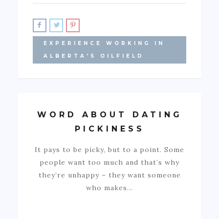
EXPERIENCE WORKING IN
ALBERTA'S OILFIELD
WORD ABOUT DATING
PICKINESS
It pays to be picky, but to a point. Some
people want too much and that’s why
they’re unhappy – they want someone
who makes…