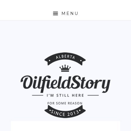
MENU
HOME
ABOUT