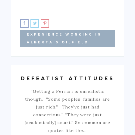
EXPERIENCE WORKING IN
ALBERTA'S OILFIELD
DEFEATIST ATTITUDES
“Getting a Ferrari is unrealistic
though.” “Some peoples’ families are
just rich.” “They’ve just had
connections.” “They were just
[academically] smart.” So common are
quotes like the…