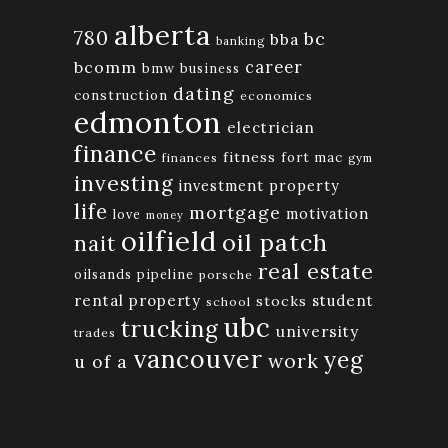
alberta
780
bc
bba
banking
bcomm
career
bmw
business
dating
construction
economics
edmonton
electrician
finance
fitness
fort mac
finances
gym
investing
investment property
life
mortgage
motivation
love
money
oilfield
oil patch
nait
real estate
oilsands
pipeline
porsche
rental property
student
stocks
school
ubc
trucking
university
trades
vancouver
yeg
work
u of a