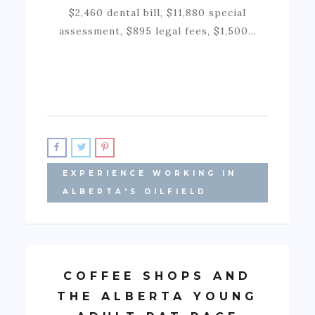
$2,460 dental bill, $11,880 special
assessment, $895 legal fees, $1,500…
EXPERIENCE WORKING IN
ALBERTA'S OILFIELD
COFFEE SHOPS AND
THE ALBERTA YOUNG