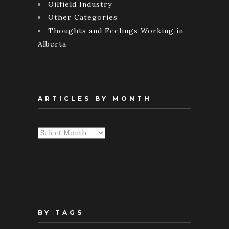
Oilfield Industry
Other Categories
Thoughts and Feelings Working in
Alberta
ARTICLES BY MONTH
Articles
By
Month
BY TAGS