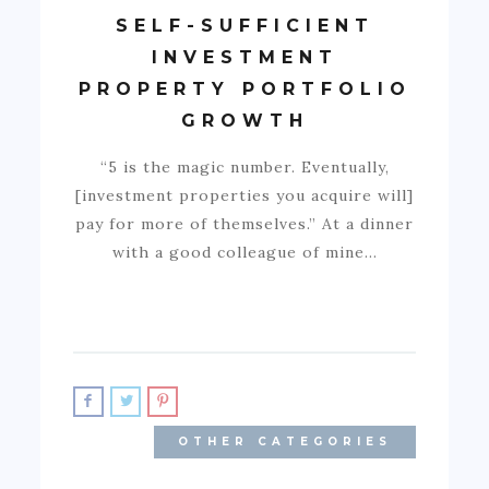
SELF-SUFFICIENT
INVESTMENT
PROPERTY PORTFOLIO
GROWTH
“5 is the magic number. Eventually,
[investment properties you acquire will]
pay for more of themselves.” At a dinner
with a good colleague of mine…
OTHER CATEGORIES