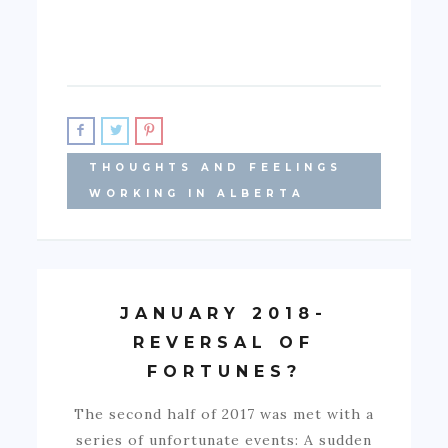
THOUGHTS AND FEELINGS
WORKING IN ALBERTA
JANUARY 2018-
REVERSAL OF
FORTUNES?
The second half of 2017 was met with a
series of unfortunate events: A sudden