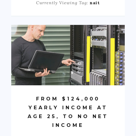
Currently Viewing Tag:
nait
FROM $124,000
YEARLY INCOME AT
AGE 25, TO NO NET
INCOME