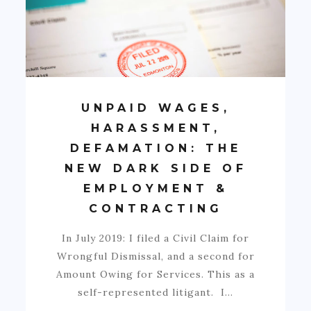
UNPAID WAGES,
HARASSMENT,
DEFAMATION: THE
NEW DARK SIDE OF
EMPLOYMENT &
CONTRACTING
In July 2019: I filed a Civil Claim for
Wrongful Dismissal, and a second for
Amount Owing for Services. This as a
self-represented litigant. I…