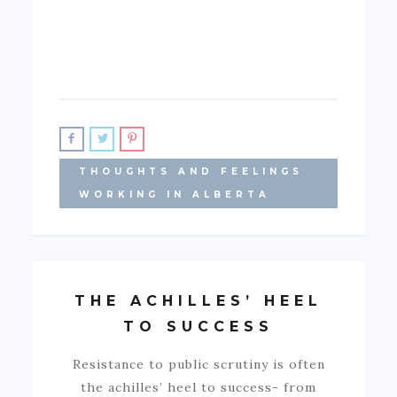
THOUGHTS AND FEELINGS
WORKING IN ALBERTA
THE ACHILLES’ HEEL
TO SUCCESS
Resistance to public scrutiny is often
the achilles’ heel to success- from