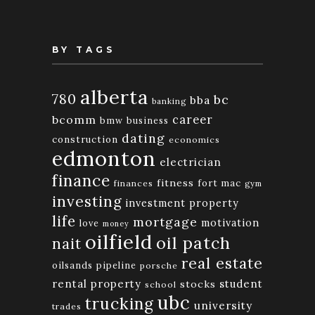
BY TAGS
alberta
780
bc
bba
banking
bcomm
career
bmw
business
dating
construction
economics
edmonton
electrician
finance
fitness
fort mac
finances
gym
investing
investment property
life
mortgage
motivation
love
money
oilfield
oil patch
nait
real estate
oilsands
pipeline
porsche
rental property
student
stocks
school
ubc
trucking
university
trades