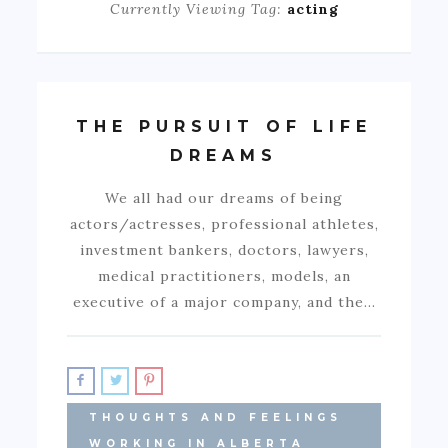
Currently Viewing Tag:
acting
THE PURSUIT OF LIFE
DREAMS
We all had our dreams of being
actors/actresses, professional athletes,
investment bankers, doctors, lawyers,
medical practitioners, models, an
executive of a major company, and the…
THOUGHTS AND FEELINGS
WORKING IN ALBERTA