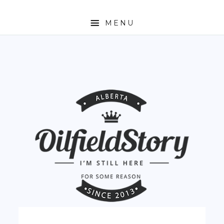
MENU
HOME
ABOUT