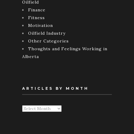
Oilfield
Finance
Fitness
Motivation
Oilfield Industry
Other Categories
Thoughts and Feelings Working in
Alberta
ARTICLES BY MONTH
Articles
By
Month