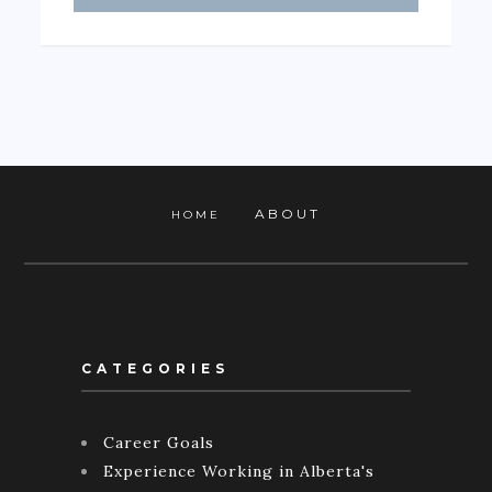
ABOUT
HOME
CATEGORIES
Career Goals
Experience Working in Alberta's