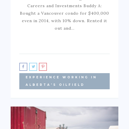
Careers and Investments Buddy A:
Bought a Vancouver condo for $400,000
even in 2014, with 10% down. Rented it
out and…
EXPERIENCE WORKING IN
ALBERTA'S OILFIELD