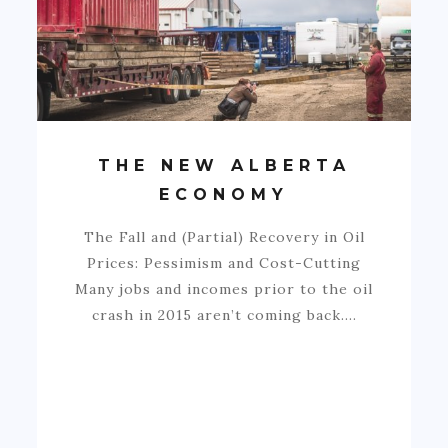
THE NEW ALBERTA
ECONOMY
The Fall and (Partial) Recovery in Oil
Prices: Pessimism and Cost-Cutting
Many jobs and incomes prior to the oil
crash in 2015 aren’t coming back.…