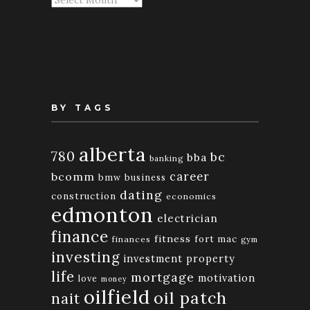
By
Month
BY TAGS
alberta
780
bc
bba
banking
bcomm
career
bmw
business
dating
construction
economics
edmonton
electrician
finance
fitness
fort mac
finances
gym
investing
investment property
life
mortgage
motivation
love
money
oilfield
oil patch
nait