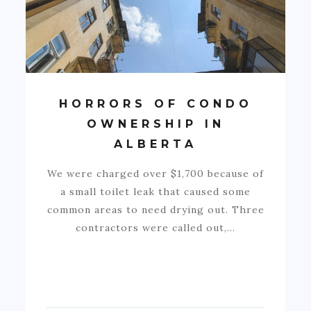
HORRORS OF CONDO
OWNERSHIP IN
ALBERTA
We were charged over $1,700 because of
a small toilet leak that caused some
common areas to need drying out. Three
contractors were called out,…