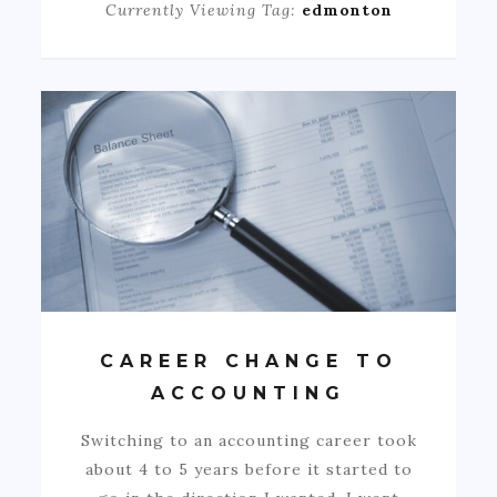
Currently Viewing Tag:
edmonton
CAREER CHANGE TO
ACCOUNTING
Switching to an accounting career took
about 4 to 5 years before it started to