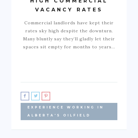
HIGH COMMERCIAL
VACANCY RATES
Commercial landlords have kept their
rates sky high despite the downturn.
Many bluntly say they’ll gladly let their
spaces sit empty for months to years…
EXPERIENCE WORKING IN
ALBERTA'S OILFIELD