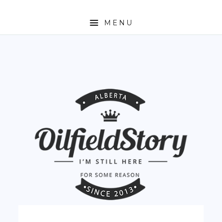
MENU
HOME
ABOUT