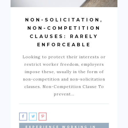
NON-SOLICITATION,
NON-COMPETITION
CLAUSES: RARELY
ENFORCEABLE
Looking to protect their interests or
restrict worker freedom, employers
impose these, usually in the form of
non-competition and non-solicitation
clauses. Non-Competition Clause To
prevent…
EXPERIENCE WORKING IN