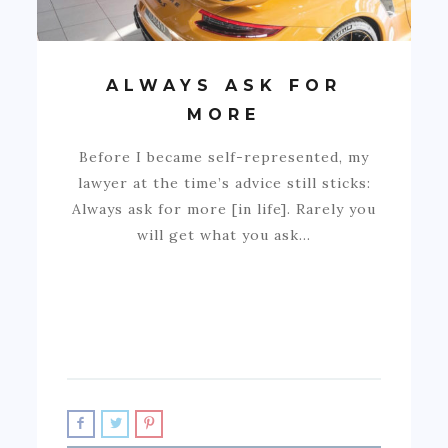
ALWAYS ASK FOR
MORE
Before I became self-represented, my
lawyer at the time’s advice still sticks:
Always ask for more [in life]. Rarely you
will get what you ask…