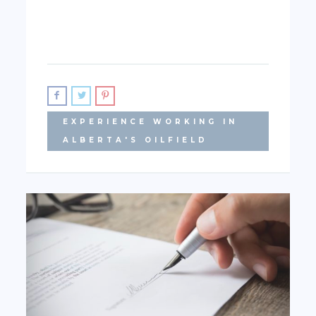
EXPERIENCE WORKING IN
ALBERTA'S OILFIELD