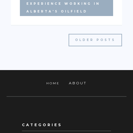
EXPERIENCE WORKING IN
ALBERTA'S OILFIELD
OLDER POSTS
ABOUT
HOME
CATEGORIES