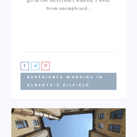
go in the direction I wanted. I went
from unemployed…
EXPERIENCE WORKING IN
ALBERTA'S OILFIELD