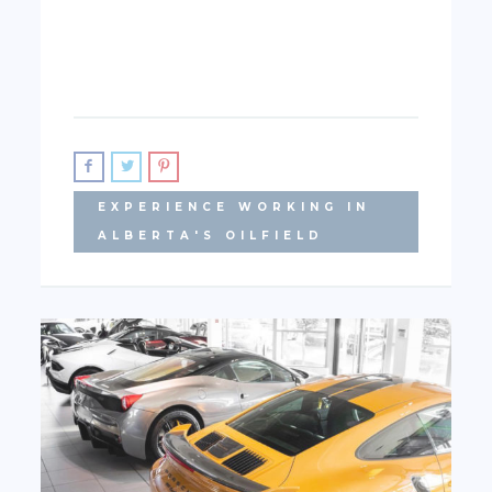
EXPERIENCE WORKING IN
ALBERTA'S OILFIELD