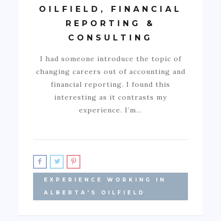
OILFIELD, FINANCIAL
REPORTING &
CONSULTING
I had someone introduce the topic of
changing careers out of accounting and
financial reporting. I found this
interesting as it contrasts my
experience. I’m…
EXPERIENCE WORKING IN
ALBERTA'S OILFIELD