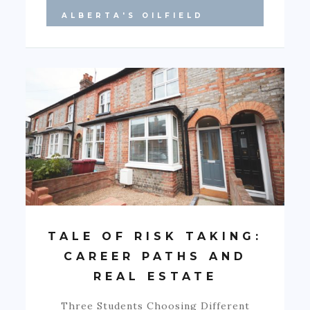
ALBERTA'S OILFIELD
TALE OF RISK TAKING:
CAREER PATHS AND
REAL ESTATE
Three Students Choosing Different