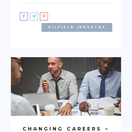
OILFIELD INDUSTRY
CHANGING CAREERS –