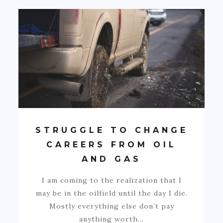
STRUGGLE TO CHANGE
CAREERS FROM OIL
AND GAS
I am coming to the realization that I
may be in the oilfield until the day I die.
Mostly everything else don’t pay
anything worth…