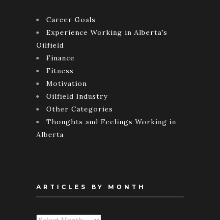
Career Goals
Experience Working in Alberta's
Oilfield
Finance
Fitness
Motivation
Oilfield Industry
Other Categories
Thoughts and Feelings Working in
Alberta
ARTICLES BY MONTH
Articles