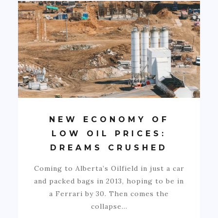
NEW ECONOMY OF
LOW OIL PRICES:
DREAMS CRUSHED
Coming to Alberta’s Oilfield in just a car
and packed bags in 2013, hoping to be in
a Ferrari by 30. Then comes the
collapse…