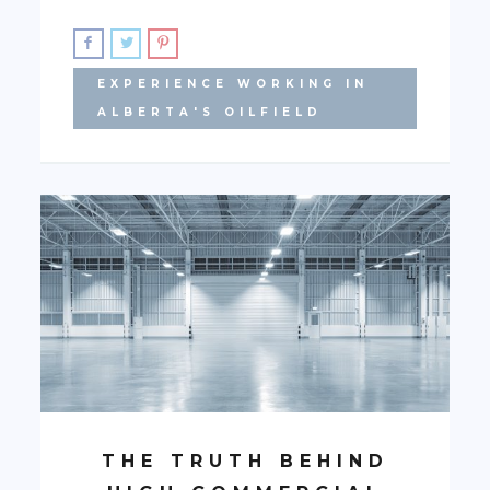
EXPERIENCE WORKING IN
ALBERTA'S OILFIELD
THE TRUTH BEHIND