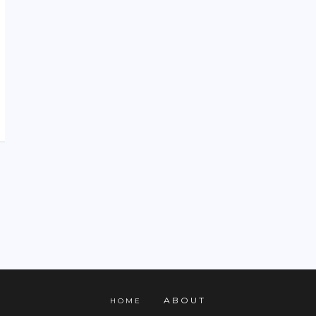
ABOUT
HOME