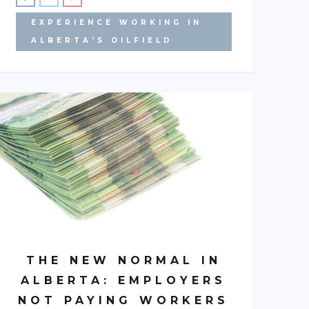
EXPERIENCE WORKING IN
ALBERTA'S OILFIELD
THE NEW NORMAL IN
ALBERTA: EMPLOYERS
NOT PAYING WORKERS