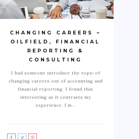
CHANGING CAREERS –
OILFIELD, FINANCIAL
REPORTING &
CONSULTING
I had someone introduce the topic of
changing careers out of accounting and
financial reporting. I found this
interesting as it contrasts my
experience. I’m…