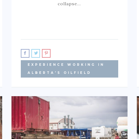
collapse…
EXPERIENCE WORKING IN
ALBERTA'S OILFIELD