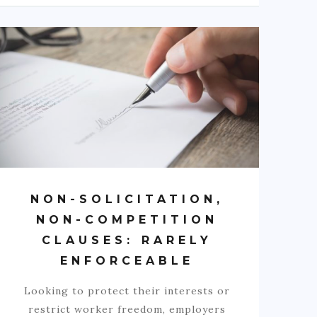
NON-SOLICITATION,
NON-COMPETITION
CLAUSES: RARELY
ENFORCEABLE
Looking to protect their interests or
restrict worker freedom, employers