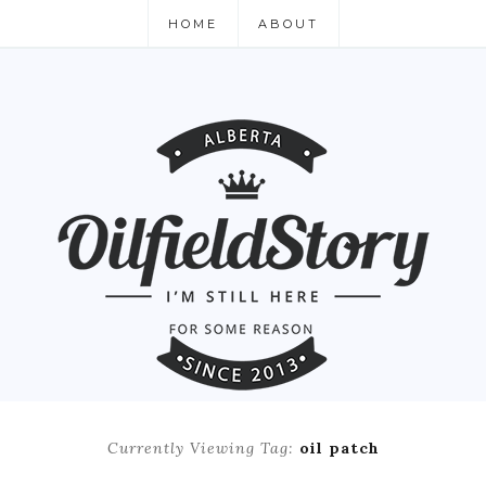
HOME
ABOUT
Currently Viewing Tag:
oil patch