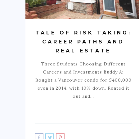
TALE OF RISK TAKING:
CAREER PATHS AND
REAL ESTATE
Three Students Choosing Different
Careers and Investments Buddy A:
Bought a Vancouver condo for $400,000
even in 2014, with 10% down. Rented it
out and…