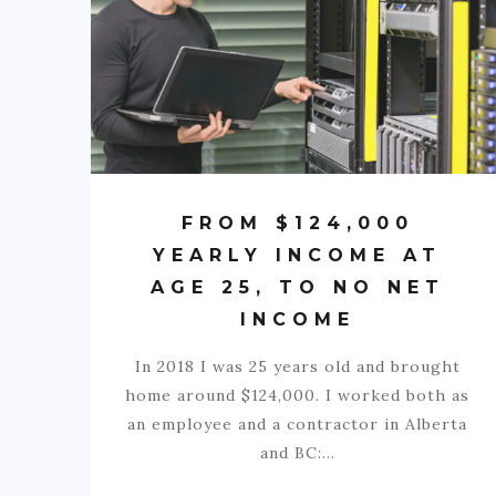
FROM $124,000
YEARLY INCOME AT
AGE 25, TO NO NET
INCOME
In 2018 I was 25 years old and brought
home around $124,000. I worked both as
an employee and a contractor in Alberta
and BC:…