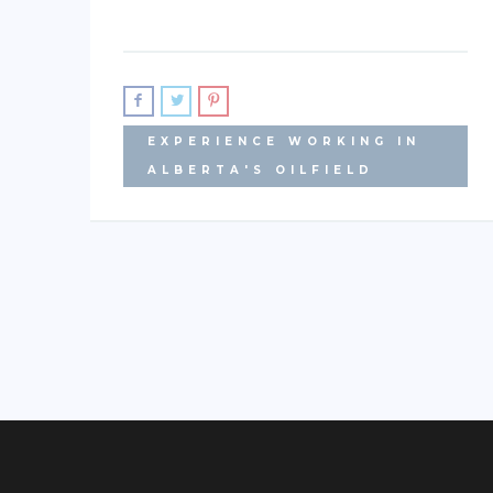
EXPERIENCE WORKING IN
ALBERTA'S OILFIELD