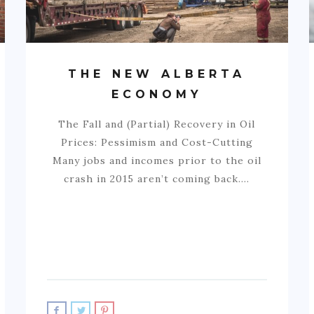
THE NEW ALBERTA
ECONOMY
The Fall and (Partial) Recovery in Oil
Prices: Pessimism and Cost-Cutting
Many jobs and incomes prior to the oil
crash in 2015 aren’t coming back.…