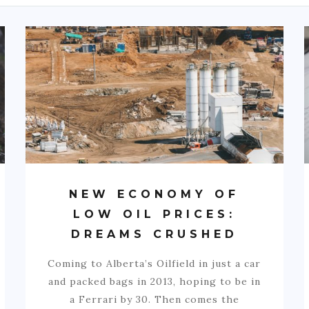
NEW ECONOMY OF
LOW OIL PRICES:
DREAMS CRUSHED
Coming to Alberta’s Oilfield in just a car
and packed bags in 2013, hoping to be in
a Ferrari by 30. Then comes the