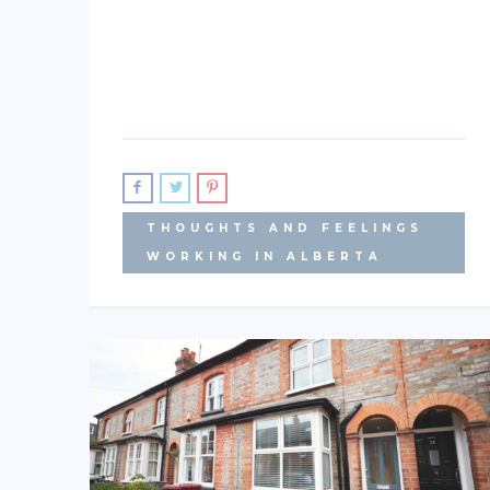
THOUGHTS AND FEELINGS
WORKING IN ALBERTA