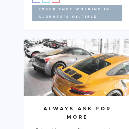
EXPERIENCE WORKING IN
ALBERTA'S OILFIELD
ALWAYS ASK FOR
MORE