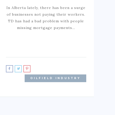
In Alberta lately, there has been a surge
of businesses not paying their workers.
TD has had a bad problem with people
missing mortgage payments…
OILFIELD INDUSTRY