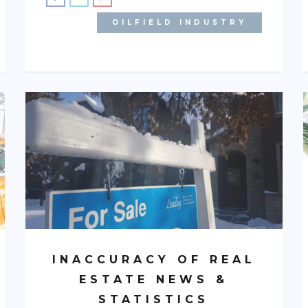
OILFIELD INDUSTRY
INACCURACY OF REAL
ESTATE NEWS &
STATISTICS