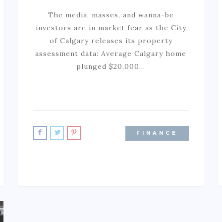
The media, masses, and wanna-be
investors are in market fear as the City
of Calgary releases its property
assessment data: Average Calgary home
plunged $20,000…
FINANCE