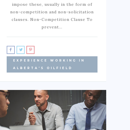
impose these, usually in the form of
non-competition and non-solicitation
clauses. Non-Competition Clause To
prevent…
EXPERIENCE WORKING IN
ALBERTA'S OILFIELD