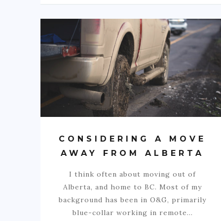
CONSIDERING A MOVE
AWAY FROM ALBERTA
I think often about moving out of
Alberta, and home to BC. Most of my
background has been in O&G, primarily
blue-collar working in remote…