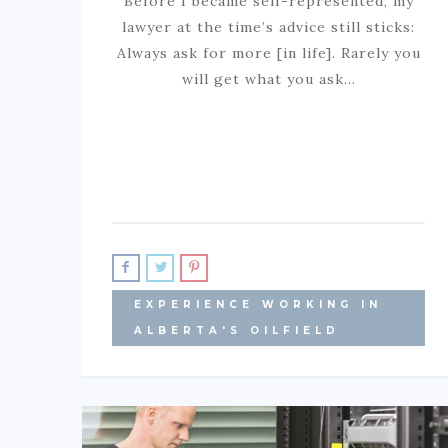
Before I became self-represented, my
lawyer at the time’s advice still sticks:
Always ask for more [in life]. Rarely you
will get what you ask…
EXPERIENCE WORKING IN
ALBERTA'S OILFIELD