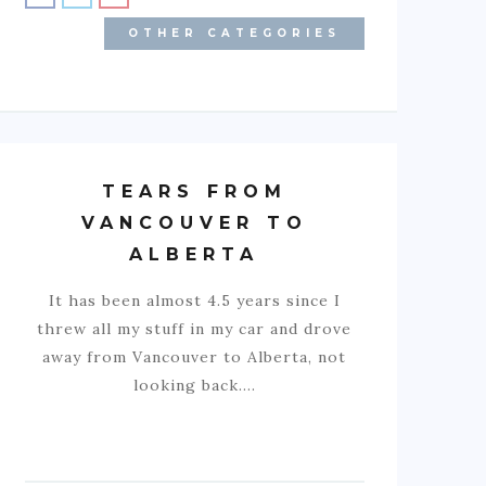
OTHER CATEGORIES
TEARS FROM
VANCOUVER TO
ALBERTA
It has been almost 4.5 years since I
threw all my stuff in my car and drove
away from Vancouver to Alberta, not
looking back.…