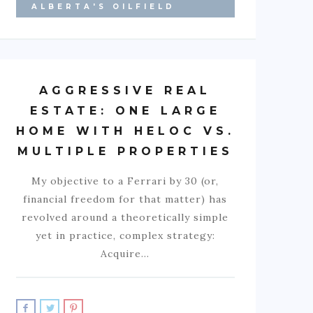
ALBERTA'S OILFIELD
AGGRESSIVE REAL
ESTATE: ONE LARGE
HOME WITH HELOC VS.
MULTIPLE PROPERTIES
My objective to a Ferrari by 30 (or,
financial freedom for that matter) has
revolved around a theoretically simple
yet in practice, complex strategy:
Acquire…