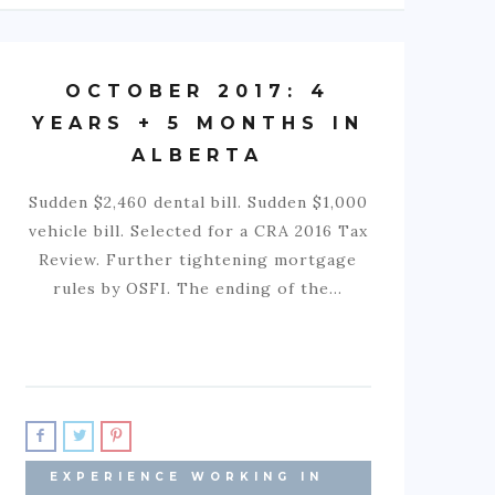
OCTOBER 2017: 4
YEARS + 5 MONTHS IN
ALBERTA
Sudden $2,460 dental bill. Sudden $1,000
vehicle bill. Selected for a CRA 2016 Tax
Review. Further tightening mortgage
rules by OSFI. The ending of the…
EXPERIENCE WORKING IN