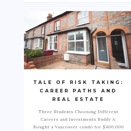
TALE OF RISK TAKING:
CAREER PATHS AND
REAL ESTATE
Three Students Choosing Different
Careers and Investments Buddy A:
Bought a Vancouver condo for $400,000