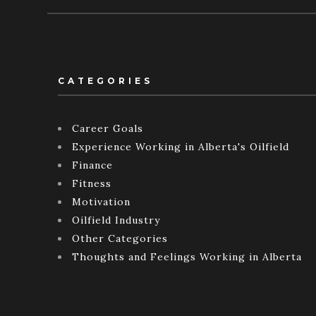
CATEGORIES
Career Goals
Experience Working in Alberta's Oilfield
Finance
Fitness
Motivation
Oilfield Industry
Other Categories
Thoughts and Feelings Working in Alberta