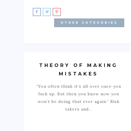
OTHER CATEGORIES
THEORY OF MAKING
MISTAKES
“You often think it’s all over once you
fuck up. But then you know now you
won’t be doing that ever again.” Risk
takers and…