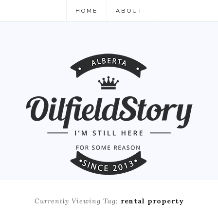
HOME
ABOUT
Currently Viewing Tag:
rental property