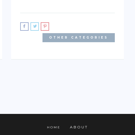
OTHER CATEGORIES
ABOUT
HOME