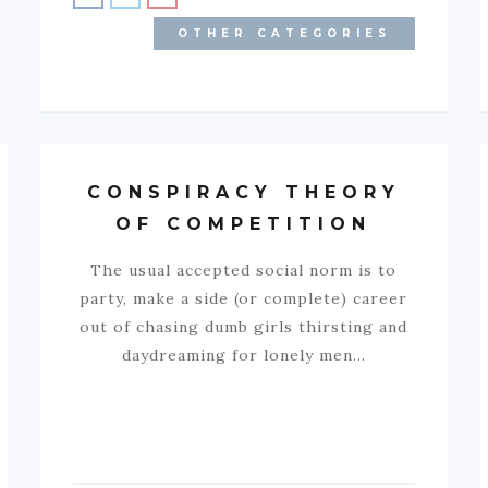
OTHER CATEGORIES
CONSPIRACY THEORY
OF COMPETITION
The usual accepted social norm is to
party, make a side (or complete) career
out of chasing dumb girls thirsting and
daydreaming for lonely men…