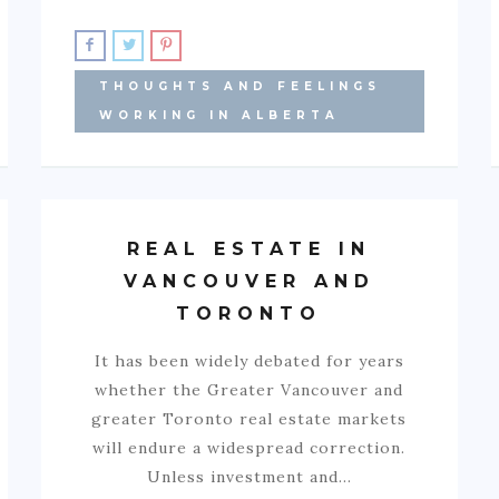
THOUGHTS AND FEELINGS
WORKING IN ALBERTA
REAL ESTATE IN
VANCOUVER AND
TORONTO
It has been widely debated for years
whether the Greater Vancouver and
greater Toronto real estate markets
will endure a widespread correction.
Unless investment and…