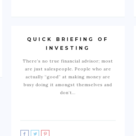
QUICK BRIEFING OF
INVESTING
There’s no true financial advisor; most
are just salespeople. People who are
actually “good” at making money are
busy doing it amongst themselves and
don’t…