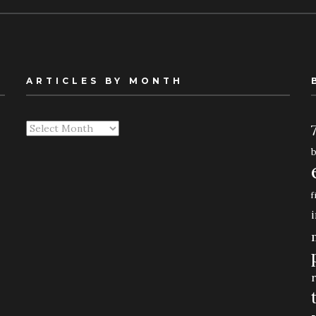
ARTICLES BY MONTH
Articles
By
Month
f