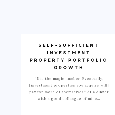
SELF-SUFFICIENT
INVESTMENT
PROPERTY PORTFOLIO
GROWTH
“5 is the magic number. Eventually,
[investment properties you acquire will]
pay for more of themselves.” At a dinner
with a good colleague of mine…