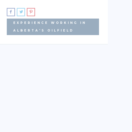
EXPERIENCE WORKING IN
ALBERTA'S OILFIELD