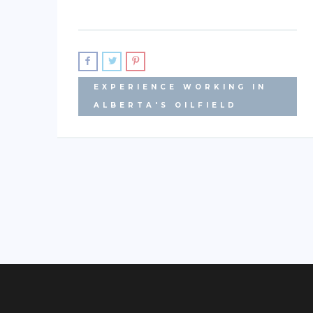
EXPERIENCE WORKING IN
ALBERTA'S OILFIELD