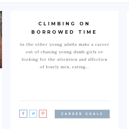
CLIMBING ON
BORROWED TIME
As the other young adults make a career
out of chasing young dumb girls or
looking for the attention and affection
of lonely men, eating…
CAREER GOALS