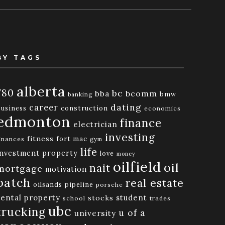
BY TAGS
alberta
780
bc
bba
bcomm
bmw
banking
dating
career
business
construction
economics
edmonton
finance
electrician
investing
fitness
fort mac
inances
gym
life
investment property
love
money
oilfield
oil
nait
mortgage
motivation
patch
real estate
oilsands
pipeline
porsche
rental property
student
stocks
school
trades
ubc
trucking
u of a
university