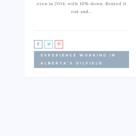
even in 2014, with 10% down. Rented it
out and…
EXPERIENCE WORKING IN
ALBERTA'S OILFIELD