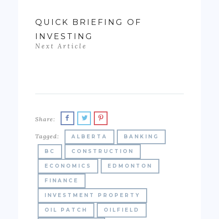
QUICK BRIEFING OF
INVESTING
Next Article
Share:
Tagged:
ALBERTA
BANKING
BC
CONSTRUCTION
ECONOMICS
EDMONTON
FINANCE
INVESTMENT PROPERTY
OIL PATCH
OILFIELD