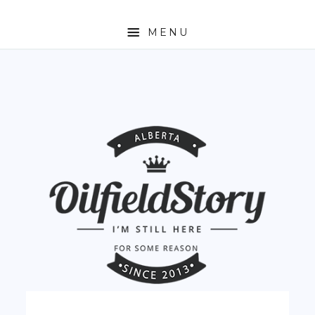
MENU
HOME
ABOUT