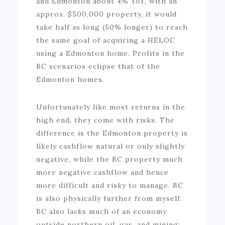
and Edmonton about 4% YoY, with an
approx. $500,000 property, it would
take half as long (50% longer) to reach
the same goal of acquiring a HELOC
using a Edmonton home. Profits in the
BC scenarios eclipse that of the
Edmonton homes.
Unfortunately like most returns in the
high end, they come with risks. The
difference is the Edmonton property is
likely cashflow natural or only slightly
negative, while the BC property much
more negative cashflow and hence
more difficult and risky to manage. BC
is also physically further from myself.
BC also lacks much of an economy
outside northern oil, gas, and mining;