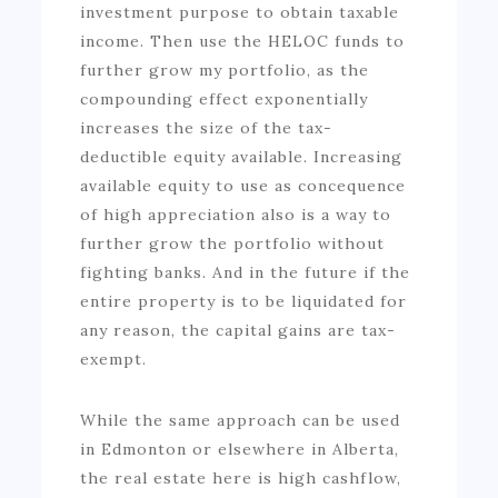
investment purpose to obtain taxable
income. Then use the HELOC funds to
further grow my portfolio, as the
compounding effect exponentially
increases the size of the tax-
deductible equity available. Increasing
available equity to use as concequence
of high appreciation also is a way to
further grow the portfolio without
fighting banks. And in the future if the
entire property is to be liquidated for
any reason, the capital gains are tax-
exempt.
While the same approach can be used
in Edmonton or elsewhere in Alberta,
the real estate here is high cashflow,