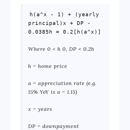
h(a^x - 1) + (yearly
principal)x + DP -
0.0385h = 0.2[h(a^x)]
Where 0 < h 0, DP < 0.2h
h = home price
a = appreciation rate (e.g.
15% YoY is a = 1.15)
x = years
DP = downpayment