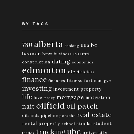
BY TAGS
alberta
780
bc
bba
banking
bcomm
career
bmw
business
dating
construction
economics
edmonton
electrician
finance
fitness
fort mac
finances
gym
investing
investment property
life
mortgage
motivation
love
money
oilfield
oil patch
nait
real estate
oilsands
pipeline
porsche
rental property
student
stocks
school
ubc
trucking
university
trades