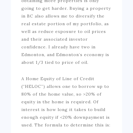
obtaining more properties is only
going to get harder. Buying a property
in BC also allows me to diversify the
real estate portion of my portfolio, as
well as reduce exposure to oil prices
and their associated investor
confidence. I already have two in
Edmonton, and Edmonton’s economy is
about 1/3 tied to price of oil.
A Home Equity of Line of Credit
(“HELOC”) allows one to borrow up to
80% of the home value, so >20% of
equity in the home is required. Of
interest is how long it takes to build
enough equity if <20% downpayment is
used. The formula to determine this is: