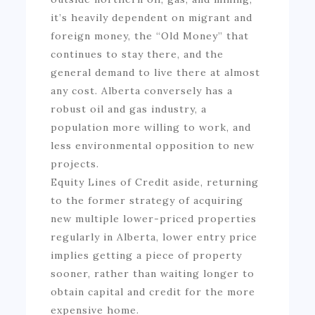
it’s heavily dependent on migrant and
foreign money, the “Old Money” that
continues to stay there, and the
general demand to live there at almost
any cost. Alberta conversely has a
robust oil and gas industry, a
population more willing to work, and
less environmental opposition to new
projects.
Equity Lines of Credit aside, returning
to the former strategy of acquiring
new multiple lower-priced properties
regularly in Alberta, lower entry price
implies getting a piece of property
sooner, rather than waiting longer to
obtain capital and credit for the more
expensive home.