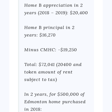
Home B appreciation in 2
years (2018 – 2019): $20,400
Home B principal in 2
years: $16,270
Minus CMHC: -$19,250
Total: $72,041 (20400 and
token amount of rent
subject to tax)
In 2 years, for $500,000 of
Edmonton home purchased
in 2018: