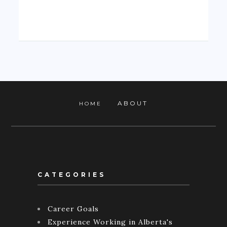
ABOUT
HOME
CATEGORIES
Career Goals
Experience Working in Alberta's