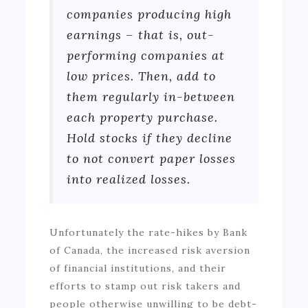
companies producing high
earnings – that is, out-
performing companies at
low prices. Then, add to
them regularly in-between
each property purchase.
Hold stocks if they decline
to not convert paper losses
into realized losses.
Unfortunately the rate-hikes by Bank
of Canada, the increased risk aversion
of financial institutions, and their
efforts to stamp out risk takers and
people otherwise unwilling to be debt-