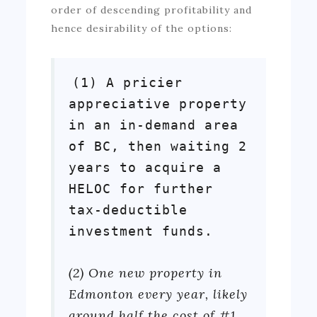
order of descending profitability and
hence desirability of the options:
(1) A pricier
appreciative property
in an in-demand area
of BC, then waiting 2
years to acquire a
HELOC for further
tax-deductible
investment funds.
(2) One new property in
Edmonton every year, likely
around half the cost of #1,