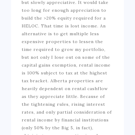
but slowly appreciative. It would take
too long for enough appreciation to
build the >20% equity required for a
HELOC. That time is lost income. An
alternative is to get multiple less
expensive properties to lessen the
time required to grow my portfolio,
but not only I lose out on some of the
capital gains exemption, rental income
is 100% subject to tax at the highest
tax bracket. Alberta properties are
heavily dependent on rental cashflow
as they appreciate little. Because of
the tightening rules, rising interest
rates, and only partial consideration of
rental income by financial institutions
(only 50% by the Big 5, in fact),