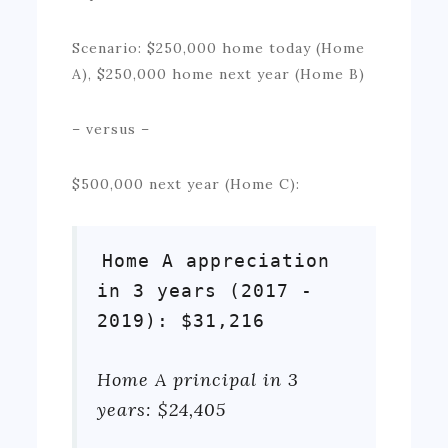
Scenario: $250,000 home today (Home
A), $250,000 home next year (Home B)
– versus –
$500,000 next year (Home C):
Home A appreciation
in 3 years (2017 -
2019): $31,216
Home A principal in 3
years: $24,405