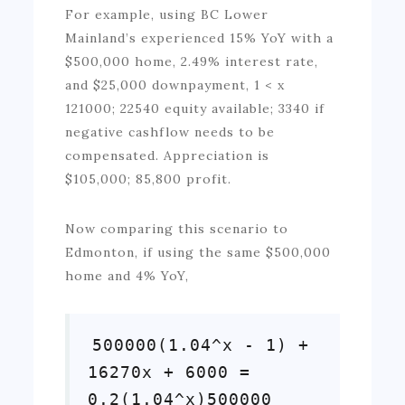
For example, using BC Lower
Mainland’s experienced 15% YoY with a
$500,000 home, 2.49% interest rate,
and $25,000 downpayment, 1 < x
121000; 22540 equity available; 3340 if
negative cashflow needs to be
compensated. Appreciation is
$105,000; 85,800 profit.
Now comparing this scenario to
Edmonton, if using the same $500,000
home and 4% YoY,
500000(1.04^x - 1) +
16270x + 6000 =
0.2(1.04^x)500000