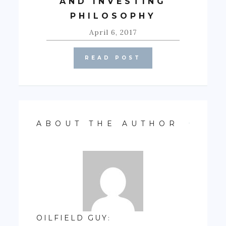
AND INVESTING
PHILOSOPHY
April 6, 2017
READ POST
ABOUT THE AUTHOR
OILFIELD GUY
: