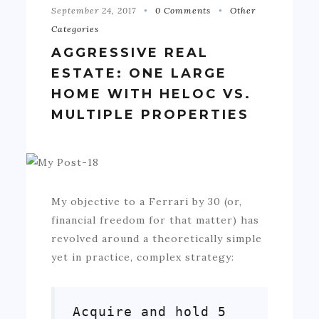
September 24, 2017
0 Comments
Other
Categories
AGGRESSIVE REAL
ESTATE: ONE LARGE
HOME WITH HELOC VS.
MULTIPLE PROPERTIES
My objective to a Ferrari by 30 (or,
financial freedom for that matter) has
revolved around a theoretically simple
yet in practice, complex strategy:
Acquire and hold 5