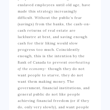
enslaved employees until old age, have
made this strategy increasingly
difficult. Without the public’s fear
(savings) from the banks, the cash-on-
cash returns of real estate are
lacklustre at best, and saving enough
cash for their liking would slow
progress too much. Coincidently
enough, this is the intention by the
Bank of Canada to prevent
overheating
of the economy-
though
they do not
want people to starve, they do not
want them making money. The
government, financial institutions, and
general public do not like people
achieving financial freedom (or if they
do, only very slowly), and want people