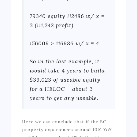
79340 equity 112486 w/ x =
3 (111,242 profit)
156009 > 116986 w/ x = 4
So in the last example, it
would take 4 years to build
$39,023 of useable equity
for a HELOC – about 3
years to get any useable.
Here we can conclude that if the BC
property experiences around 10% YoY,