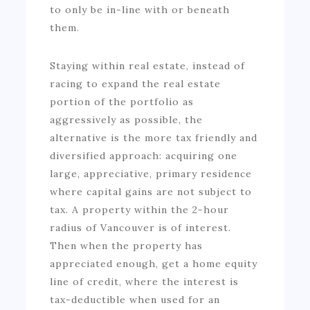
to only be in-line with or beneath
them.
Staying within real estate, instead of
racing to expand the real estate
portion of the portfolio as
aggressively as possible, the
alternative is the more tax friendly and
diversified approach: acquiring one
large, appreciative, primary residence
where capital gains are not subject to
tax. A property within the 2-hour
radius of Vancouver is of interest.
Then when the property has
appreciated enough, get a home equity
line of credit, where the interest is
tax-deductible when used for an