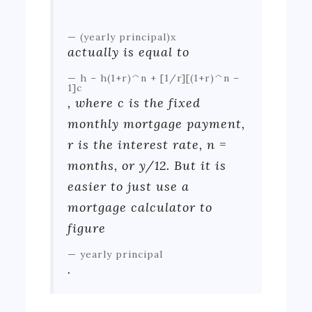
(yearly principal)x
actually is equal to
h – h(1+r)^n + [1/r][(1+r)^n –
1]c
, where c is the fixed
monthly mortgage payment,
r is the interest rate, n =
months, or y/12. But it is
easier to just use a
mortgage calculator to
figure
yearly principal
.