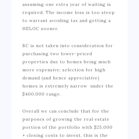
assuming one extra year of waiting is
required. The income loss is too steep
to warrant avoiding tax and getting a
HELOC sooner.
BC is not taken into consideration for
purchasing two lower-priced
properties due to homes being much
more expensive; selection for high
demand (and hence appreciative)
homes is extremely narrow under the
$400,000 range.
Overall we can conclude that for the
purposes of growing the real estate
portion of the portfolio with $25,000
+ closing costs to invest, this is the