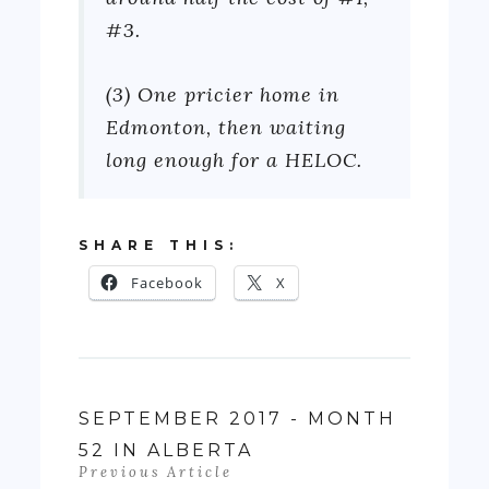
#3.
(3) One pricier home in
Edmonton, then waiting
long enough for a HELOC.
SHARE THIS:
Facebook
X
SEPTEMBER 2017 - MONTH
52 IN ALBERTA
Previous Article