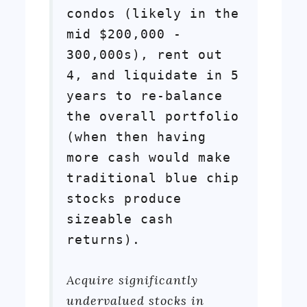
condos (likely in the
mid $200,000 -
300,000s), rent out
4, and liquidate in 5
years to re-balance
the overall portfolio
(when then having
more cash would make
traditional blue chip
stocks produce
sizeable cash
returns).
Acquire significantly
undervalued stocks in