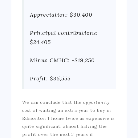
Appreciation: $30,400
Principal contributions:
$24,405
Minus CMHC: -$19,250
Profit: $35,555
We can conclude that the
opportunity
cost
of waiting an extra year to buy in
Edmonton 1 home twice as expensive is
quite significant, almost halving the
profit over the next 3 years if