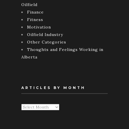
Oilfield
Finance
Fitness
Motivation
Oilfield Industry
Other Categories
Thoughts and Feelings Working in
Alberta
ARTICLES BY MONTH
Articles
By
Month