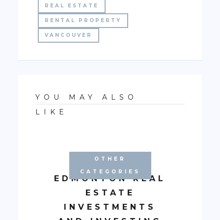
REAL ESTATE
RENTAL PROPERTY
VANCOUVER
YOU MAY ALSO
LIKE
OTHER
CATEGORIES
EDMONTON REAL
ESTATE
INVESTMENTS