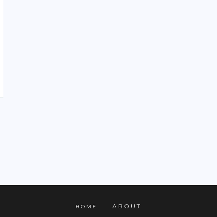
ABOUT
HOME