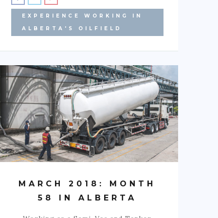
EXPERIENCE WORKING IN
ALBERTA'S OILFIELD
MARCH 2018: MONTH
58 IN ALBERTA