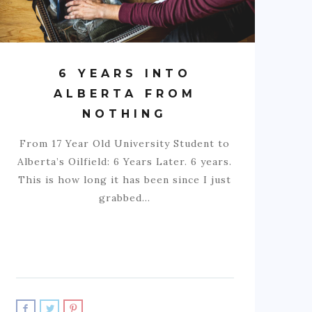
6 YEARS INTO
ALBERTA FROM
NOTHING
From 17 Year Old University Student to
Alberta’s Oilfield: 6 Years Later. 6 years.
This is how long it has been since I just
grabbed…