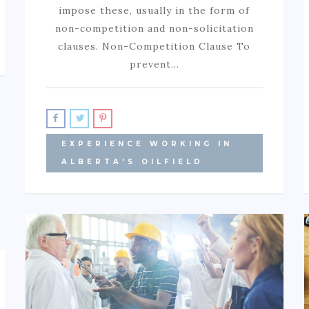
impose these, usually in the form of
non-competition and non-solicitation
clauses. Non-Competition Clause To
prevent…
EXPERIENCE WORKING IN
ALBERTA'S OILFIELD