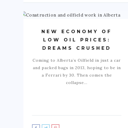
NEW ECONOMY OF
LOW OIL PRICES:
DREAMS CRUSHED
Coming to Alberta’s Oilfield in just a car
and packed bags in 2013, hoping to be in
a Ferrari by 30. Then comes the
collapse…