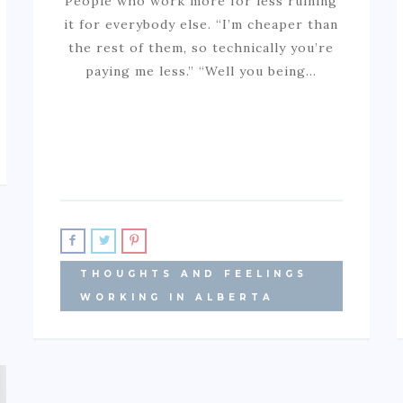
People who work more for less ruining
it for everybody else. “I’m cheaper than
the rest of them, so technically you’re
paying me less.” “Well you being…
THOUGHTS AND FEELINGS
WORKING IN ALBERTA