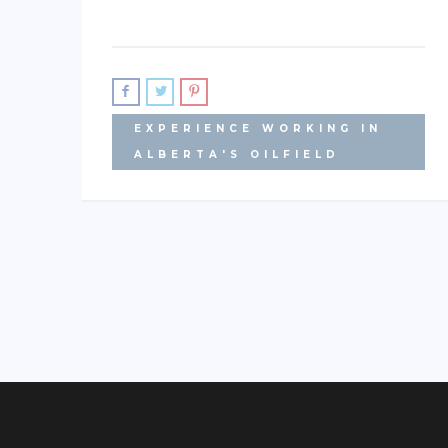
EXPERIENCE WORKING IN
ALBERTA'S OILFIELD