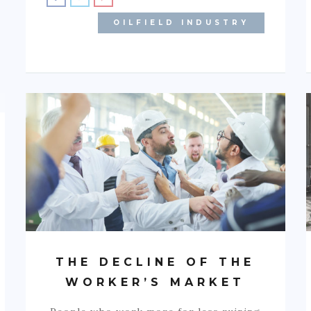
OILFIELD INDUSTRY
THE DECLINE OF THE
WORKER’S MARKET