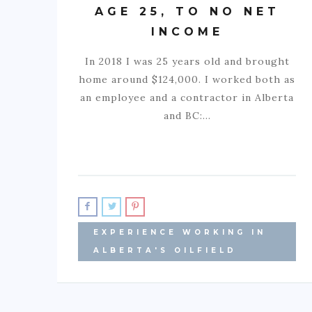
AGE 25, TO NO NET
INCOME
In 2018 I was 25 years old and brought
home around $124,000. I worked both as
an employee and a contractor in Alberta
and BC:…
EXPERIENCE WORKING IN
ALBERTA'S OILFIELD