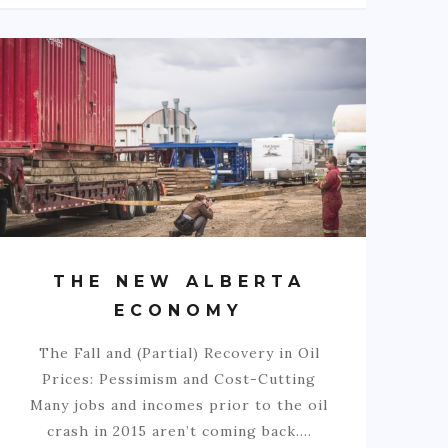
THE NEW ALBERTA
ECONOMY
The Fall and (Partial) Recovery in Oil
Prices: Pessimism and Cost-Cutting
Many jobs and incomes prior to the oil
crash in 2015 aren’t coming back.…