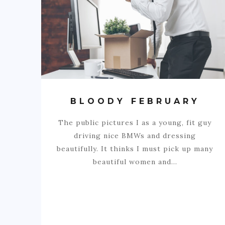
BLOODY FEBRUARY
The public pictures I as a young, fit guy
driving nice BMWs and dressing
beautifully. It thinks I must pick up many
beautiful women and…