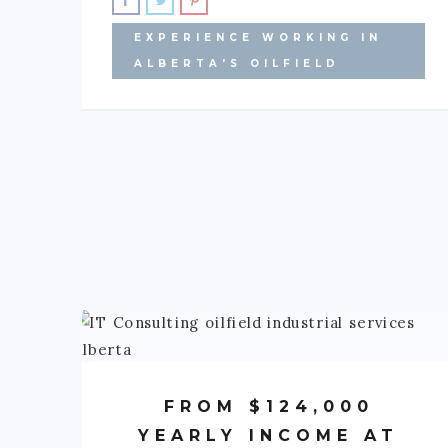
EXPERIENCE WORKING IN
ALBERTA'S OILFIELD
FROM $124,000
YEARLY INCOME AT