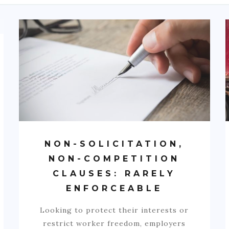
NON-SOLICITATION,
NON-COMPETITION
CLAUSES: RARELY
ENFORCEABLE
Looking to protect their interests or
restrict worker freedom, employers