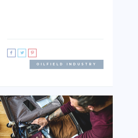
OILFIELD INDUSTRY