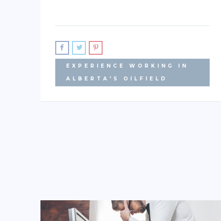
EXPERIENCE WORKING IN
ALBERTA'S OILFIELD