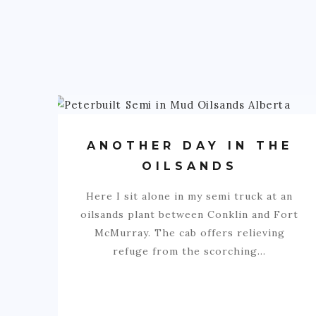
ANOTHER DAY IN THE
OILSANDS
Here I sit alone in my semi truck at an
oilsands plant between Conklin and Fort
McMurray. The cab offers relieving
refuge from the scorching…