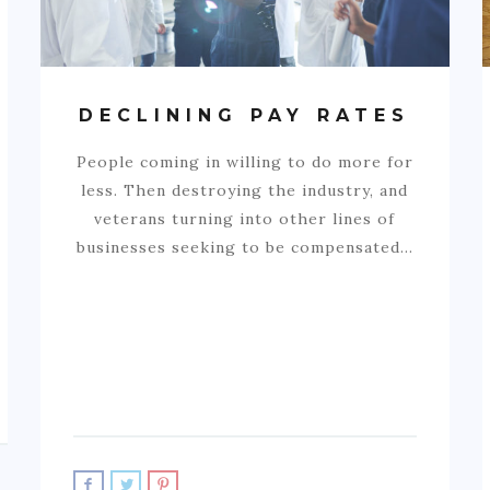
DECLINING PAY RATES
People coming in willing to do more for
less. Then destroying the industry, and
veterans turning into other lines of
businesses seeking to be compensated…