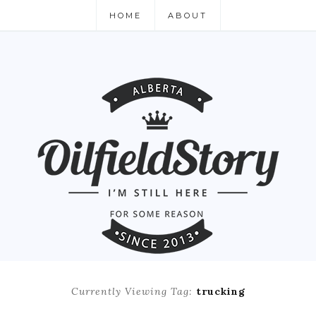
HOME
ABOUT
Currently Viewing Tag:
trucking