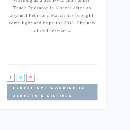
Working as a Semi-Vac and Tanker
Truck Operator in Alberta After an
abysmal February, March has brought
some light and hope for 2018. The new
oilfield services…
EXPERIENCE WORKING IN
ALBERTA'S OILFIELD