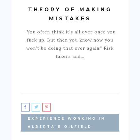
THEORY OF MAKING
MISTAKES
“You often think it’s all over once you
fuck up. But then you know now you
won’t be doing that ever again.” Risk
takers and…
EXPERIENCE WORKING IN
ALBERTA'S OILFIELD