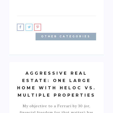
OTHER CATEGORIES
AGGRESSIVE REAL
ESTATE: ONE LARGE
HOME WITH HELOC VS.
MULTIPLE PROPERTIES
My objective to a Ferrari by 30 (or,
financial freedom for that matter) has