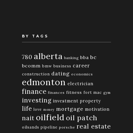
Month
BY TAGS
alberta
780
bc
bba
banking
bcomm
career
bmw
business
dating
construction
economics
edmonton
electrician
finance
fitness
fort mac
finances
gym
investing
investment property
life
mortgage
motivation
love
money
oilfield
oil patch
nait
real estate
oilsands
pipeline
porsche