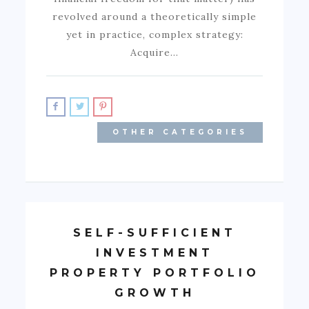
revolved around a theoretically simple
yet in practice, complex strategy:
Acquire…
OTHER CATEGORIES
SELF-SUFFICIENT
INVESTMENT
PROPERTY PORTFOLIO
GROWTH