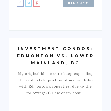
FINANCE
INVESTMENT CONDOS:
EDMONTON VS. LOWER
MAINLAND, BC
My original idea was to keep expanding
the real estate portion of my portfolio
with Edmonton properties, due to the
following: (1) Low entry cost.…