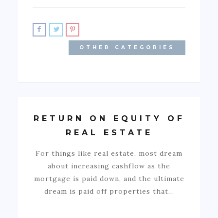
OTHER CATEGORIES
RETURN ON EQUITY OF
REAL ESTATE
For things like real estate, most dream
about increasing cashflow as the
mortgage is paid down, and the ultimate
dream is paid off properties that…