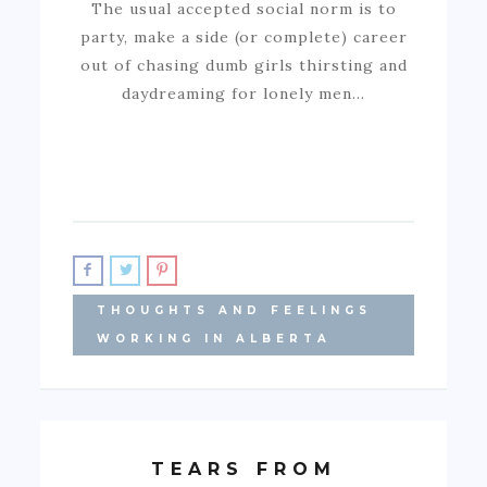
The usual accepted social norm is to
party, make a side (or complete) career
out of chasing dumb girls thirsting and
daydreaming for lonely men…
THOUGHTS AND FEELINGS
WORKING IN ALBERTA
TEARS FROM