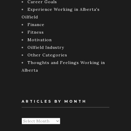
Career Goals
Experience Working in Alberta's
Oilfield
Finance
Fitness
Motivation
Oilfield Industry
Other Categories
Thoughts and Feelings Working in
Alberta
ARTICLES BY MONTH
Articles
By