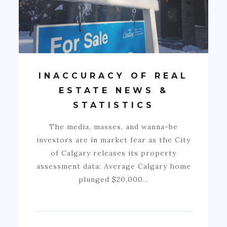
INACCURACY OF REAL
ESTATE NEWS &
STATISTICS
The media, masses, and wanna-be
investors are in market fear as the City
of Calgary releases its property
assessment data: Average Calgary home
plunged $20,000…