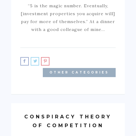
“5 is the magic number. Eventually,
[investment properties you acquire will]
pay for more of themselves.” At a dinner
with a good colleague of mine…
OTHER CATEGORIES
CONSPIRACY THEORY
OF COMPETITION