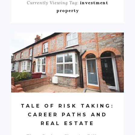
Currently Viewing Tag:
investment
property
TALE OF RISK TAKING:
CAREER PATHS AND
REAL ESTATE