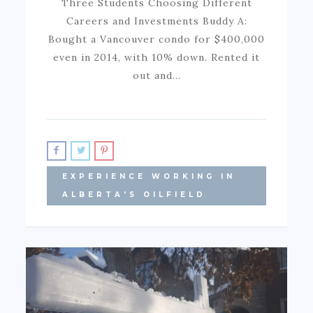
Three Students Choosing Different
Careers and Investments Buddy A:
Bought a Vancouver condo for $400,000
even in 2014, with 10% down. Rented it
out and…
EXPERIENCE WORKING IN
ALBERTA'S OILFIELD