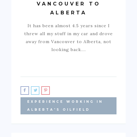
VANCOUVER TO
ALBERTA
It has been almost 4.5 years since I
threw all my stuff in my car and drove
away from Vancouver to Alberta, not
looking back.…
EXPERIENCE WORKING IN
ALBERTA'S OILFIELD