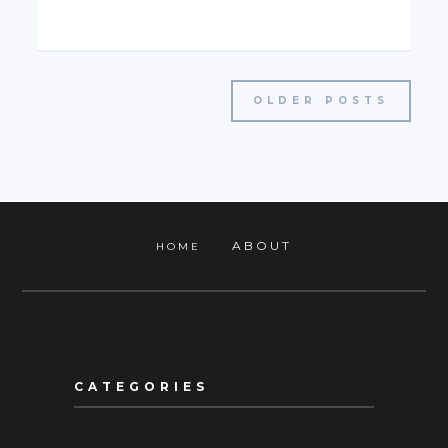
OLDER POSTS
ABOUT
HOME
CATEGORIES