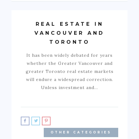
REAL ESTATE IN
VANCOUVER AND
TORONTO
It has been widely debated for years
whether the Greater Vancouver and
greater Toronto real estate markets
will endure a widespread correction.
Unless investment and…
OTHER CATEGORIES