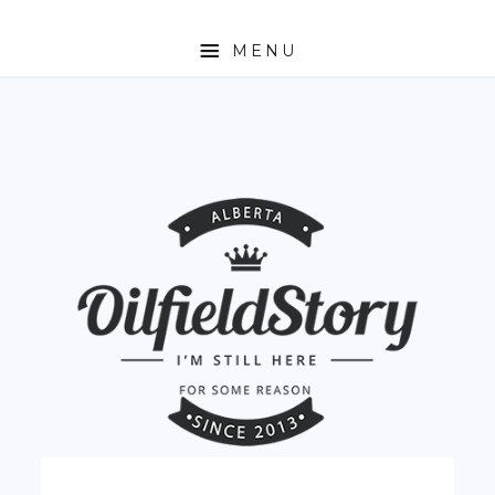
MENU
HOME
ABOUT