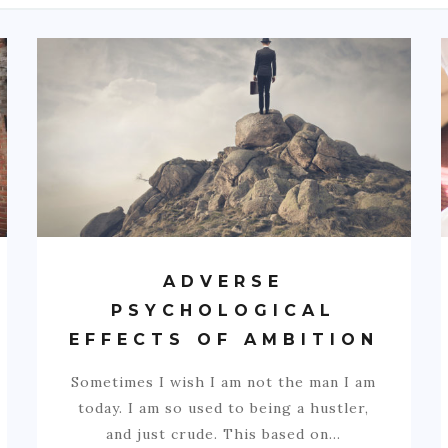
ADVERSE
PSYCHOLOGICAL
EFFECTS OF AMBITION
Sometimes I wish I am not the man I am
today. I am so used to being a hustler,
and just crude. This based on…