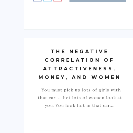
THE NEGATIVE
CORRELATION OF
ATTRACTIVENESS,
MONEY, AND WOMEN
You must pick up lots of girls with
that car. … bet lots of women look at
you. You look hot in that car.…