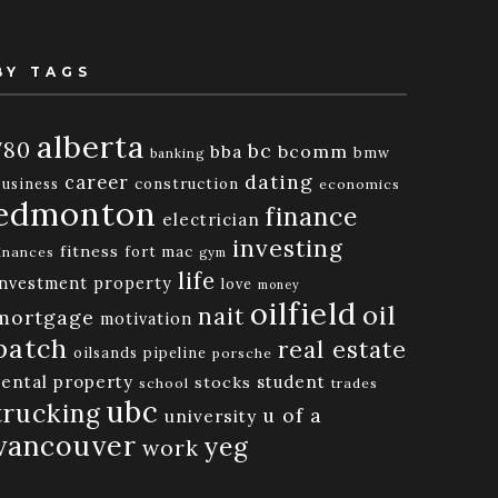
BY TAGS
alberta
780
bc
bba
bcomm
bmw
banking
dating
career
business
construction
economics
edmonton
finance
electrician
investing
fitness
fort mac
inances
gym
life
investment property
love
money
oilfield
oil
nait
mortgage
motivation
patch
real estate
oilsands
pipeline
porsche
rental property
student
stocks
school
trades
ubc
trucking
u of a
university
vancouver
yeg
work