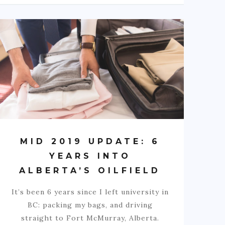
MID 2019 UPDATE: 6
YEARS INTO
ALBERTA’S OILFIELD
It’s been 6 years since I left university in
BC: packing my bags, and driving
straight to Fort McMurray, Alberta.