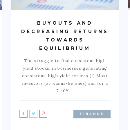
BUYOUTS AND
DECREASING RETURNS
TOWARDS
EQUILIBRIUM
The struggle to find consistent high
yield stocks, in businesses generating
consistent, high yield returns (1) Most
investors (or wanna-be ones) aim for a
7-10%…
FINANCE