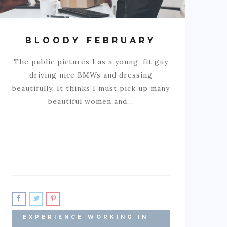
BLOODY FEBRUARY
The public pictures I as a young, fit guy
driving nice BMWs and dressing
beautifully. It thinks I must pick up many
beautiful women and…
EXPERIENCE WORKING IN