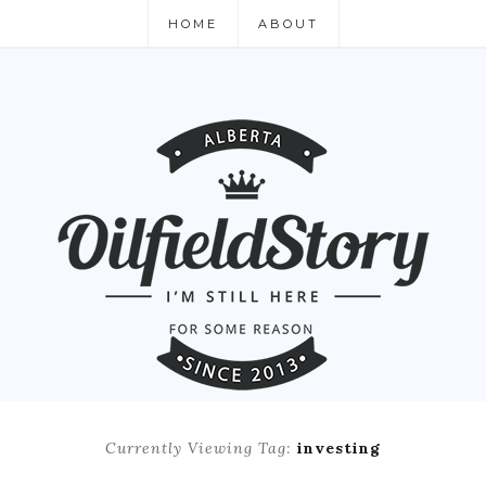
HOME
ABOUT
Currently Viewing Tag:
investing