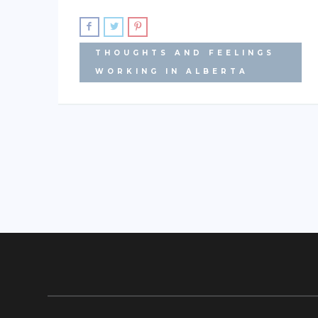
THOUGHTS AND FEELINGS
WORKING IN ALBERTA