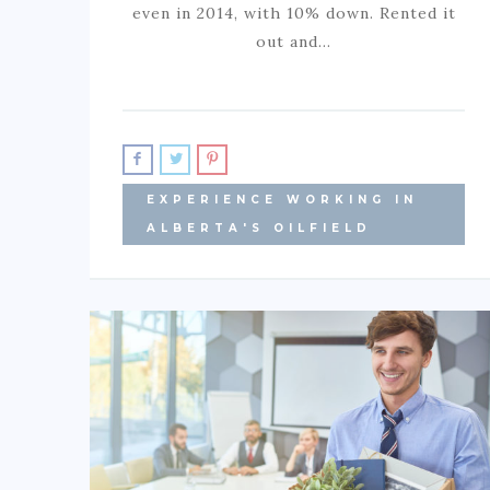
even in 2014, with 10% down. Rented it
out and…
EXPERIENCE WORKING IN
ALBERTA'S OILFIELD