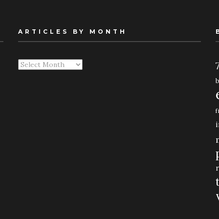
ARTICLES BY MONTH
Articles
By
Month
f