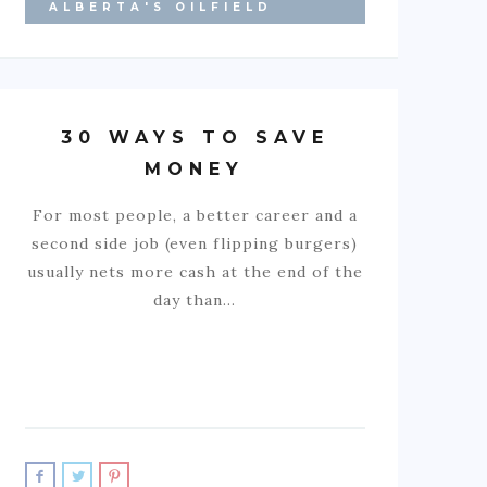
ALBERTA'S OILFIELD
30 WAYS TO SAVE
MONEY
For most people, a better career and a
second side job (even flipping burgers)
usually nets more cash at the end of the
day than…