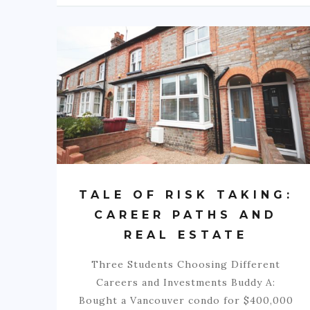
TALE OF RISK TAKING:
CAREER PATHS AND
REAL ESTATE
Three Students Choosing Different
Careers and Investments Buddy A:
Bought a Vancouver condo for $400,000