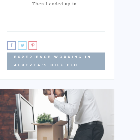
Then I ended up in…
EXPERIENCE WORKING IN
ALBERTA'S OILFIELD