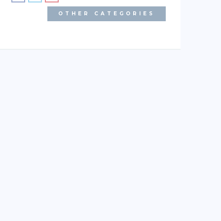
OTHER CATEGORIES