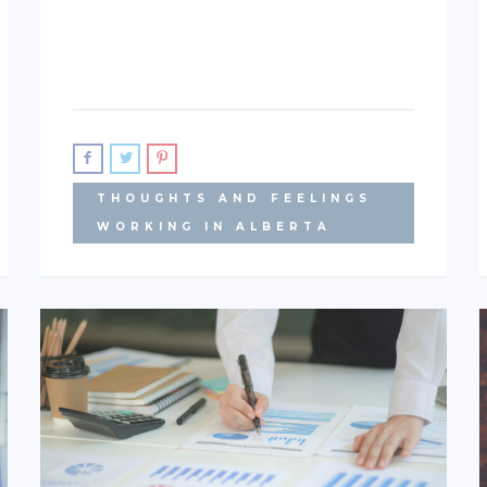
THOUGHTS AND FEELINGS
WORKING IN ALBERTA