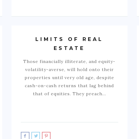
LIMITS OF REAL
ESTATE
Those financially illiterate, and equity-
volatility-averse, will hold onto their
properties until very old age, despite
cash-on-cash returns that lag behind
that of equities. They preach…