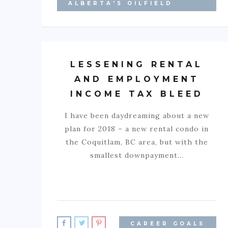
ALBERTA'S OILFIELD
LESSENING RENTAL
AND EMPLOYMENT
INCOME TAX BLEED
I have been daydreaming about a new
plan for 2018 – a new rental condo in
the Coquitlam, BC area, but with the
smallest downpayment…
CAREER GOALS