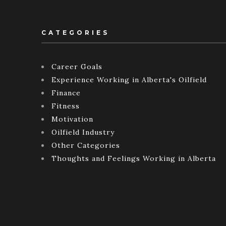
CATEGORIES
Career Goals
Experience Working in Alberta's Oilfield
Finance
Fitness
Motivation
Oilfield Industry
Other Categories
Thoughts and Feelings Working in Alberta