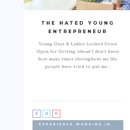
THE HATED YOUNG
ENTREPRENEUR
Young Guys & Ladies Looked Down
Upon for Getting Ahead I don’t know
how many times throughout my life
people have tried to put me…
EXPERIENCE WORKING IN