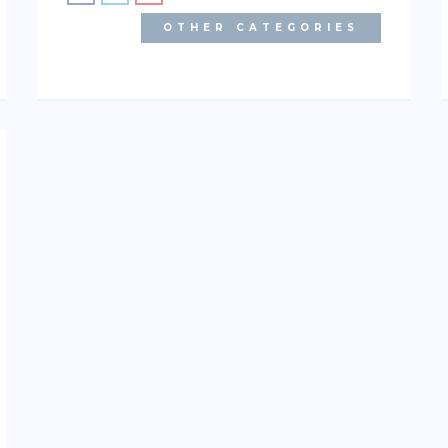
OTHER CATEGORIES