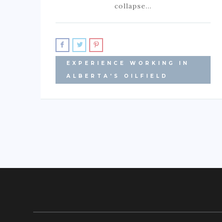
collapse…
EXPERIENCE WORKING IN
ALBERTA'S OILFIELD