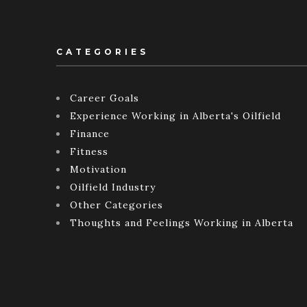
CATEGORIES
Career Goals
Experience Working in Alberta's Oilfield
Finance
Fitness
Motivation
Oilfield Industry
Other Categories
Thoughts and Feelings Working in Alberta