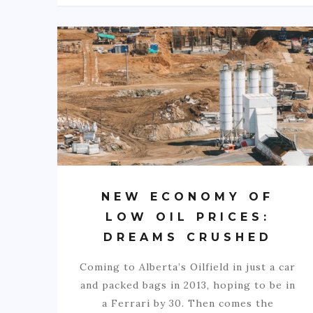
NEW ECONOMY OF
LOW OIL PRICES:
DREAMS CRUSHED
Coming to Alberta’s Oilfield in just a car
and packed bags in 2013, hoping to be in
a Ferrari by 30. Then comes the