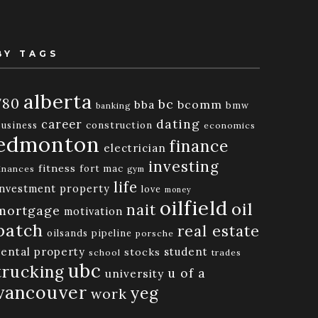
BY TAGS
alberta
780
bc
bba
bcomm
bmw
banking
dating
career
business
construction
economics
edmonton
finance
electrician
investing
fitness
fort mac
inances
gym
life
investment property
love
money
oilfield
oil
nait
mortgage
motivation
patch
real estate
oilsands
pipeline
porsche
rental property
student
stocks
school
trades
ubc
trucking
u of a
university
vancouver
yeg
work