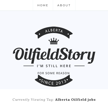
HOME
ABOUT
Currently Viewing Tag:
Alberta Oilfield jobs