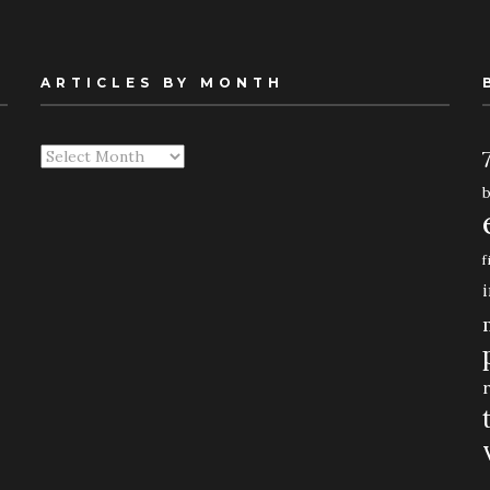
ARTICLES BY MONTH
Articles
By
Month
f