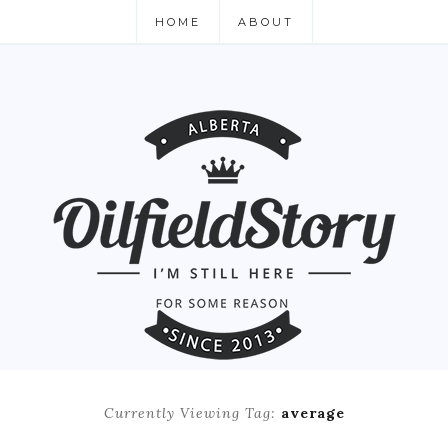
HOME
ABOUT
Currently Viewing Tag:
average