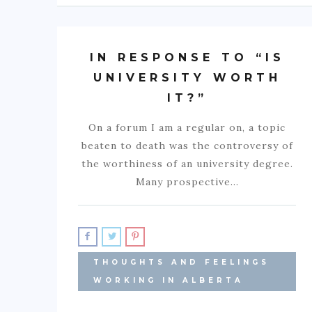
IN RESPONSE TO “IS
UNIVERSITY WORTH
IT?”
On a forum I am a regular on, a topic
beaten to death was the controversy of
the worthiness of an university degree.
Many prospective…
THOUGHTS AND FEELINGS
WORKING IN ALBERTA