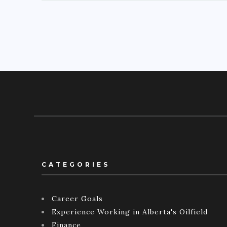
CATEGORIES
Career Goals
Experience Working in Alberta's Oilfield
Finance