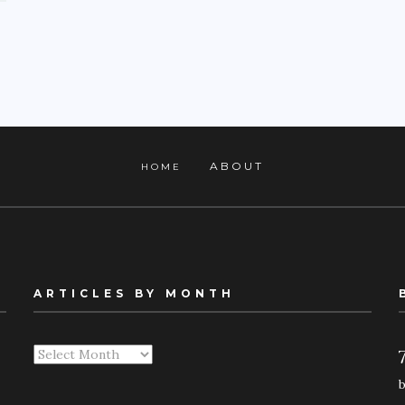
ABOUT
HOME
ARTICLES BY MONTH
Articles
By
Month