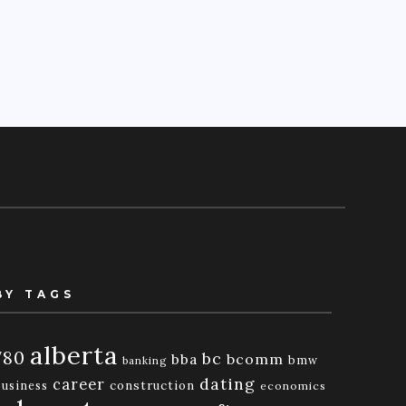
BY TAGS
alberta
780
bc
bba
bcomm
bmw
banking
dating
career
business
construction
economics