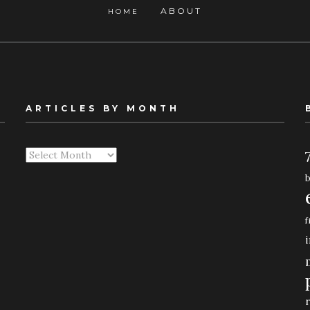
ABOUT
HOME
ARTICLES BY MONTH
Articles
By
Month
f