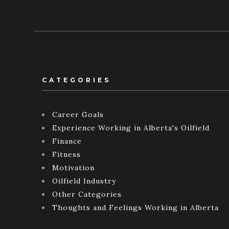
CATEGORIES
Career Goals
Experience Working in Alberta's Oilfield
Finance
Fitness
Motivation
Oilfield Industry
Other Categories
Thoughts and Feelings Working in Alberta