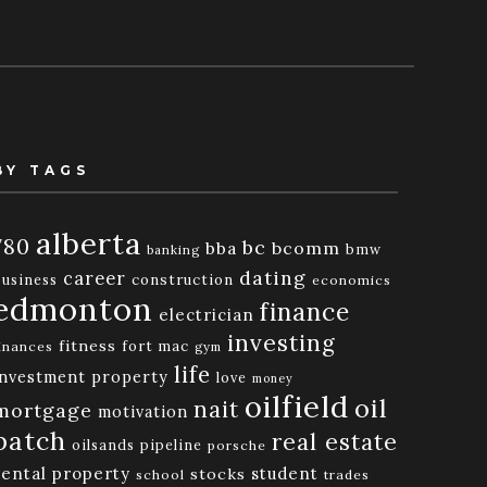
BY TAGS
alberta
780
bc
bba
bcomm
bmw
banking
dating
career
business
construction
economics
edmonton
finance
electrician
investing
fitness
fort mac
inances
gym
life
investment property
love
money
oilfield
oil
nait
mortgage
motivation
patch
real estate
oilsands
pipeline
porsche
rental property
student
stocks
school
trades