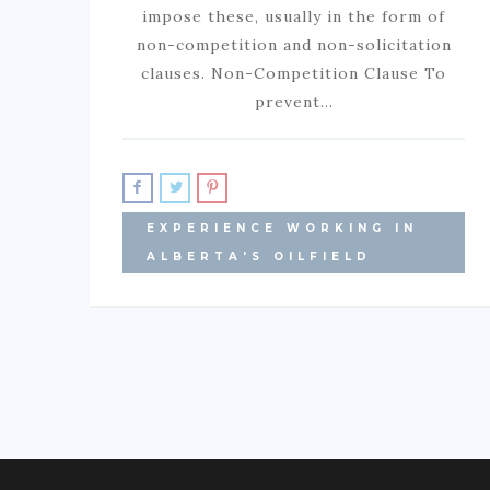
impose these, usually in the form of
non-competition and non-solicitation
clauses. Non-Competition Clause To
prevent…
EXPERIENCE WORKING IN
ALBERTA'S OILFIELD