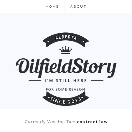
HOME
ABOUT
Currently Viewing Tag:
contract law