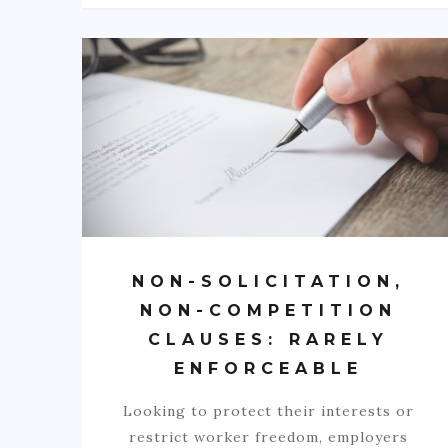
NON-SOLICITATION,
NON-COMPETITION
CLAUSES: RARELY
ENFORCEABLE
Looking to protect their interests or
restrict worker freedom, employers