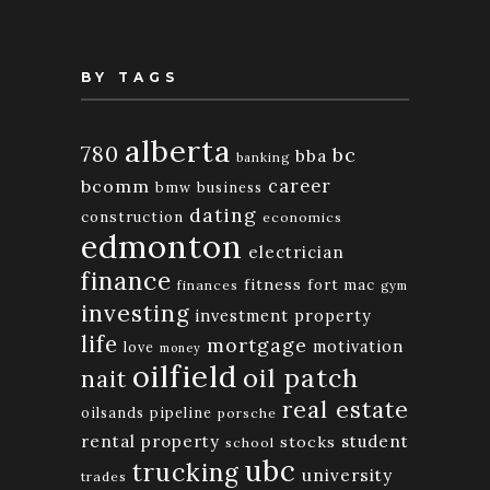
BY TAGS
alberta
780
bc
bba
banking
bcomm
career
bmw
business
dating
construction
economics
edmonton
electrician
finance
fitness
fort mac
finances
gym
investing
investment property
life
mortgage
motivation
love
money
oilfield
oil patch
nait
real estate
oilsands
pipeline
porsche
rental property
student
stocks
school
ubc
trucking
university
trades