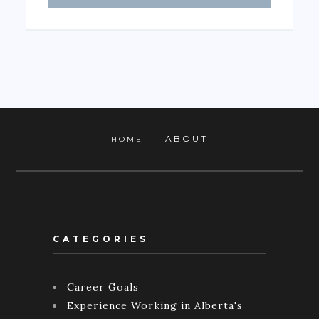
ABOUT
HOME
CATEGORIES
Career Goals
Experience Working in Alberta's