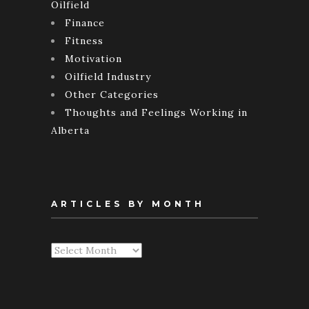
Oilfield
Finance
Fitness
Motivation
Oilfield Industry
Other Categories
Thoughts and Feelings Working in
Alberta
ARTICLES BY MONTH
Articles
By
Month