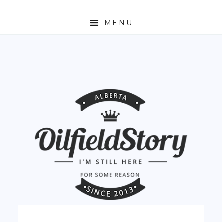
MENU
HOME
ABOUT