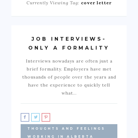
Currently Viewing Tag:
cover letter
JOB INTERVIEWS-
ONLY A FORMALITY
Interviews nowadays are often just a
brief formality. Employers have met
thousands of people over the years and
have the experience to quickly tell
what…
THOUGHTS AND FEELINGS
WORKING IN ALBERTA