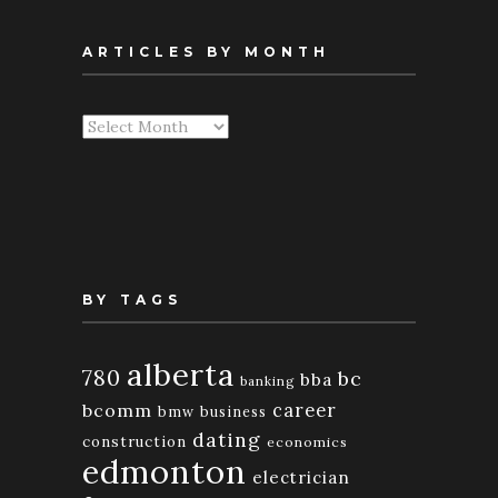
ARTICLES BY MONTH
Articles
By
Month
BY TAGS
alberta
780
bc
bba
banking
bcomm
career
bmw
business
dating
construction
economics
edmonton
electrician