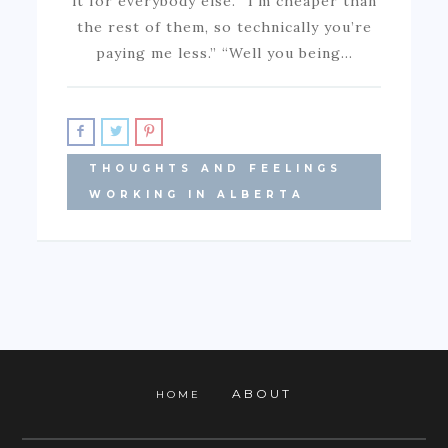
it for everybody else. “I’m cheaper than
the rest of them, so technically you’re
paying me less.” “Well you being…
THOUGHTS AND FEELINGS
WORKING IN ALBERTA
ABOUT
HOME