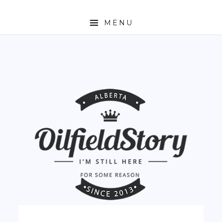
MENU
HOME
ABOUT