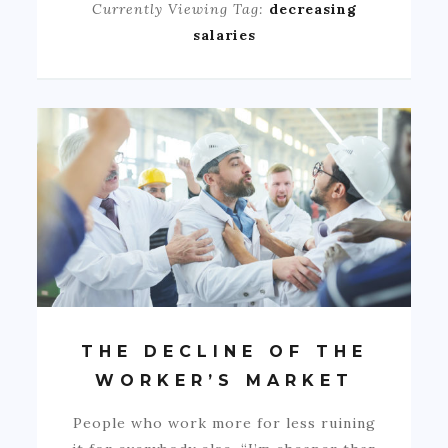
Currently Viewing Tag:
decreasing
salaries
THE DECLINE OF THE
WORKER’S MARKET
People who work more for less ruining