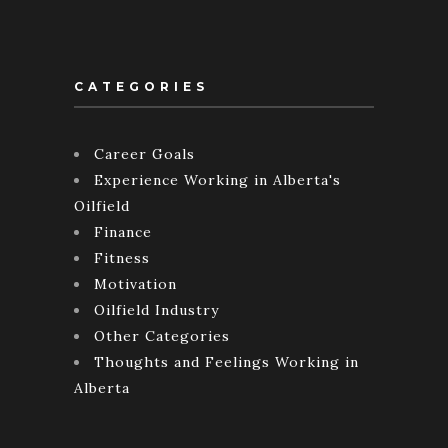
CATEGORIES
Career Goals
Experience Working in Alberta's
Oilfield
Finance
Fitness
Motivation
Oilfield Industry
Other Categories
Thoughts and Feelings Working in
Alberta