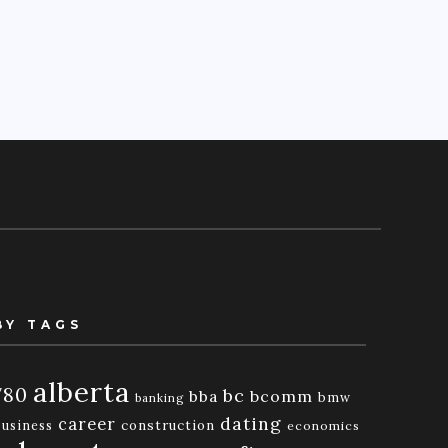
BY TAGS
alberta
780
bc
bba
bcomm
bmw
banking
dating
career
business
construction
economics