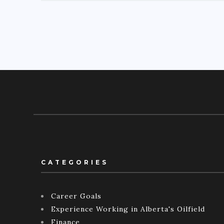
CATEGORIES
Career Goals
Experience Working in Alberta's Oilfield
Finance