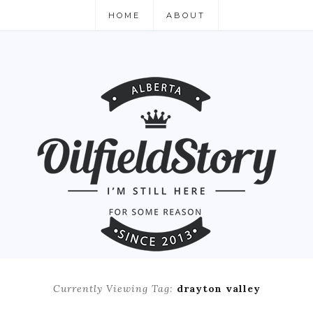
HOME
ABOUT
Currently Viewing Tag:
drayton valley