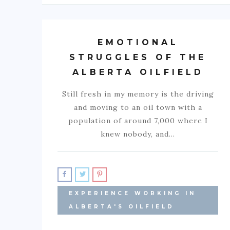
EMOTIONAL
STRUGGLES OF THE
ALBERTA OILFIELD
Still fresh in my memory is the driving
and moving to an oil town with a
population of around 7,000 where I
knew nobody, and…
EXPERIENCE WORKING IN
ALBERTA'S OILFIELD