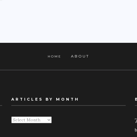
ABOUT
HOME
ARTICLES BY MONTH
Articles
By
Month