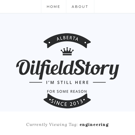
HOME
ABOUT
Currently Viewing Tag:
engineering