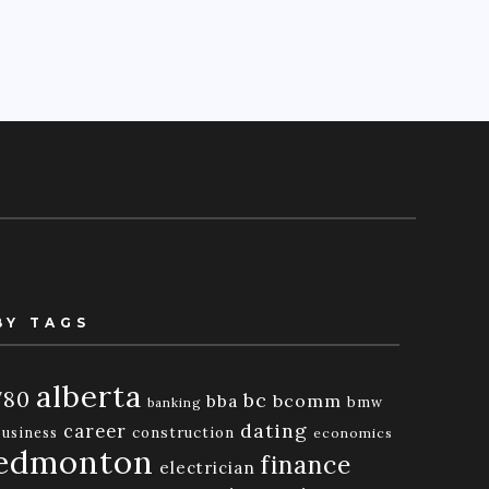
BY TAGS
alberta
780
bc
bba
bcomm
bmw
banking
dating
career
business
construction
economics
edmonton
finance
electrician