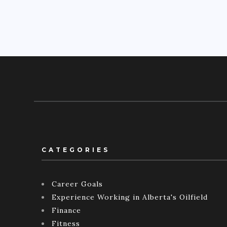
CATEGORIES
Career Goals
Experience Working in Alberta's Oilfield
Finance
Fitness