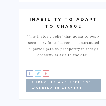
INABILITY TO ADAPT
TO CHANGE
“The historic belief that going to post-
secondary for a degree is a guaranteed
superior path to prosperity in today’s
economy, is akin to the one…
THOUGHTS AND FEELINGS
WORKING IN ALBERTA