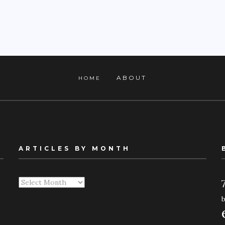
ABOUT
HOME
ARTICLES BY MONTH
Articles
By
Month