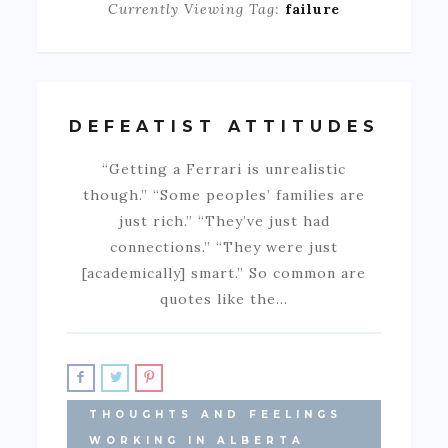
Currently Viewing Tag:
failure
DEFEATIST ATTITUDES
“Getting a Ferrari is unrealistic
though.” “Some peoples’ families are
just rich.” “They’ve just had
connections.” “They were just
[academically] smart.” So common are
quotes like the…
THOUGHTS AND FEELINGS
WORKING IN ALBERTA