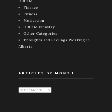
Oilfield
Finance
Fitness
Motivation
Oilfield Industry
Other Categories
Thoughts and Feelings Working in
Alberta
ARTICLES BY MONTH
Articles
By
Month