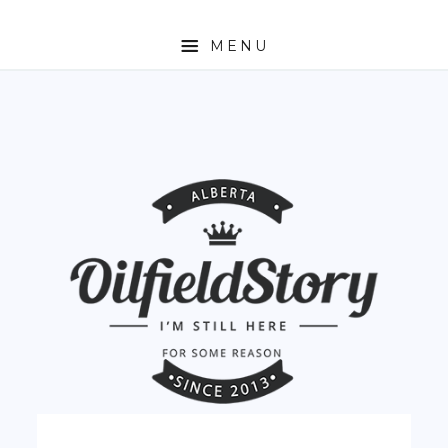
MENU
HOME
ABOUT