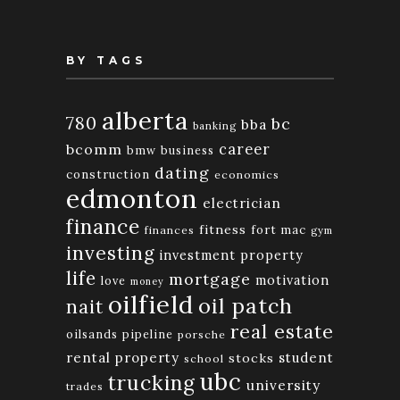
BY TAGS
alberta
780
bc
bba
banking
bcomm
career
bmw
business
dating
construction
economics
edmonton
electrician
finance
fitness
fort mac
finances
gym
investing
investment property
life
mortgage
motivation
love
money
oilfield
oil patch
nait
real estate
oilsands
pipeline
porsche
rental property
student
stocks
school
ubc
trucking
university
trades