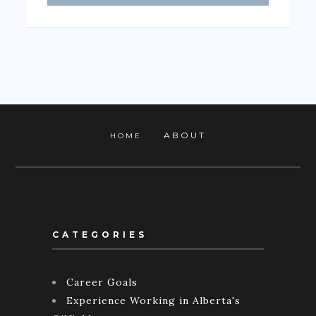
ABOUT
HOME
CATEGORIES
Career Goals
Experience Working in Alberta's