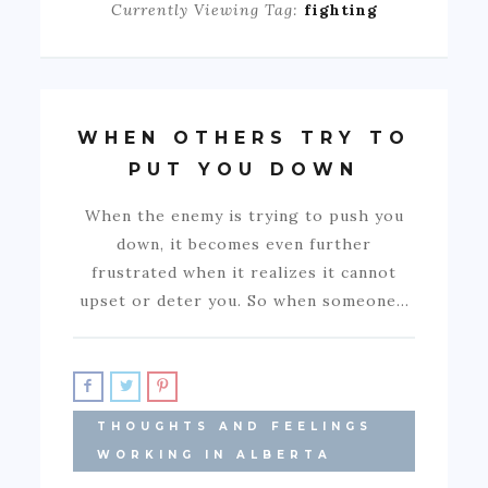
Currently Viewing Tag:
fighting
WHEN OTHERS TRY TO
PUT YOU DOWN
When the enemy is trying to push you
down, it becomes even further
frustrated when it realizes it cannot
upset or deter you. So when someone…
THOUGHTS AND FEELINGS
WORKING IN ALBERTA