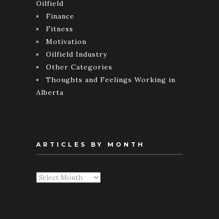
Oilfield
Finance
Fitness
Motivation
Oilfield Industry
Other Categories
Thoughts and Feelings Working in
Alberta
ARTICLES BY MONTH
Articles
By
Month