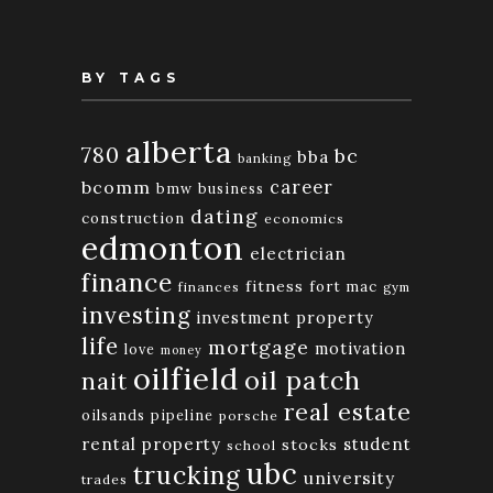
BY TAGS
alberta
780
bc
bba
banking
bcomm
career
bmw
business
dating
construction
economics
edmonton
electrician
finance
fitness
fort mac
finances
gym
investing
investment property
life
mortgage
motivation
love
money
oilfield
oil patch
nait
real estate
oilsands
pipeline
porsche
rental property
student
stocks
school
ubc
trucking
university
trades