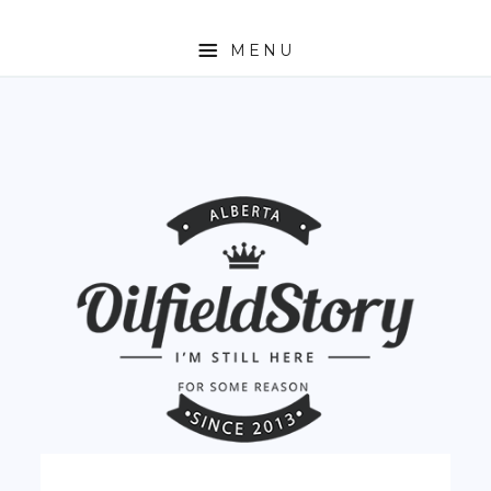
MENU
HOME
ABOUT