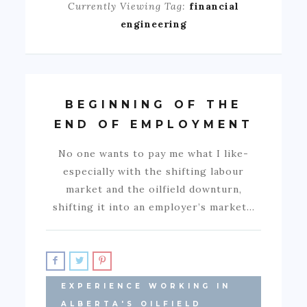
Currently Viewing Tag:
financial
engineering
BEGINNING OF THE
END OF EMPLOYMENT
No one wants to pay me what I like-
especially with the shifting labour
market and the oilfield downturn,
shifting it into an employer’s market…
EXPERIENCE WORKING IN
ALBERTA'S OILFIELD