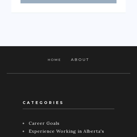
ABOUT
HOME
CATEGORIES
Career Goals
Experience Working in Alberta's