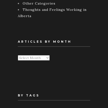
Other Categories
Thoughts and Feelings Working in
Alberta
ARTICLES BY MONTH
Articles
By
Month
BY TAGS