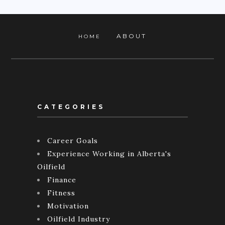
ABOUT
HOME
CATEGORIES
Career Goals
Experience Working in Alberta's
Oilfield
Finance
Fitness
Motivation
Oilfield Industry