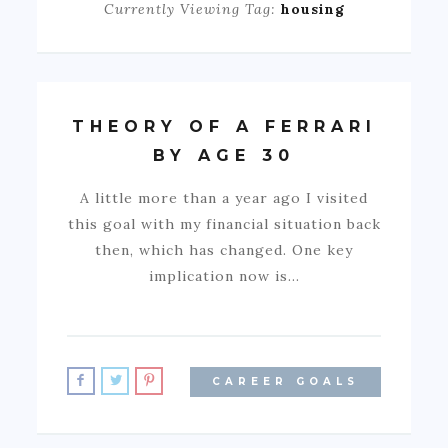
Currently Viewing Tag:
housing
THEORY OF A FERRARI
BY AGE 30
A little more than a year ago I visited
this goal with my financial situation back
then, which has changed. One key
implication now is…
CAREER GOALS