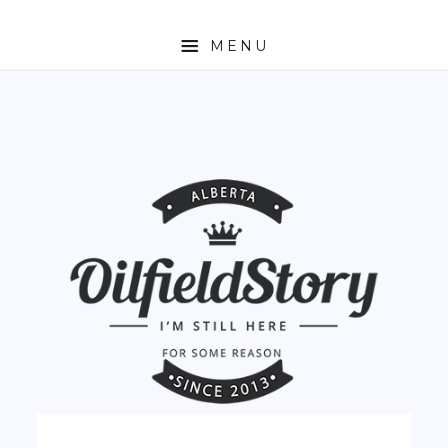
MENU
HOME
ABOUT