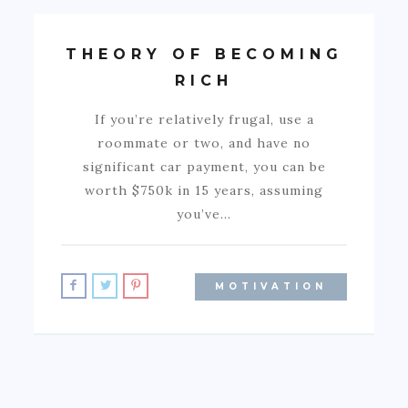
THEORY OF BECOMING
RICH
If you’re relatively frugal, use a
roommate or two, and have no
significant car payment, you can be
worth $750k in 15 years, assuming
you’ve…
MOTIVATION