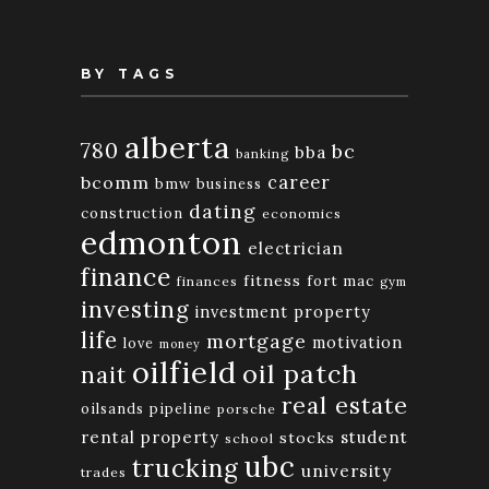
BY TAGS
alberta
780
bc
bba
banking
bcomm
career
bmw
business
dating
construction
economics
edmonton
electrician
finance
fitness
fort mac
finances
gym
investing
investment property
life
mortgage
motivation
love
money
oilfield
oil patch
nait
real estate
oilsands
pipeline
porsche
rental property
student
stocks
school
ubc
trucking
university
trades