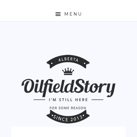
MENU
HOME
ABOUT