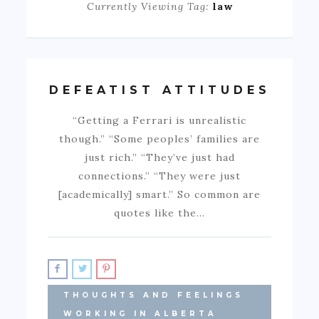
Currently Viewing Tag:
law
DEFEATIST ATTITUDES
“Getting a Ferrari is unrealistic
though.” “Some peoples’ families are
just rich.” “They’ve just had
connections.” “They were just
[academically] smart.” So common are
quotes like the…
THOUGHTS AND FEELINGS
WORKING IN ALBERTA