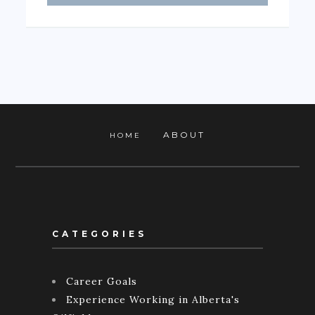
ABOUT
HOME
CATEGORIES
Career Goals
Experience Working in Alberta's