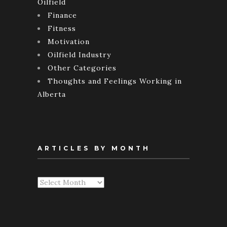
Oilfield
Finance
Fitness
Motivation
Oilfield Industry
Other Categories
Thoughts and Feelings Working in
Alberta
ARTICLES BY MONTH
Articles
By
Month