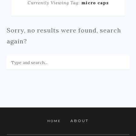
Currently Viewing Tag:
micro caps
Sorry, no results were found, search
again?
ABOUT
HOME