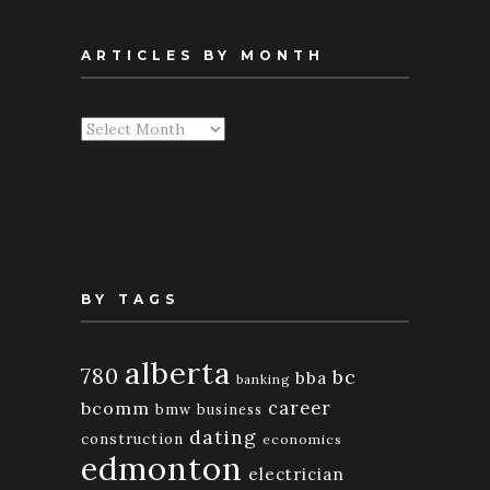
ARTICLES BY MONTH
Articles
By
Month
BY TAGS
alberta
780
bc
bba
banking
bcomm
career
bmw
business
dating
construction
economics
edmonton
electrician