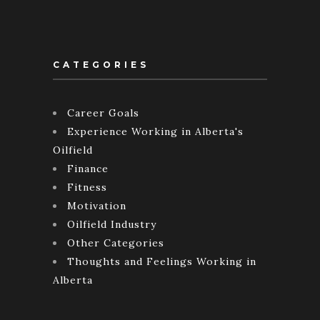
CATEGORIES
Career Goals
Experience Working in Alberta's
Oilfield
Finance
Fitness
Motivation
Oilfield Industry
Other Categories
Thoughts and Feelings Working in
Alberta