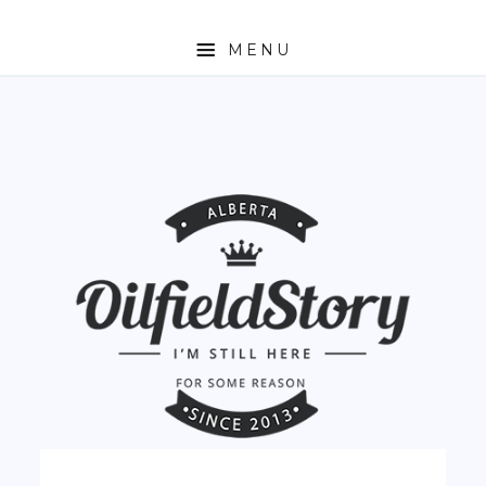
MENU
HOME
ABOUT