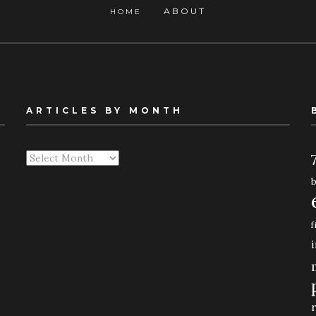
ABOUT
HOME
ARTICLES BY MONTH
Articles
By
Month
f