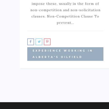
impose these, usually in the form of
non-competition and non-solicitation
clauses. Non-Competition Clause To
prevent…
EXPERIENCE WORKING IN
ALBERTA'S OILFIELD