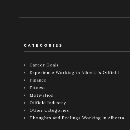
CATEGORIES
Career Goals
Experience Working in Alberta's Oilfield
Finance
Fitness
Motivation
Oilfield Industry
Other Categories
Thoughts and Feelings Working in Alberta