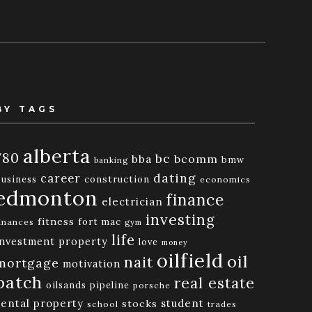
BY TAGS
alberta
780
bc
bba
bcomm
bmw
banking
dating
career
business
construction
economics
edmonton
finance
electrician
investing
fitness
fort mac
inances
gym
life
investment property
love
money
oilfield
oil
nait
mortgage
motivation
patch
real estate
oilsands
pipeline
porsche
rental property
student
stocks
school
trades