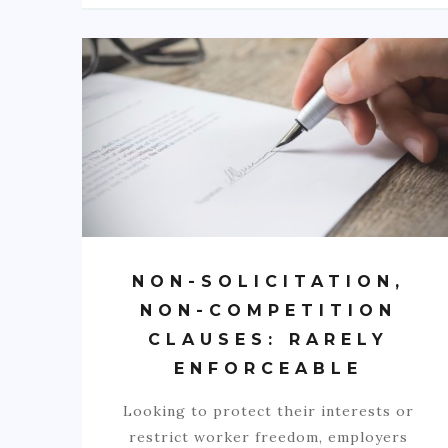
NON-SOLICITATION,
NON-COMPETITION
CLAUSES: RARELY
ENFORCEABLE
Looking to protect their interests or
restrict worker freedom, employers