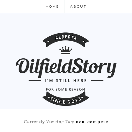
HOME
ABOUT
Currently Viewing Tag:
non-compete