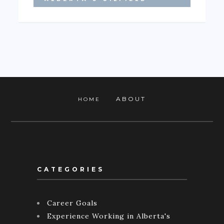
ABOUT
HOME
CATEGORIES
Career Goals
Experience Working in Alberta's