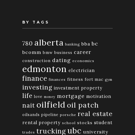
BY TAGS
alberta
780
bc
bba
banking
bcomm
career
bmw
business
dating
construction
economics
edmonton
electrician
finance
fitness
fort mac
finances
gym
investing
investment property
life
mortgage
motivation
love
money
oilfield
oil patch
nait
real estate
oilsands
pipeline
porsche
rental property
student
stocks
school
ubc
trucking
university
trades