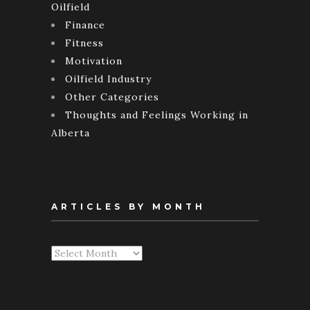
Oilfield
Finance
Fitness
Motivation
Oilfield Industry
Other Categories
Thoughts and Feelings Working in
Alberta
ARTICLES BY MONTH
Articles
By
Month