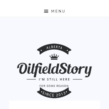
MENU
HOME
ABOUT