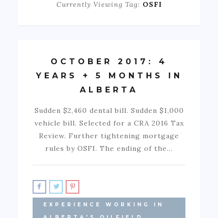
Currently Viewing Tag:
OSFI
OCTOBER 2017: 4
YEARS + 5 MONTHS IN
ALBERTA
Sudden $2,460 dental bill. Sudden $1,000
vehicle bill. Selected for a CRA 2016 Tax
Review. Further tightening mortgage
rules by OSFI. The ending of the…
EXPERIENCE WORKING IN
ALBERTA'S OILFIELD