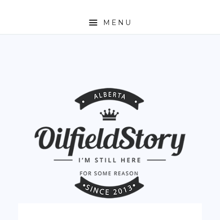
MENU
HOME
ABOUT