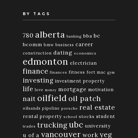
BY TAGS
alberta
780
bc
bba
banking
bcomm
career
bmw
business
dating
construction
economics
edmonton
electrician
finance
fitness
fort mac
finances
gym
investing
investment property
life
mortgage
motivation
love
money
oilfield
oil patch
nait
real estate
oilsands
pipeline
porsche
rental property
student
stocks
school
ubc
trucking
university
trades
vancouver
yeg
work
u of a