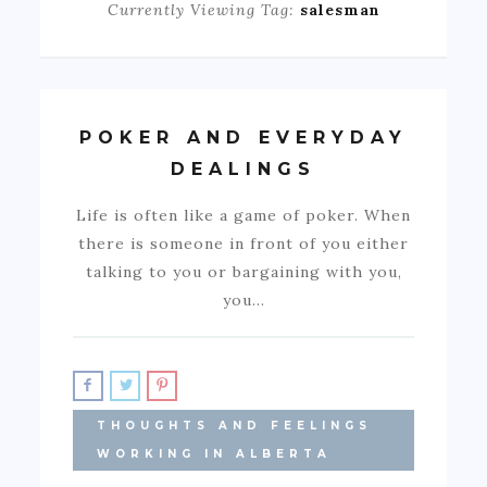
Currently Viewing Tag:
salesman
POKER AND EVERYDAY
DEALINGS
Life is often like a game of poker. When
there is someone in front of you either
talking to you or bargaining with you,
you…
THOUGHTS AND FEELINGS
WORKING IN ALBERTA