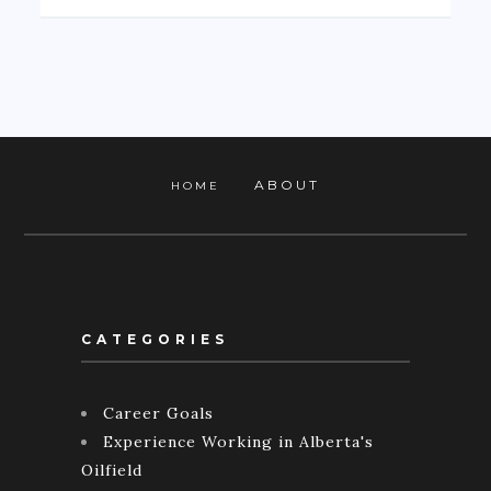
ABOUT
HOME
CATEGORIES
Career Goals
Experience Working in Alberta's
Oilfield