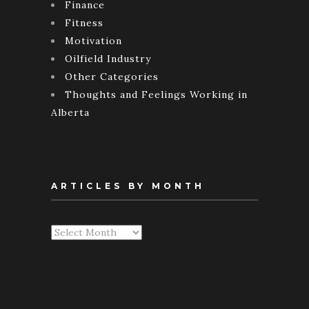
Finance
Fitness
Motivation
Oilfield Industry
Other Categories
Thoughts and Feelings Working in
Alberta
ARTICLES BY MONTH
Articles
By
Month