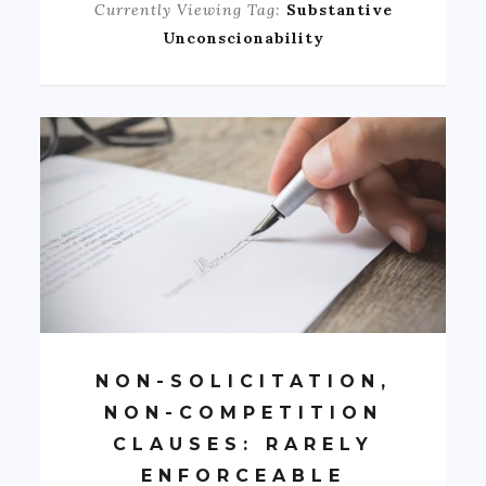
Currently Viewing Tag:
Substantive
Unconscionability
NON-SOLICITATION,
NON-COMPETITION
CLAUSES: RARELY
ENFORCEABLE