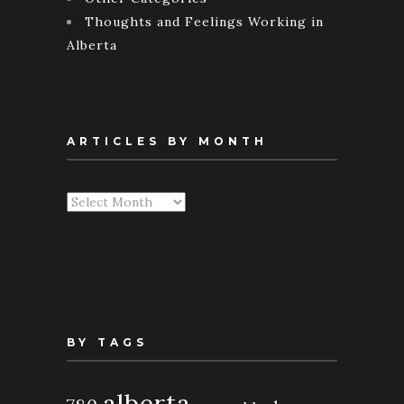
Thoughts and Feelings Working in
Alberta
ARTICLES BY MONTH
Articles
By
Month
BY TAGS
alberta