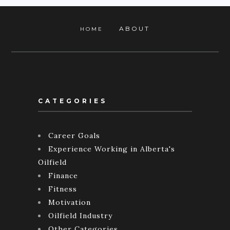
ABOUT
HOME
CATEGORIES
Career Goals
Experience Working in Alberta's
Oilfield
Finance
Fitness
Motivation
Oilfield Industry
Other Categories