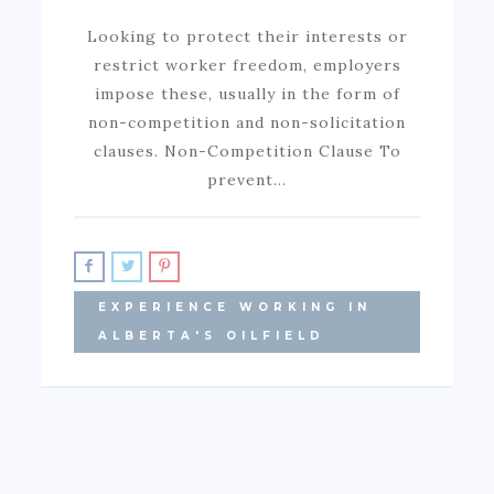
Looking to protect their interests or
restrict worker freedom, employers
impose these, usually in the form of
non-competition and non-solicitation
clauses. Non-Competition Clause To
prevent…
EXPERIENCE WORKING IN
ALBERTA'S OILFIELD