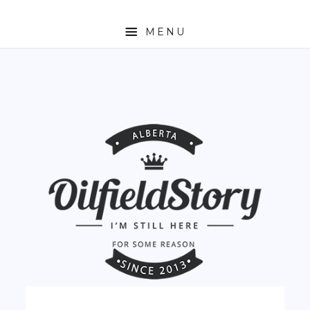
MENU
HOME
ABOUT