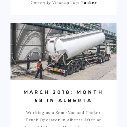
Currently Viewing Tag:
Tanker
MARCH 2018: MONTH
58 IN ALBERTA
Working as a Semi-Vac and Tanker
Truck Operator in Alberta After an