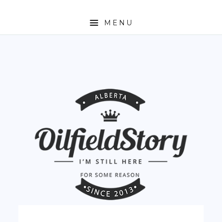
MENU
HOME
ABOUT