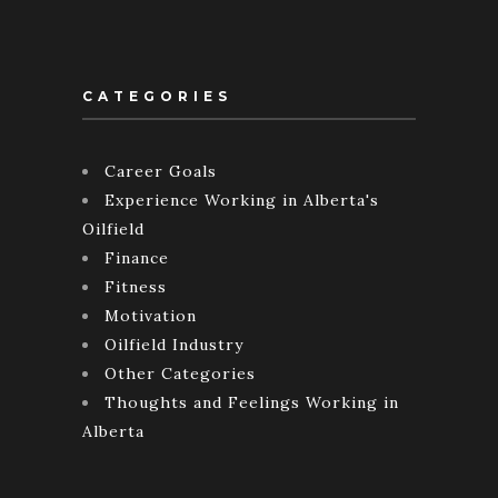
CATEGORIES
Career Goals
Experience Working in Alberta's
Oilfield
Finance
Fitness
Motivation
Oilfield Industry
Other Categories
Thoughts and Feelings Working in
Alberta