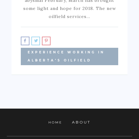
abysmal February, March has brought
some light and hope for 2018. The new
oilfield services…
EXPERIENCE WORKING IN
ALBERTA'S OILFIELD
ABOUT
HOME