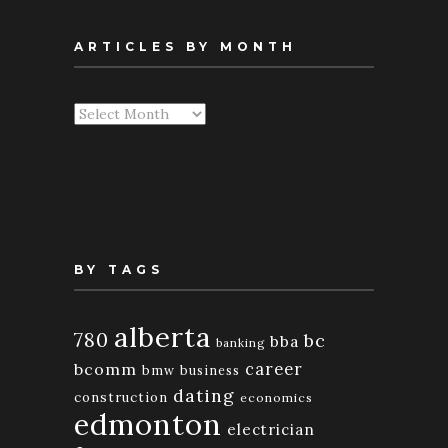
ARTICLES BY MONTH
Articles
By
Month
BY TAGS
alberta
780
bc
bba
banking
bcomm
career
bmw
business
dating
construction
economics
edmonton
electrician