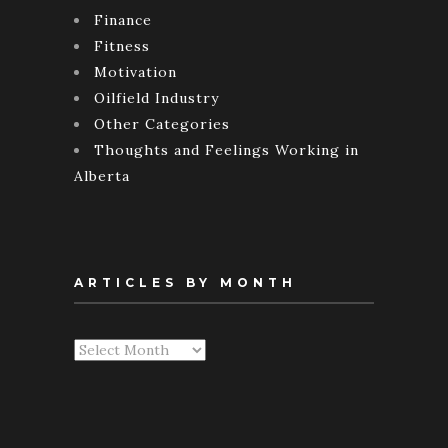
Finance
Fitness
Motivation
Oilfield Industry
Other Categories
Thoughts and Feelings Working in
Alberta
ARTICLES BY MONTH
Articles
By
Month