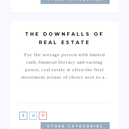
THE DOWNFALLS OF
REAL ESTATE
For the average person with limited
cash, financial literacy, and earning
power, real estate is often the first
investment avenue of choice next to a…
OTHER CATEGORIES