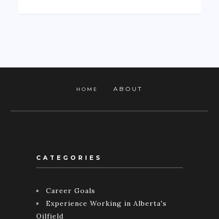
ABOUT
HOME
CATEGORIES
Career Goals
Experience Working in Alberta's
Oilfield