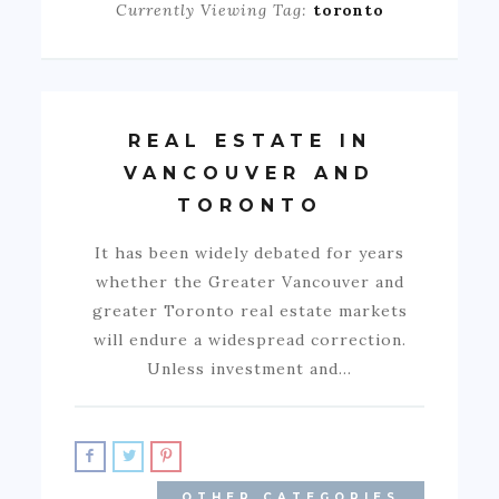
Currently Viewing Tag:
toronto
REAL ESTATE IN
VANCOUVER AND
TORONTO
It has been widely debated for years
whether the Greater Vancouver and
greater Toronto real estate markets
will endure a widespread correction.
Unless investment and…
OTHER CATEGORIES