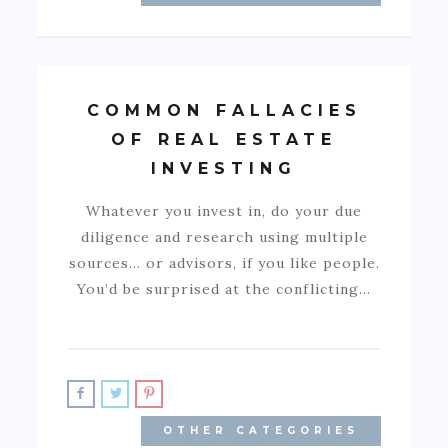
COMMON FALLACIES
OF REAL ESTATE
INVESTING
Whatever you invest in, do your due
diligence and research using multiple
sources… or advisors, if you like people.
You’d be surprised at the conflicting…
OTHER CATEGORIES