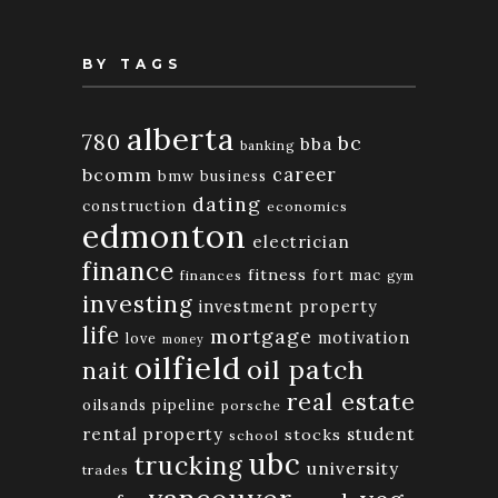
BY TAGS
alberta
780
bc
bba
banking
bcomm
career
bmw
business
dating
construction
economics
edmonton
electrician
finance
fitness
fort mac
finances
gym
investing
investment property
life
mortgage
motivation
love
money
oilfield
oil patch
nait
real estate
oilsands
pipeline
porsche
rental property
student
stocks
school
ubc
trucking
university
trades