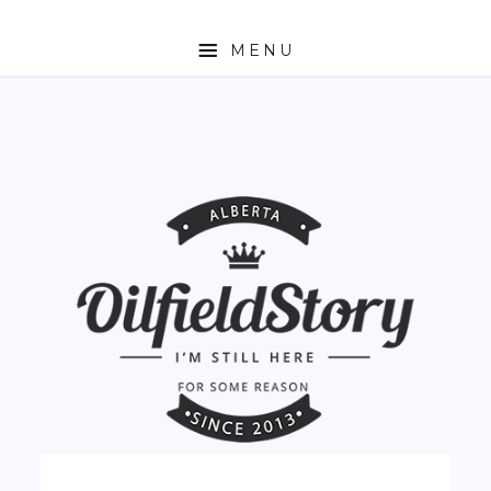
MENU
HOME
ABOUT