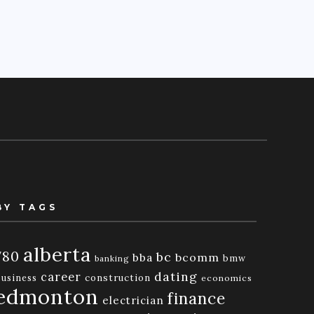
BY TAGS
alberta
780
bc
bba
bcomm
bmw
banking
dating
career
business
construction
economics
edmonton
finance
electrician