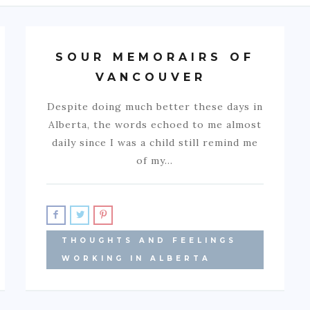
SOUR MEMORAIRS OF
VANCOUVER
Despite doing much better these days in
Alberta, the words echoed to me almost
daily since I was a child still remind me
of my…
THOUGHTS AND FEELINGS
WORKING IN ALBERTA