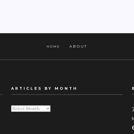
ABOUT
HOME
ARTICLES BY MONTH
Articles
By
Month