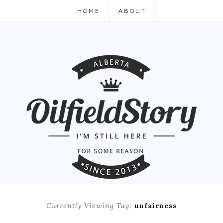
HOME
ABOUT
Currently Viewing Tag:
unfairness