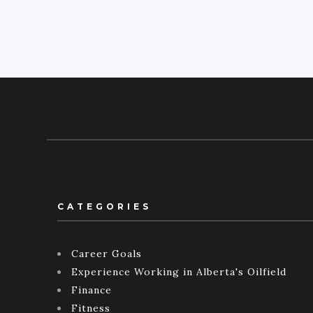
CATEGORIES
Career Goals
Experience Working in Alberta's Oilfield
Finance
Fitness