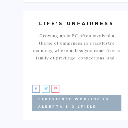
LIFE’S UNFAIRNESS
Growing up in BC often involved a
theme of unfairness in a lacklustre
economy, where unless you came from a
family of privilege, connections, and…
EXPERIENCE WORKING IN
ALBERTA'S OILFIELD