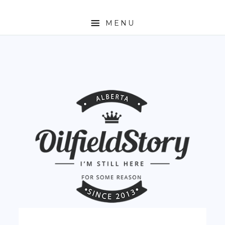
MENU
HOME
ABOUT