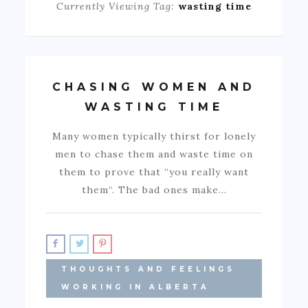
Currently Viewing Tag:
wasting time
CHASING WOMEN AND
WASTING TIME
Many women typically thirst for lonely
men to chase them and waste time on
them to prove that “you really want
them“. The bad ones make…
THOUGHTS AND FEELINGS
WORKING IN ALBERTA