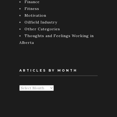
Finance
Fitness
Motivation
Oilfield Industry
Other Categories
Thoughts and Feelings Working in
Alberta
ARTICLES BY MONTH
Articles
By
Month