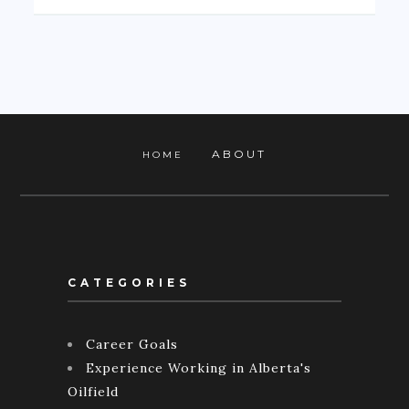
ABOUT
HOME
CATEGORIES
Career Goals
Experience Working in Alberta's
Oilfield