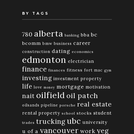
BY TAGS
alberta
780
bc
bba
banking
bcomm
career
bmw
business
dating
construction
economics
edmonton
electrician
finance
fitness
fort mac
finances
gym
investing
investment property
life
mortgage
motivation
love
money
oilfield
oil patch
nait
real estate
oilsands
pipeline
porsche
rental property
student
stocks
school
ubc
trucking
university
trades
vancouver
yeg
work
u of a