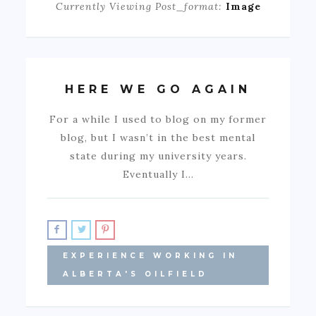
Currently Viewing Post_format:
Image
HERE WE GO AGAIN
For a while I used to blog on my former
blog, but I wasn’t in the best mental
state during my university years.
Eventually I…
EXPERIENCE WORKING IN
ALBERTA'S OILFIELD