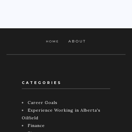
ABOUT
HOME
CATEGORIES
Career Goals
Experience Working in Alberta's
Oilfield
Finance