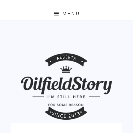
MENU
HOME
ABOUT