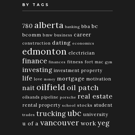
BY TAGS
alberta
780
bc
bba
banking
bcomm
career
bmw
business
dating
construction
economics
edmonton
electrician
finance
fitness
fort mac
finances
gym
investing
investment property
life
mortgage
motivation
love
money
oilfield
oil patch
nait
real estate
oilsands
pipeline
porsche
rental property
student
stocks
school
ubc
trucking
university
trades
vancouver
yeg
work
u of a