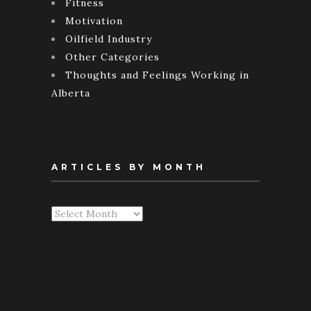
Fitness
Motivation
Oilfield Industry
Other Categories
Thoughts and Feelings Working in
Alberta
ARTICLES BY MONTH
Articles
By
Month