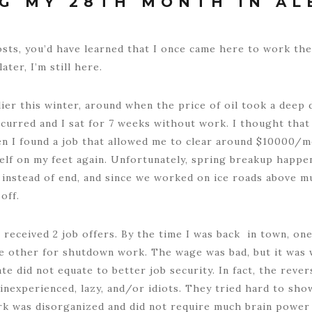
G MY 28TH MONTH IN AL
osts, you’d have learned that I once came here to work th
ter, I’m still here.
lier this winter, around when the price of oil took a deep
ccurred and I sat for 7 weeks without work. I thought that
n I found a job that allowed me to clear around $10000/m
elf on my feet again. Unfortunately, spring breakup happe
instead of end, and since we worked on ice roads above m
off.
 I received 2 job offers. By the time I was back in town, o
e other for shutdown work. The wage was bad, but it was w
 did not equate to better job security. In fact, the rever
nexperienced, lazy, and/or idiots. They tried hard to show
rk was disorganized and did not require much brain power at