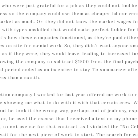
who were just grateful for a job as they could not find b
ess so the company could use them as cheaper labour versu
market as much. Or, they did not know the market wages f
ed with types unskilled that would make perfect fodder for 
t’s how these companies functioned, as they’re paid either
s on site for menial work. So, they didn’t want anyone smar
 as if they were, they would leave, leading to increased t
owing the company to subtract $1500 from the final payche
l period ended as an incentive to stay. To summarize: afte
ess than a month.
ction company I worked for last year offered me work to r
e showing me what to do with it with that certain crew. W
 but he took it the wrong way, perhaps out of jealousy, esp
or, he used the excuse that I received a text on my phone 
 to not use me for that contract, as I violated the “No Cel
o wait for the next piece of work to start. The search for