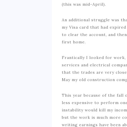
(this was mid-April).
An additional struggle was th
my Visa card that had expired 
to clear the account, and the
first home.
Frantically I looked for work,
services and electrical compan
that the trades are very close-
May my old construction comp
This year because of the fall 
less expensive to perform one 
instability would kill my inco
but the work is much more con
writing earnings have been ab