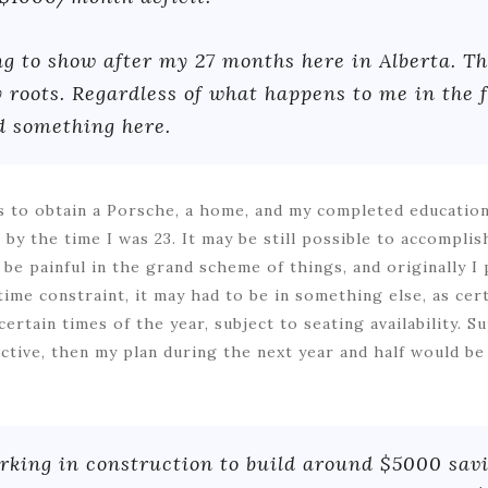
g to show after my 27 months here in Alberta. Th
 roots. Regardless of what happens to me in the f
d something here.
s to obtain a Porsche, a home, and my completed education
by the time I was 23. It may be still possible to accomplish
d be painful in the grand scheme of things, and originally I
ime constraint, it may had to be in something else, as cer
ertain times of the year, subject to seating availability. S
ctive, then my plan during the next year and half would be
rking in construction to build around $5000 savi