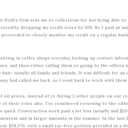
at Gold’s Gym sent me to collections for not being able t
recently, dropping my credit score by 100. So I paid an un
n proceeded to closely monitor my credit on a regular basi
 sitting in coffee shops everyday looking up contact informa
ies, and then either calling them or going to the offices i
knit- usually all family and friends. It was difficult for an 
any had called me back, so I went back to work with them
of oil prices, instead of re-hiring 2 other people on our c
of their roles also. I’ve considered returning to the oilf
me quick. Construction work paid a lot less (usually mid $20
sistent and in larger amounts in the summer. In the last 3
out $28,370, with a small tax-free portion provided as a l