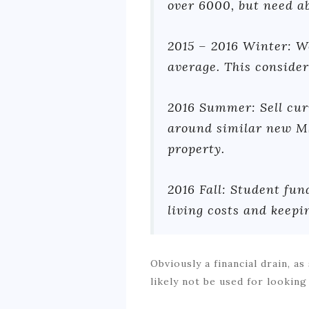
over 6000, but need ab
2015 – 2016 Winter: W
average. This consider
2016 Summer: Sell cur
around similar new MS
property.
2016 Fall: Student fun
living costs and keepi
Obviously a financial drain, 
likely not be used for looking