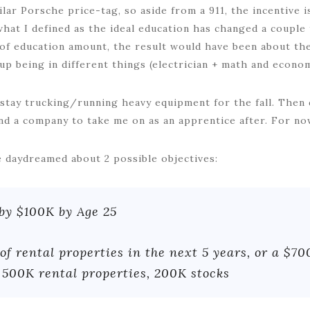
ilar Porsche price-tag, so aside from a 911, the incentive 
what I defined as the ideal education has changed a couple
s of education amount, the result would have been about th
 up being in different things (electrician + math and econom
 stay trucking/running heavy equipment for the fall. Then d
ind a company to take me on as an apprentice after. For no
 daydreamed about 2 possible objectives:
by $100K by Age 25
of rental properties in the next 5 years, or a $70
 500K rental properties, 200K stocks