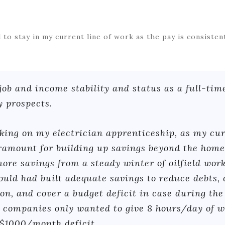
 to stay in my current line of work as the pay is consiste
 job and income stability and status as a full-tim
 prospects.
ing on my electrician apprenticeship, as my curr
aramount for building up savings beyond the ho
more savings from a steady winter of oilfield work,
ould had built adequate savings to reduce debts,
ion, and cover a budget deficit in case during the
companies only wanted to give 8 hours/day of work
$1000/month deficit.