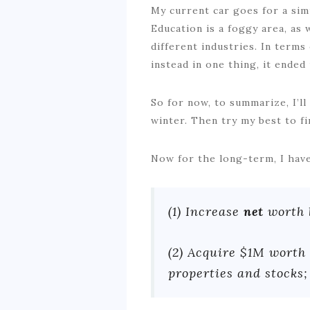
My current car goes for a sim
Education is a foggy area, as 
different industries. In term
instead in one thing, it ended
So for now, to summarize, I’ll
winter. Then try my best to f
Now for the long-term, I have
(1) Increase
net
worth 
(2) Acquire $1M worth 
properties and stocks;