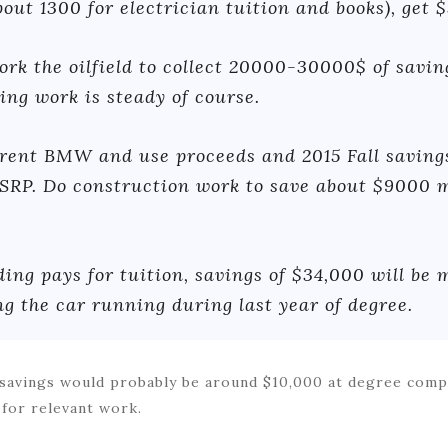
out 1300 for electrician tuition and books), get 
ork the oilfield to collect 20000-30000$ of savi
ing work is steady of course.
rent BMW and use proceeds and 2015 Fall saving
RP. Do construction work to save about $9000 m
ding pays for tuition, savings of $34,000 will be
ng the car running during last year of degree.
as savings would probably be around $10,000 at degree com
 for relevant work.