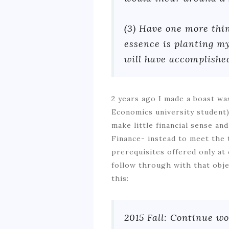
(3) Have one more thin
essence is planting my
will have accomplishe
2 years ago I made a boast wa
Economics university student) 
make little financial sense an
Finance- instead to meet the t
prerequisites offered only at c
follow through with that obje
this:
2015 Fall: Continue wo