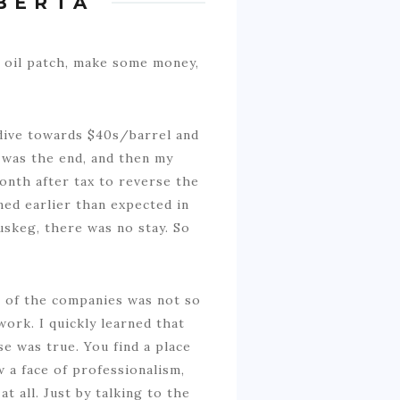
BERTA
e oil patch, make some money,
 dive towards $40s/barrel and
 was the end, and then my
onth after tax to reverse the
ned earlier than expected in
uskeg, there was no stay. So
ne of the companies was not so
ork. I quickly learned that
se was true. You find a place
 a face of professionalism,
 all. Just by talking to the