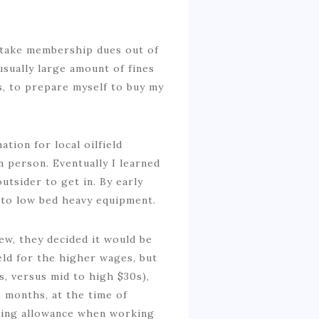
o take membership dues out of
usually large amount of fines
s, to prepare myself to buy my
tion for local oilfield
n person. Eventually I learned
outsider to get in. By early
 to low bed heavy equipment.
rew, they decided it would be
ield for the higher wages, but
s, versus mid to high $30s),
 months, at the time of
iving allowance when working