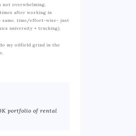
is not overwhelming.
 times after working in
e same, time/effort-wise- just
ics university + trucking).
o my oilfield grind in the
w.
0K portfolio of rental