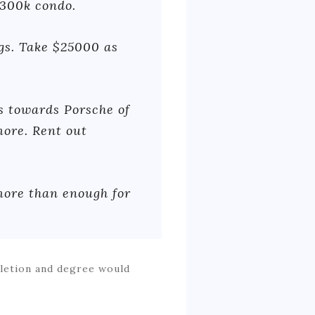
$300k condo.
ngs. Take $25000 as
s towards Porsche of
ore. Rent out
 more than enough for
pletion and degree would