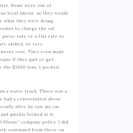
etter. Some were out of
s local labour, as they would
or what they were doing.
bodies to charge the oil
 piece-rate or a flat rate to
t, skilled, or very
urnover cost. They even made
que if they quit or get
r the $1500 loss, I pocked
un a water truck. There was a
e had a conversation about
ecially after he saw my car.
and quickly looked at it
l Phone” company policy. I did
 work continued from there on