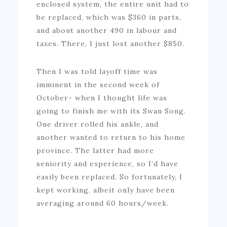
enclosed system, the entire unit had to
be replaced, which was $360 in parts,
and about another 490 in labour and
taxes. There, I just lost another $850.
Then I was told layoff time was
imminent in the second week of
October- when I thought life was
going to finish me with its Swan Song.
One driver rolled his ankle, and
another wanted to return to his home
province. The latter had more
seniority and experience, so I’d have
easily been replaced. So fortunately, I
kept working, albeit only have been
averaging around 60 hours/week.