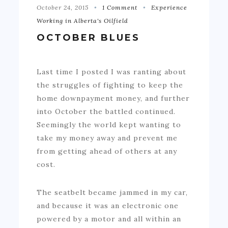
October 24, 2015
1 Comment
Experience
Working in Alberta's Oilfield
OCTOBER BLUES
Last time I posted I was ranting about
the struggles of fighting to keep the
home downpayment money, and further
into October the battled continued.
Seemingly the world kept wanting to
take my money away and prevent me
from getting ahead of others at any
cost.
The seatbelt became jammed in my car,
and because it was an electronic one
powered by a motor and all within an