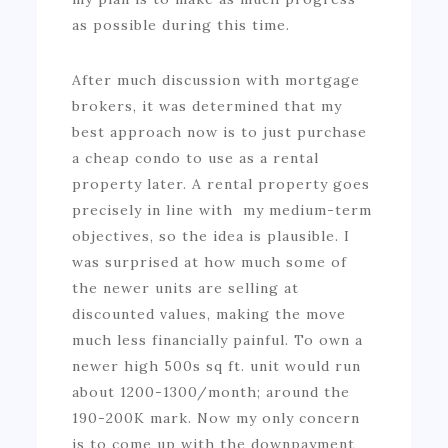
as possible during this time.
After much discussion with mortgage
brokers, it was determined that my
best approach now is to just purchase
a cheap condo to use as a rental
property later. A rental property goes
precisely in line with my medium-term
objectives, so the idea is plausible. I
was surprised at how much some of
the newer units are selling at
discounted values, making the move
much less financially painful. To own a
newer high 500s sq ft. unit would run
about 1200-1300/month; around the
190-200K mark. Now my only concern
is to come up with the downpayment