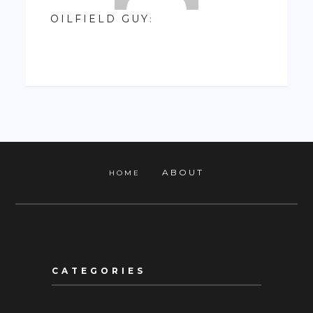
OILFIELD GUY
:
ABOUT
HOME
CATEGORIES