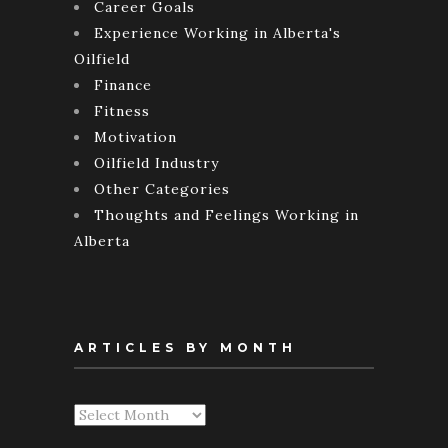
Career Goals
Experience Working in Alberta's
Oilfield
Finance
Fitness
Motivation
Oilfield Industry
Other Categories
Thoughts and Feelings Working in
Alberta
ARTICLES BY MONTH
Articles
By