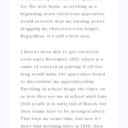
for the next home, as working as a
beginning years electrician apprentice
would severely dent my earning power,
dragging my objectives even longer.
Regardless, it’s still a first step.
I haven’t been able to get electrical
work since November 2013, which is a
cause of concern as putting it off too
long would make the apprentice board
to discontinue my apprenticeship.
Enrolling in school drags the timer on
as now they see me in school until June
2016 (really it is until end of March, but
then exams have to be arranged after).
This buys me some time, but now if I
don’t find anything later in 2016, then