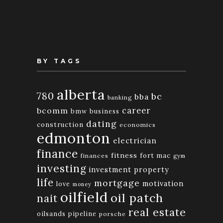
Month
BY TAGS
alberta
780
bc
bba
banking
bcomm
career
bmw
business
dating
construction
economics
edmonton
electrician
finance
fitness
fort mac
finances
gym
investing
investment property
life
mortgage
motivation
love
money
oilfield
oil patch
nait
real estate
oilsands
pipeline
porsche