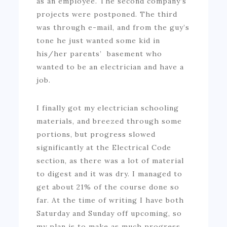
as an employee. The second company’s
projects were postponed. The third
was through e-mail, and from the guy’s
tone he just wanted some kid in
his/her parents’ basement who
wanted to be an electrician and have a
job.
I finally got my electrician schooling
materials, and breezed through some
portions, but progress slowed
significantly at the Electrical Code
section, as there was a lot of material
to digest and it was dry. I managed to
get about 21% of the course done so
far. At the time of writing I have both
Saturday and Sunday off upcoming, so
my plan is to make as much progress