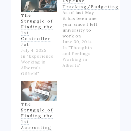
Expense
Tracking/Budgeting
As of last May,
The
it has been one
Struggle of
year since I left
Finding the
university to
1st
work on
Controller
Alberta's oil
June 30, 2014
Job
patch.
In "Thoughts
July 4, 2025
However,
and Feelings
In "Experience
though I made
Working in
Working in
good money
Alberta"
Alberta's
for someone
Oilfield"
inexperienced
and working
full-time for
the first time
in my life, I felt
The
like if wasn't
Struggle of
really ending
Finding the
up with much
1st
money- as…
Accounting