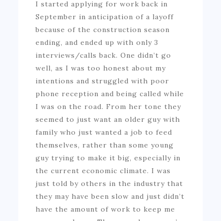
I started applying for work back in
September in anticipation of a layoff
because of the construction season
ending, and ended up with only 3
interviews/calls back. One didn’t go
well, as I was too honest about my
intentions and struggled with poor
phone reception and being called while
I was on the road. From her tone they
seemed to just want an older guy with
family who just wanted a job to feed
themselves, rather than some young
guy trying to make it big, especially in
the current economic climate. I was
just told by others in the industry that
they may have been slow and just didn’t
have the amount of work to keep me