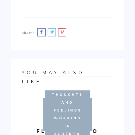
Share:
YOU MAY ALSO
LIKE
THOUGHTS
EXPERIENCE
AND
WORKING IN
FEELINGS
ALBERTA'S
WORKING
BRIEF
OILFIELD
IN
FLASHBACK TO
ALBERTA