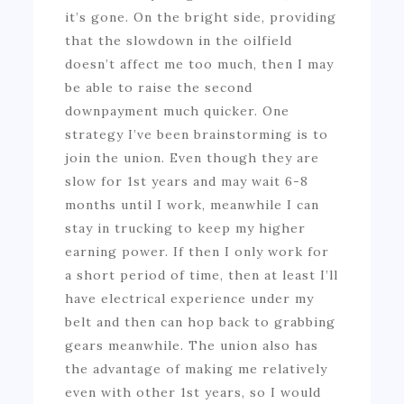
it’s gone. On the bright side, providing
that the slowdown in the oilfield
doesn’t affect me too much, then I may
be able to raise the second
downpayment much quicker. One
strategy I’ve been brainstorming is to
join the union. Even though they are
slow for 1st years and may wait 6-8
months until I work, meanwhile I can
stay in trucking to keep my higher
earning power. If then I only work for
a short period of time, then at least I’ll
have electrical experience under my
belt and then can hop back to grabbing
gears meanwhile. The union also has
the advantage of making me relatively
even with other 1st years, so I would