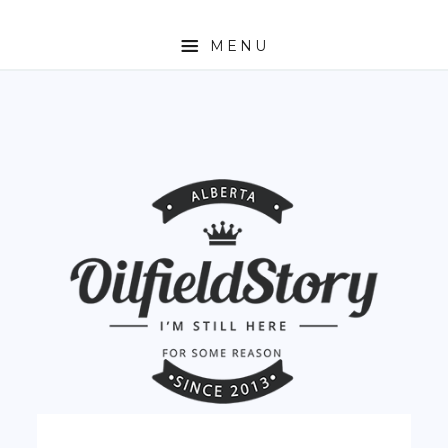
MENU
HOME
ABOUT