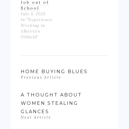
Job out of
School
July 4, 2025
In "Experience
Working in
Alberta's
Oilfield"
HOME BUYING BLUES
Previous Article
A THOUGHT ABOUT
WOMEN STEALING
GLANCES
Next Article