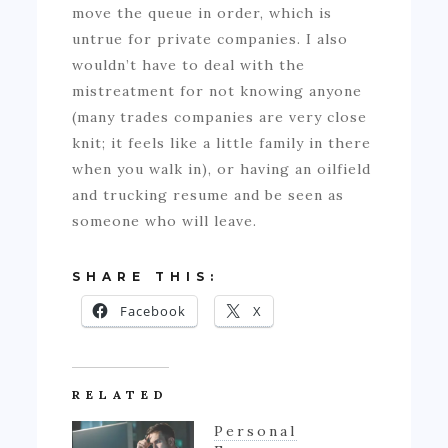
move the queue in order, which is
untrue for private companies. I also
wouldn’t have to deal with the
mistreatment for not knowing anyone
(many trades companies are very close
knit; it feels like a little family in there
when you walk in), or having an oilfield
and trucking resume and be seen as
someone who will leave.
SHARE THIS:
Facebook
X
RELATED
Personal