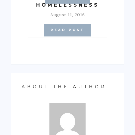
HOMELESSNESS
August 11, 2016
READ POST
ABOUT THE AUTHOR