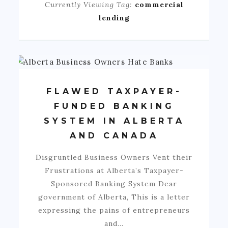
Currently Viewing Tag:
commercial
lending
FLAWED TAXPAYER-
FUNDED BANKING
SYSTEM IN ALBERTA
AND CANADA
Disgruntled Business Owners Vent their
Frustrations at Alberta’s Taxpayer-
Sponsored Banking System Dear
government of Alberta, This is a letter
expressing the pains of entrepreneurs
and…