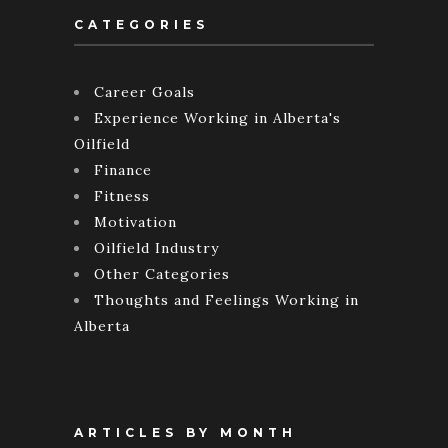
CATEGORIES
Career Goals
Experience Working in Alberta's
Oilfield
Finance
Fitness
Motivation
Oilfield Industry
Other Categories
Thoughts and Feelings Working in
Alberta
ARTICLES BY MONTH