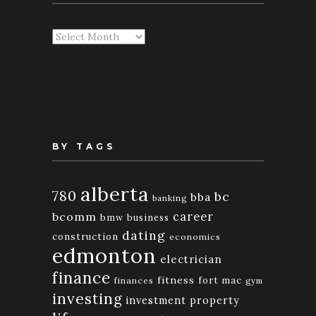
Articles
By
Month
BY TAGS
alberta
780
bc
bba
banking
bcomm
career
bmw
business
dating
construction
economics
edmonton
electrician
finance
fitness
fort mac
finances
gym
investing
investment property