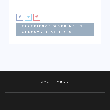
EXPERIENCE WORKING IN
ALBERTA'S OILFIELD
ABOUT
HOME