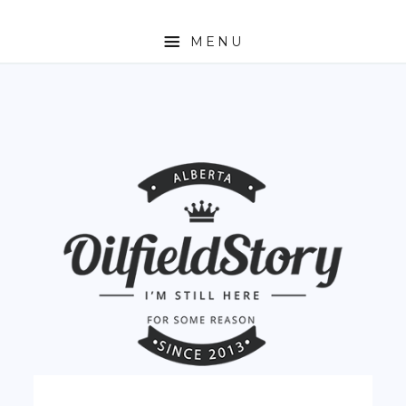
MENU
HOME
ABOUT