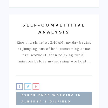
SELF-COMPETITIVE
ANALYSIS
Rise and shine! At 2:40AM, my day begins
at jumping out of bed, consuming some
pre-workout, then relaxing for 30
minutes before my morning workout…
EXPERIENCE WORKING IN
ALBERTA'S OILFIELD