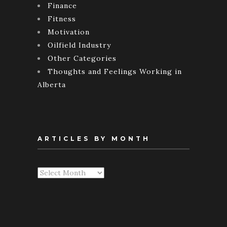
Finance
Fitness
Motivation
Oilfield Industry
Other Categories
Thoughts and Feelings Working in
Alberta
ARTICLES BY MONTH
Articles
By
Month