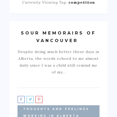
Currently Viewing Tag:
competition
SOUR MEMORAIRS OF
VANCOUVER
Despite doing much better these days in
Alberta, the words echoed to me almost
daily since I was a child still remind me
of my…
THOUGHTS AND FEELINGS
WORKING IN ALBERTA