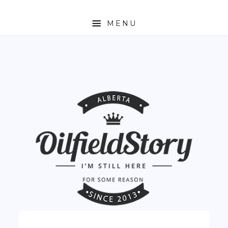
MENU
HOME
ABOUT