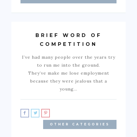
BRIEF WORD OF
COMPETITION
I’ve had many people over the years try
to run me into the ground.
They’ve make me lose employment
because they were jealous that a
young…
OTHER CATEGORIES