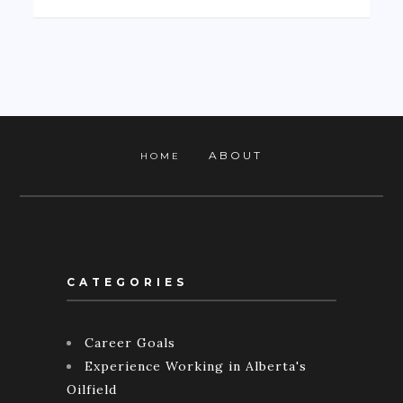
ABOUT
HOME
CATEGORIES
Career Goals
Experience Working in Alberta's
Oilfield