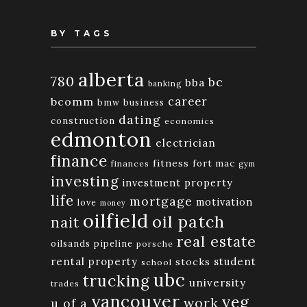
BY TAGS
alberta
780
bc
bba
banking
bcomm
career
bmw
business
dating
construction
economics
edmonton
electrician
finance
fitness
fort mac
finances
gym
investing
investment property
life
mortgage
motivation
love
money
oilfield
oil patch
nait
real estate
oilsands
pipeline
porsche
rental property
student
stocks
school
ubc
trucking
university
trades
vancouver
yeg
work
u of a