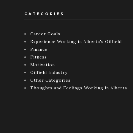
CATEGORIES
Career Goals
Experience Working in Alberta's Oilfield
Finance
Fitness
Motivation
Oilfield Industry
Other Categories
Thoughts and Feelings Working in Alberta