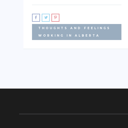
THOUGHTS AND FEELINGS
WORKING IN ALBERTA