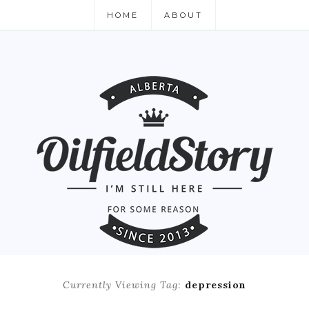
HOME
ABOUT
Currently Viewing Tag:
depression