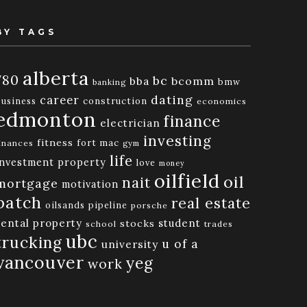
BY TAGS
alberta
780
bc
bba
bcomm
bmw
banking
dating
career
business
construction
economics
edmonton
finance
electrician
investing
fitness
fort mac
inances
gym
life
investment property
love
money
oilfield
oil
nait
mortgage
motivation
patch
real estate
oilsands
pipeline
porsche
rental property
student
stocks
school
trades
ubc
trucking
u of a
university
vancouver
yeg
work