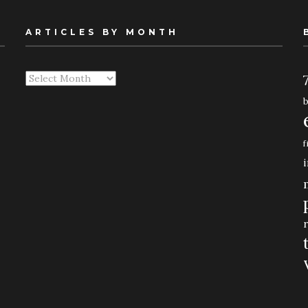
ARTICLES BY MONTH
Articles
By
Month
f