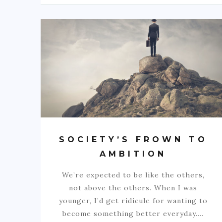
SOCIETY’S FROWN TO
AMBITION
We’re expected to be like the others,
not above the others. When I was
younger, I’d get ridicule for wanting to
become something better everyday.…