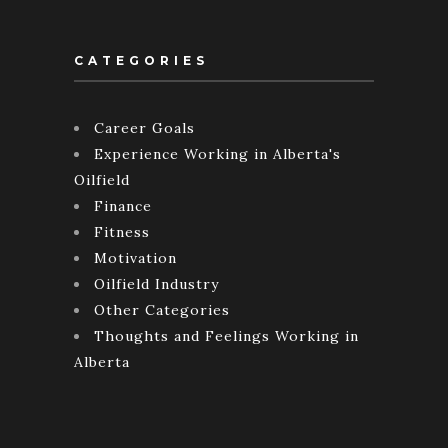
CATEGORIES
Career Goals
Experience Working in Alberta's
Oilfield
Finance
Fitness
Motivation
Oilfield Industry
Other Categories
Thoughts and Feelings Working in
Alberta