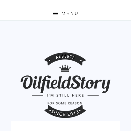
MENU
HOME
ABOUT