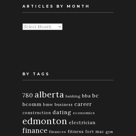
ARTICLES BY MONTH
Articles
By
Month
BY TAGS
alberta
780
bc
bba
banking
bcomm
career
bmw
business
dating
construction
economics
edmonton
electrician
finance
fitness
fort mac
finances
gym