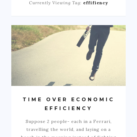
Currently Viewing Tag:
effifiency
TIME OVER ECONOMIC
EFFICIENCY
Suppose 2 people- each in a Ferrari,
travelling the world, and laying on a