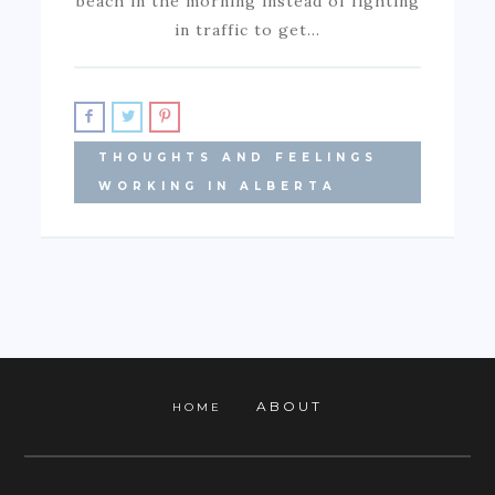
beach in the morning instead of fighting
in traffic to get…
THOUGHTS AND FEELINGS
WORKING IN ALBERTA
ABOUT
HOME