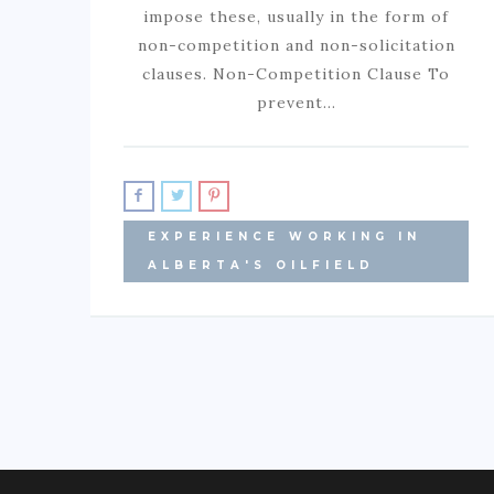
impose these, usually in the form of
non-competition and non-solicitation
clauses. Non-Competition Clause To
prevent…
EXPERIENCE WORKING IN
ALBERTA'S OILFIELD