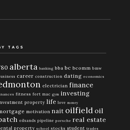
BY TAGS
alberta
780
bc
bba
bcomm
bmw
banking
dating
career
business
construction
economics
edmonton
finance
electrician
investing
fitness
fort mac
inances
gym
life
investment property
love
money
oilfield
oil
nait
mortgage
motivation
patch
real estate
oilsands
pipeline
porsche
rental property
student
stocks
school
trades