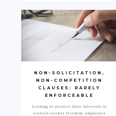
NON-SOLICITATION,
NON-COMPETITION
CLAUSES: RARELY
ENFORCEABLE
Looking to protect their interests or
restrict worker freedom, employers