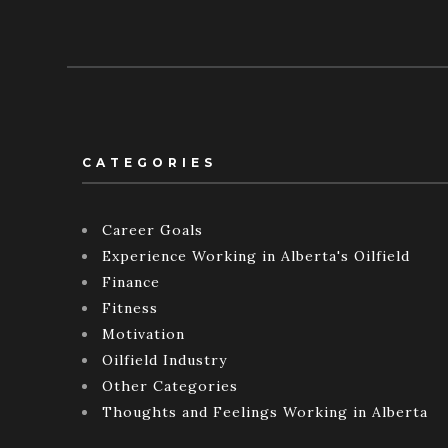
CATEGORIES
Career Goals
Experience Working in Alberta's Oilfield
Finance
Fitness
Motivation
Oilfield Industry
Other Categories
Thoughts and Feelings Working in Alberta