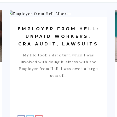
EMPLOYER FROM HELL:
UNPAID WORKERS,
CRA AUDIT, LAWSUITS
My life took a dark turn when I was
involved with doing business with the
Employer from Hell. I was owed a large
sum of…