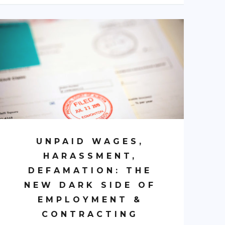
UNPAID WAGES,
HARASSMENT,
DEFAMATION: THE
NEW DARK SIDE OF
EMPLOYMENT &
CONTRACTING