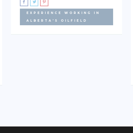
EXPERIENCE WORKING IN
ALBERTA'S OILFIELD