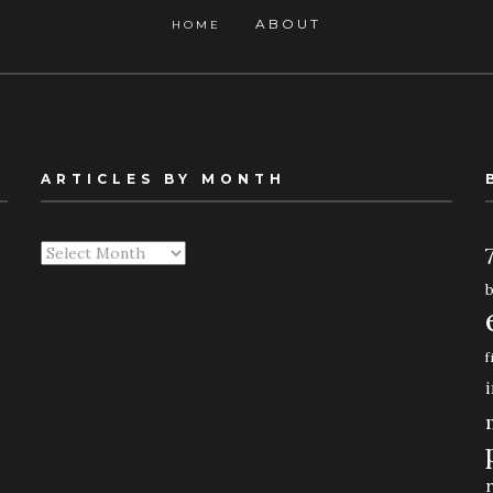
ABOUT
HOME
ARTICLES BY MONTH
Articles
By
Month
f