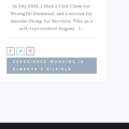
In July 2019: I filed a Civil Claim for
Wrongful Dismissal, and a second for
Amount Owing for Services. This as a
self-represented litigant. I…
EXPERIENCE WORKING IN
ALBERTA'S OILFIELD