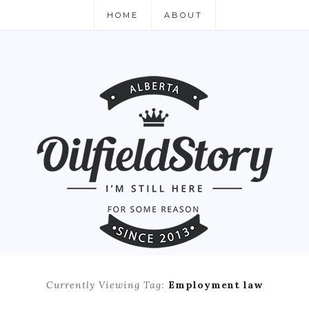
HOME
ABOUT
Currently Viewing Tag:
Employment law