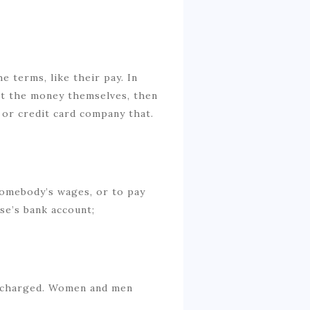
 terms, like their pay. In
ent the money themselves, then
k or credit card company that.
S
somebody’s wages, or to pay
se’s bank account;
d charged. Women and men