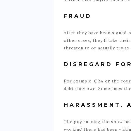
FRAUD
After they have been signed, 
other cases, they’ll take the
threaten to or actually try to
DISREGARD FO
For example, CRA or the cour
debt they owe. Sometimes they
HARASSMENT, 
The guy running the show has
working there had been victim