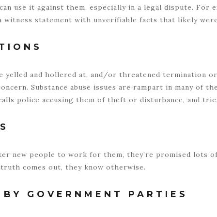
can use it against them, especially in a legal dispute. For
witness statement with unverifiable facts that likely were
TIONS
 yelled and hollered at, and/or threatened termination or
oncern. Substance abuse issues are rampart in many of the
alls police accusing them of theft or disturbance, and tri
ES
cker new people to work for them, they’re promised lots 
truth comes out, they know otherwise.
 BY GOVERNMENT PARTIES