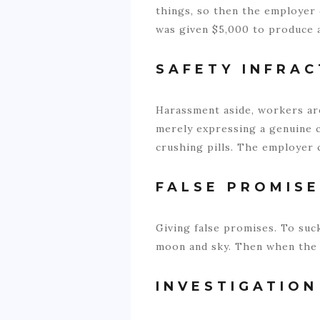
things, so then the employer 
was given $5,000 to produce a 
SAFETY INFRAC
Harassment aside, workers are
merely expressing a genuine c
crushing pills. The employer c
FALSE PROMIS
Giving false promises. To su
moon and sky. Then when the 
INVESTIGATION