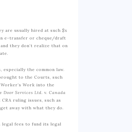
y are usually hired at such $x
 an e-transfer or cheque/draft
and they don’t realize that on
ate.
, especially the common law.
 brought to the Courts, such
e Worker’s Work into the
e Door Services Ltd.
v.
Canada
 CRA ruling issues, such as
 get away with what they do.
legal fees to fund its legal