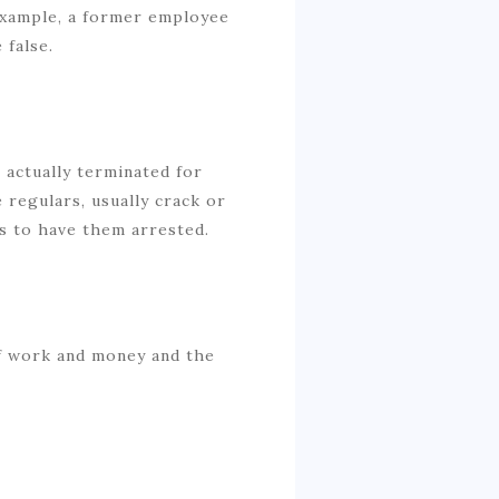
 example, a former employee
 false.
 actually terminated for
 regulars, usually crack or
es to have them arrested.
of work and money and the