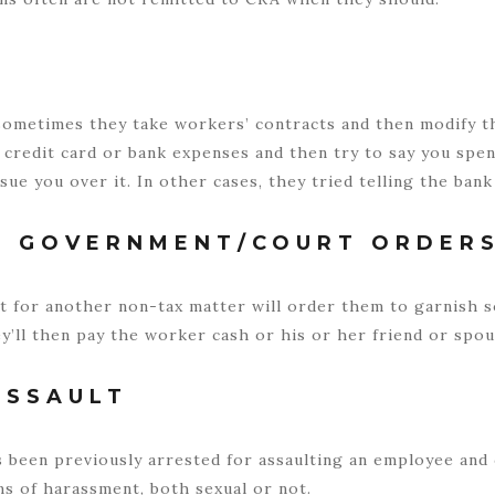
sometimes they take workers’ contracts and then modify the
ir credit card or bank expenses and then try to say you sp
 sue you over it. In other cases, they tried telling the ban
R GOVERNMENT/COURT ORDER
t for another non-tax matter will order them to garnish 
’ll then pay the worker cash or his or her friend or spou
ASSAULT
 been previously arrested for assaulting an employee an
s of harassment, both sexual or not.