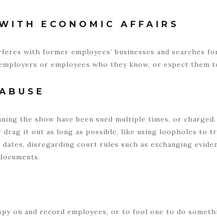
WITH ECONOMIC AFFAIRS
rferes with former employees’ businesses and searches for
employers or employees who they know, or expect them t
 ABUSE
ning the show have been sued multiple times, or charged. 
 drag it out as long as possible, like using loopholes to t
 dates, disregarding court rules such as exchanging evide
l documents.
py on and record employees, or to fool one to do somethin