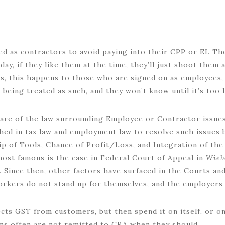
ed as contractors to avoid paying into their CPP or EI. The
ay, if they like them at the time, they’ll just shoot them
s, this happens to those who are signed on as employees, 
 being treated as such, and they won’t know until it’s too l
are of the law surrounding Employee or Contractor issues
hed in tax law and employment law to resolve such issues
p of Tools, Chance of Profit/Loss, and Integration of th
most famous is the case in Federal Court of Appeal in
Wieb
).
Since then, other factors have surfaced in the Courts and
orkers do not stand up for themselves, and the employers
ts GST from customers, but then spend it on itself, or on 
ions often are not remitted to CRA when they should.