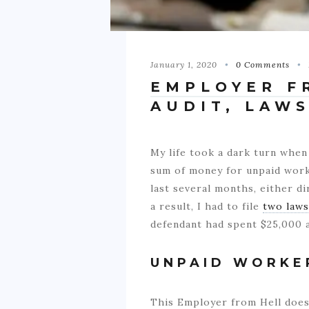
January 1, 2020
0 Comments
EMPLOYER F
AUDIT, LAW
My life took a dark turn when
sum of money for unpaid work,
last several months, either di
a result, I had to file
two laws
defendant had spent $25,000 a
UNPAID WORKE
This Employer from Hell does 