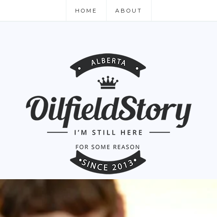
HOME
ABOUT