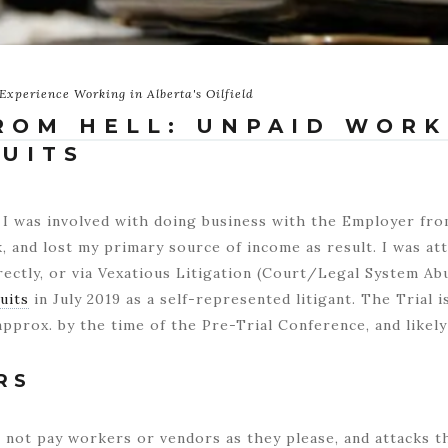
Experience Working in Alberta's Oilfield
ROM HELL: UNPAID WORK
SUITS
 I was involved with doing business with the Employer fro
 and lost my primary source of income as result. I was at
rectly, or via Vexatious Litigation (Court/Legal System Abu
uits
in July 2019 as a self-represented litigant. The Trial i
pprox. by the time of the Pre-Trial Conference, and likely 
RS
not pay workers or vendors as they please, and attacks th