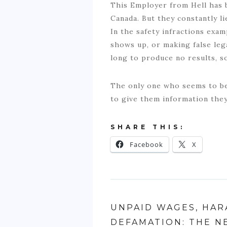
This Employer from Hell has 
Canada. But they constantly l
In the safety infractions exa
shows up, or making false le
long to produce no results, s
The only one who seems to be
to give them information the
SHARE THIS:
Facebook
X
UNPAID WAGES, HAR
DEFAMATION: THE N