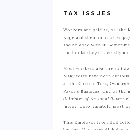
TAX ISSUES
Workers are paid as, or labell
wage and then on or after payd
and be done with it. Sometime
the books they’re actually not
Most workers also are not aw
Many tests have been establis
as the Control Test, Ownershi
Payer’s Business. One of the 
(Minister of National Revenue
intent. Unfortunately, most w
This Employer from Hell collec
battles. Also, payroll deduct