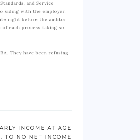
Standards, and Service
to siding with the employer.
ute right before the auditor
 of each process taking so
CRA. They have been refusing
EARLY INCOME AT AGE
5, TO NO NET INCOME