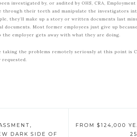
been investigated by, or audited by OHS, CRA, Employment 
ie through their teeth and manipulate the investigators in
mple, they’ll make up a story or written documents last min
gal documents. Most former employees just give up because
o the employer gets away with what they are doing.
 taking the problems remotely seriously at this point is 
y requested.
ASSMENT,
FROM $124,000 Y
EW DARK SIDE OF
2