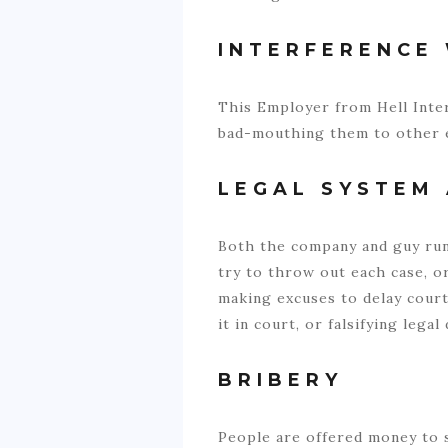
INTERFERENCE 
This Employer from Hell Inte
bad-mouthing them to other 
LEGAL SYSTEM
Both the company and guy run
try to throw out each case, or
making excuses to delay court
it in court, or falsifying lega
BRIBERY
People are offered money to s