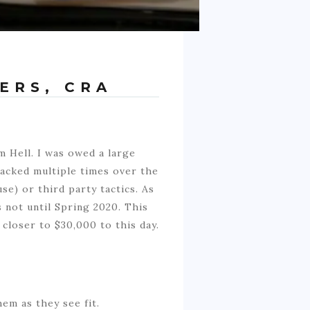
ERS, CRA
m Hell. I was owed a large
tacked multiple times over the
se) or third party tactics. As
s not until Spring 2020. This
closer to $30,000 to this day.
em as they see fit.