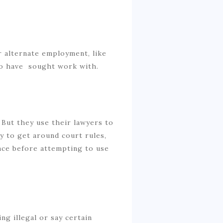
 alternate employment, like
o have sought work with.
But they use their lawyers to
ry to get around court rules,
nce before attempting to use
g illegal or say certain