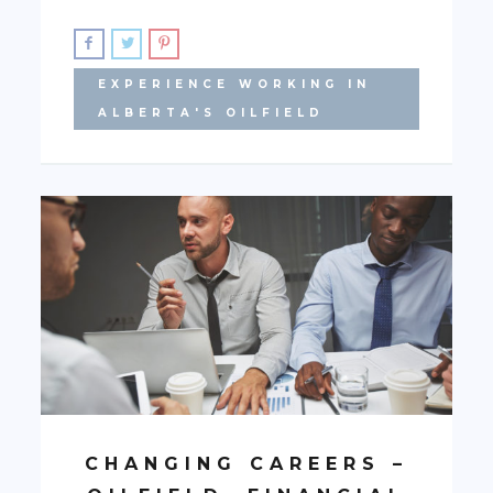
EXPERIENCE WORKING IN
ALBERTA'S OILFIELD
CHANGING CAREERS –