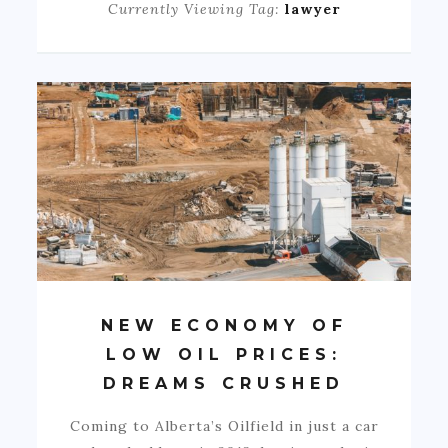
Currently Viewing Tag:
lawyer
NEW ECONOMY OF
LOW OIL PRICES:
DREAMS CRUSHED
Coming to Alberta’s Oilfield in just a car