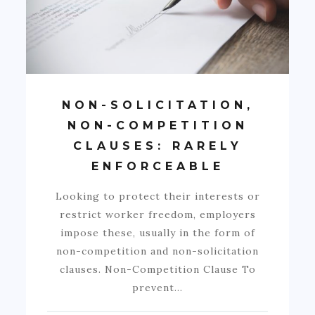
NON-SOLICITATION,
NON-COMPETITION
CLAUSES: RARELY
ENFORCEABLE
Looking to protect their interests or
restrict worker freedom, employers
impose these, usually in the form of
non-competition and non-solicitation
clauses. Non-Competition Clause To
prevent…