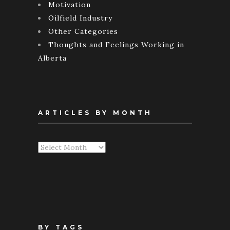
Motivation
Oilfield Industry
Other Categories
Thoughts and Feelings Working in
Alberta
ARTICLES BY MONTH
Articles
By
Month
BY TAGS