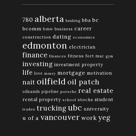
alberta
780
bc
bba
banking
bcomm
career
bmw
business
dating
construction
economics
edmonton
electrician
finance
fitness
fort mac
finances
gym
investing
investment property
life
mortgage
motivation
love
money
oilfield
oil patch
nait
real estate
oilsands
pipeline
porsche
rental property
student
stocks
school
ubc
trucking
university
trades
vancouver
yeg
work
u of a