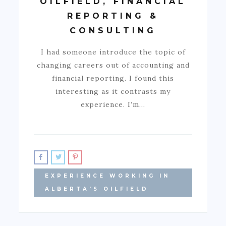
OILFIELD, FINANCIAL
REPORTING &
CONSULTING
I had someone introduce the topic of
changing careers out of accounting and
financial reporting. I found this
interesting as it contrasts my
experience. I’m…
EXPERIENCE WORKING IN
ALBERTA'S OILFIELD