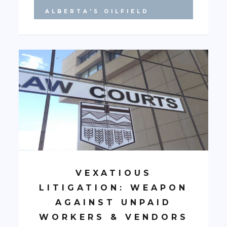
ALBERTA'S OILFIELD
VEXATIOUS
LITIGATION: WEAPON
AGAINST UNPAID
WORKERS & VENDORS