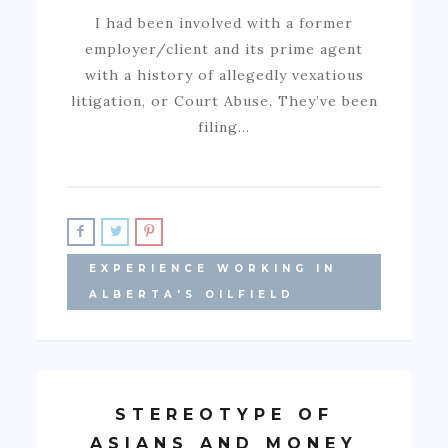
I had been involved with a former
employer/client and its prime agent
with a history of allegedly vexatious
litigation, or Court Abuse. They’ve been
filing…
EXPERIENCE WORKING IN
ALBERTA'S OILFIELD
STEREOTYPE OF
ASIANS AND MONEY