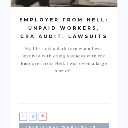
EMPLOYER FROM HELL:
UNPAID WORKERS,
CRA AUDIT, LAWSUITS
My life took a dark turn when I was
involved with doing business with the
Employer from Hell. I was owed a large
sum of…
EXPERIENCE WORKING IN