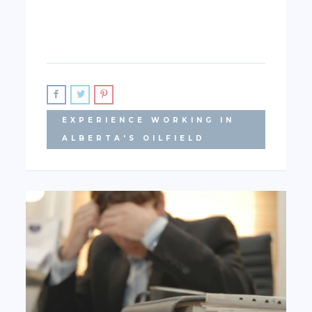
EXPERIENCE WORKING IN
ALBERTA'S OILFIELD