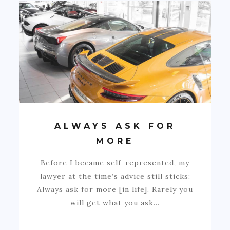
ALWAYS ASK FOR
MORE
Before I became self-represented, my
lawyer at the time’s advice still sticks:
Always ask for more [in life]. Rarely you
will get what you ask…