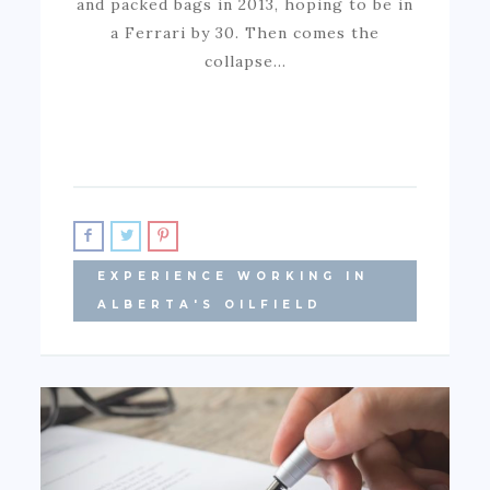
and packed bags in 2013, hoping to be in
a Ferrari by 30. Then comes the
collapse…
EXPERIENCE WORKING IN
ALBERTA'S OILFIELD