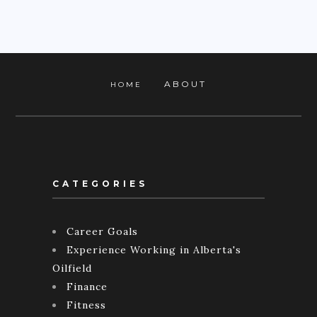
ABOUT
HOME
CATEGORIES
Career Goals
Experience Working in Alberta's
Oilfield
Finance
Fitness