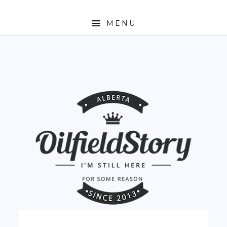
MENU
HOME
ABOUT