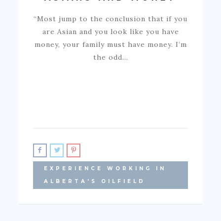
“Most jump to the conclusion that if you
are Asian and you look like you have
money, your family must have money. I’m
the odd…
EXPERIENCE WORKING IN
ALBERTA'S OILFIELD