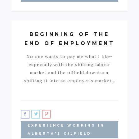
BEGINNING OF THE
END OF EMPLOYMENT
No one wants to pay me what I like-
especially with the shifting labour
market and the oilfield downturn,
shifting it into an employer’s market…
EXPERIENCE WORKING IN
ALBERTA'S OILFIELD