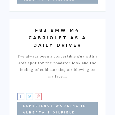
F83 BMW M4
CABRIOLET AS A
DAILY DRIVER
I’ve always been a convertible guy with a
soft spot for the roadster look and the
feeling of cold morning air blowing on
my face,…
EXPERIENCE WORKING IN
ALBERTA'S OILFIELD