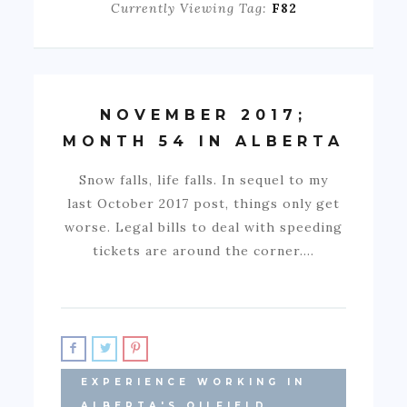
Currently Viewing Tag:
F82
NOVEMBER 2017;
MONTH 54 IN ALBERTA
Snow falls, life falls. In sequel to my
last October 2017 post, things only get
worse. Legal bills to deal with speeding
tickets are around the corner.…
EXPERIENCE WORKING IN
ALBERTA'S OILFIELD