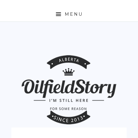
MENU
HOME
ABOUT