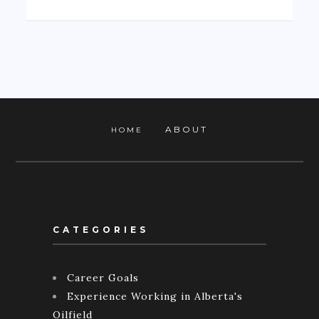
ABOUT
HOME
CATEGORIES
Career Goals
Experience Working in Alberta's
Oilfield