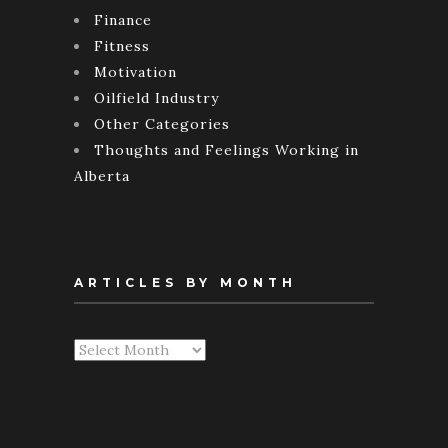
Finance
Fitness
Motivation
Oilfield Industry
Other Categories
Thoughts and Feelings Working in
Alberta
ARTICLES BY MONTH
Articles
By
Month