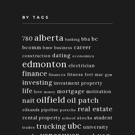
BY TAGS
alberta
780
bc
bba
banking
bcomm
career
bmw
business
dating
construction
economics
edmonton
electrician
finance
fitness
fort mac
finances
gym
investing
investment property
life
mortgage
motivation
love
money
oilfield
oil patch
nait
real estate
oilsands
pipeline
porsche
rental property
student
stocks
school
ubc
trucking
university
trades