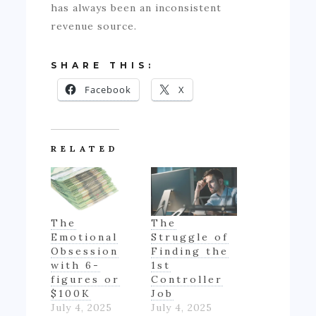
has always been an inconsistent
revenue source.
SHARE THIS:
Facebook
X
RELATED
The
The
Emotional
Struggle of
Obsession
Finding the
with 6-
1st
figures or
Controller
$100K
Job
July 4, 2025
July 4, 2025