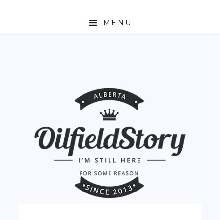
MENU
HOME
ABOUT