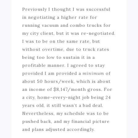
Previously I thought I was successful
in negotiating a higher rate for
running vacuum and combo trucks for
my city client, but it was re-negotiated.
I was to be on the same rate, but
without overtime, due to truck rates
being too low to sustain it in a
profitable manner. I agreed to stay
provided I am provided a
minimum
of
about 50 hours/week, which is about
an income of $8,147/month gross. For
a city, home-every-night job being 24
years old, it still wasn’t a bad deal.
Nevertheless, my schedule was to be
pushed back, and my financial picture
and plans adjusted accordingly.