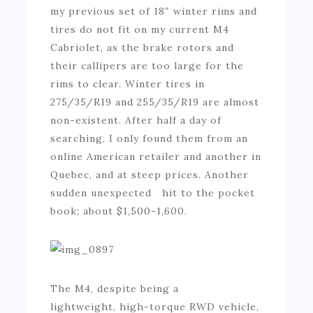
my previous set of 18″ winter rims and
tires do not fit on my current M4
Cabriolet, as the brake rotors and
their callipers are too large for the
rims to clear. Winter tires in
275/35/R19 and 255/35/R19 are almost
non-existent. After half a day of
searching, I only found them from an
online American retailer and another in
Quebec, and at steep prices. Another
sudden unexpected hit to the pocket
book; about $1,500-1,600.
The M4, despite being a
lightweight, high-torque RWD vehicle,