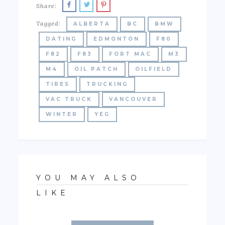
Share:
Tagged:
ALBERTA
BC
BMW
DATING
EDMONTON
F80
F82
F83
FORT MAC
M3
M4
OIL PATCH
OILFIELD
TIRES
TRUCKING
VAC TRUCK
VANCOUVER
WINTER
YEG
YOU MAY ALSO
LIKE