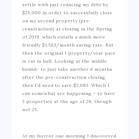
settle with just reducing my debt by
$25,000 in order to successfully close
on my second property (pre-
construction) at closing in the Spring
of 2019, which entails a much more
friendly $1,563/month saving rate. But
then the original 1 property/year pace
is cut in half. Looking at the middle
bound- to just take another 6 months
after the pre-construction closing,
then I’d need to save $2,083. Which I
can somewhat see happening – to have
3 properties at the age of 26, though
not 25.
At my horror one morning I discovered