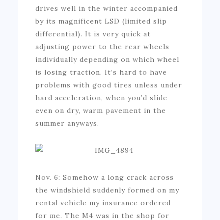
drives well in the winter accompanied
by its magnificent LSD (limited slip
differential). It is very quick at
adjusting power to the rear wheels
individually depending on which wheel
is losing traction. It’s hard to have
problems with good tires unless under
hard acceleration, when you’d slide
even on dry, warm pavement in the
summer anyways.
Nov. 6: Somehow a long crack across
the windshield suddenly formed on my
rental vehicle my insurance ordered
for me. The M4 was in the shop for