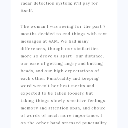
radar detection system; it’ll pay for
itself.
The woman I was seeing for the past 7
months decided to end things with text
messages at 4AM. We had many
differences, though our similarities
more so drove us apart- our distance,
our ease of getting angry and butting
heads, and our high expectations of
each other. Punctuality and keeping
word weren’t her best merits and
expected to be taken loosely, but
taking things slowly, sensitive feelings,
memory and attention span, and choice
of words of much more importance. I
on the other hand stressed punctuality