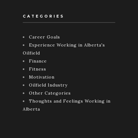
CATEGORIES
Career Goals
Experience Working in Alberta's
Oilfield
Finance
Fitness
Motivation
Oilfield Industry
Other Categories
Thoughts and Feelings Working in
Alberta