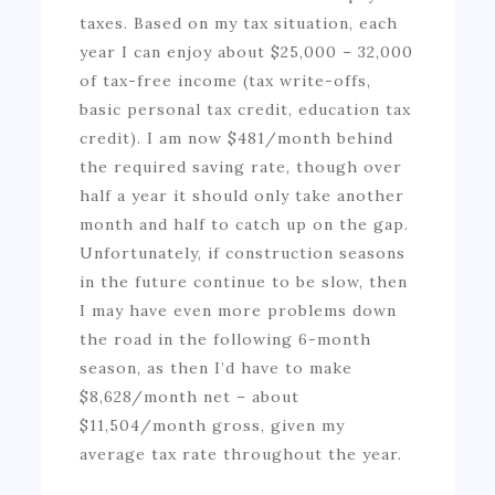
taxes. Based on my tax situation, each
year I can enjoy about $25,000 – 32,000
of tax-free income (tax write-offs,
basic personal tax credit, education tax
credit). I am now $481/month behind
the required saving rate, though over
half a year it should only take another
month and half to catch up on the gap.
Unfortunately, if construction seasons
in the future continue to be slow, then
I may have even more problems down
the road in the following 6-month
season, as then I’d have to make
$8,628/month net – about
$11,504/month gross, given my
average tax rate throughout the year.