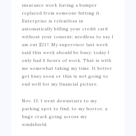
insurance work having a bumper
replaced from someone hitting it.
Enterprise is relentless in
automatically billing your credit card
without your consent; needless to say I
am out $217. My supervisor last week
said this week should be busy; today I
only had 6 hours of work. That is with
me somewhat taking my time. It better
get busy soon or this is not going to
end well for my financial picture.
Nov. 13: I went downstairs to my
parking spot to find, to my horror, a
huge crack going across my
windshield.