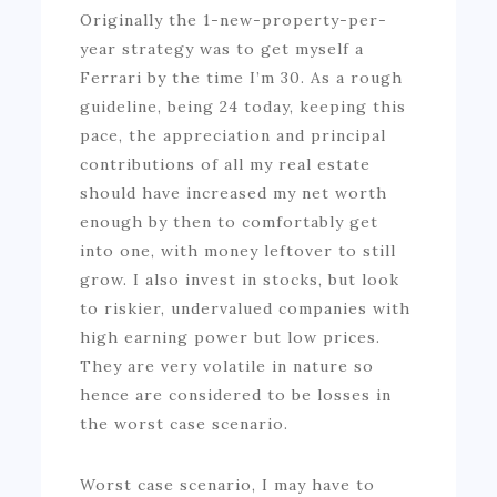
Originally the 1-new-property-per-
year strategy was to get myself a
Ferrari by the time I’m 30. As a rough
guideline, being 24 today, keeping this
pace, the appreciation and principal
contributions of all my real estate
should have increased my net worth
enough by then to comfortably get
into one, with money leftover to still
grow. I also invest in stocks, but look
to riskier, undervalued companies with
high earning power but low prices.
They are very volatile in nature so
hence are considered to be losses in
the worst case scenario.
Worst case scenario, I may have to