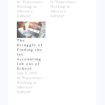
In "Experience
In "Experience
Working in
Working in
Alberta's
Alberta's
Oilfield"
Oilfield"
The
Struggle of
Finding the
1st
Accounting
Job out of
School
July 4, 2025
In "Experience
Working in
Alberta's
Oilfield"