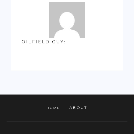
OILFIELD GUY
:
ABOUT
HOME