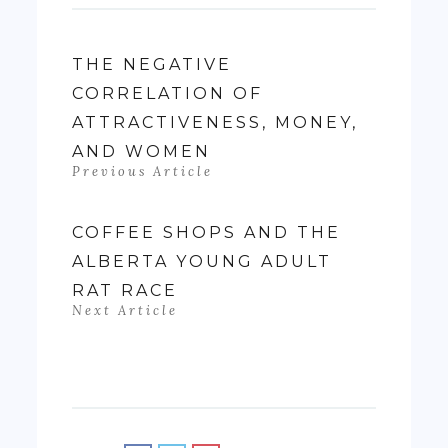
THE NEGATIVE
CORRELATION OF
ATTRACTIVENESS, MONEY,
AND WOMEN
Previous Article
COFFEE SHOPS AND THE
ALBERTA YOUNG ADULT
RAT RACE
Next Article