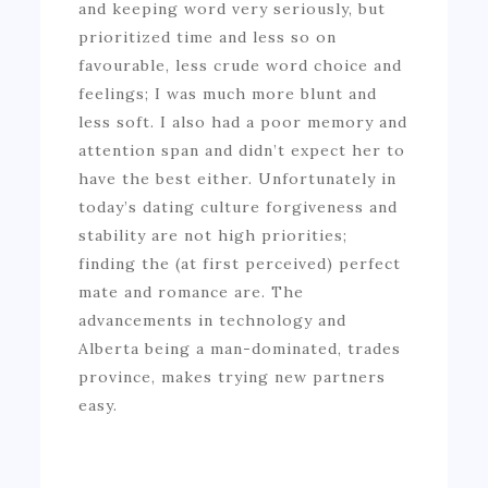
and keeping word very seriously, but
prioritized time and less so on
favourable, less crude word choice and
feelings; I was much more blunt and
less soft. I also had a poor memory and
attention span and didn’t expect her to
have the best either. Unfortunately in
today’s dating culture forgiveness and
stability are not high priorities;
finding the (at first perceived) perfect
mate and romance are. The
advancements in technology and
Alberta being a man-dominated, trades
province, makes trying new partners
easy.