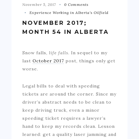
November 5, 2017
0 Comments
Experience Working in Alberta's Oilfield
NOVEMBER 2017;
MONTH 54 IN ALBERTA
Snow falls,
life falls
. In sequel to my
last
October 2017
post, things only get
worse.
Legal bills to deal with speeding
tickets are around the corner. Since my
driver’s abstract needs to be clean to
keep driving truck, even a minor
speeding ticket requires a lawyer’s
hand to keep my records clean. Lesson
learned: get a quality laser jamming and