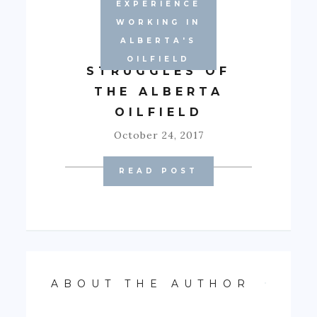
EXPERIENCE
WORKING IN
ALBERTA'S
EMOTIONAL
OILFIELD
STRUGGLES OF
THE ALBERTA
OILFIELD
October 24, 2017
READ POST
ABOUT THE AUTHOR