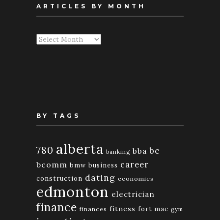
ARTICLES BY MONTH
Articles
By
Month
BY TAGS
alberta
780
bc
bba
banking
bcomm
career
bmw
business
dating
construction
economics
edmonton
electrician
finance
fitness
fort mac
finances
gym