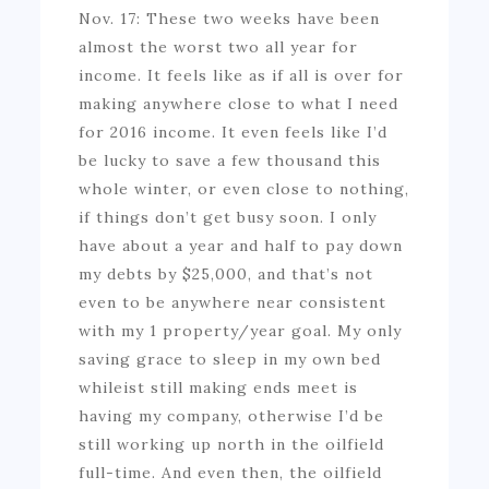
Nov. 17: These two weeks have been
almost the worst two all year for
income. It feels like as if all is over for
making anywhere close to what I need
for 2016 income. It even feels like I’d
be lucky to save a few thousand this
whole winter, or even close to nothing,
if things don’t get busy soon. I only
have about a year and half to pay down
my debts by $25,000, and that’s not
even to be anywhere near consistent
with my 1 property/year goal. My only
saving grace to sleep in my own bed
whileist still making ends meet is
having my company, otherwise I’d be
still working up north in the oilfield
full-time. And even then, the oilfield