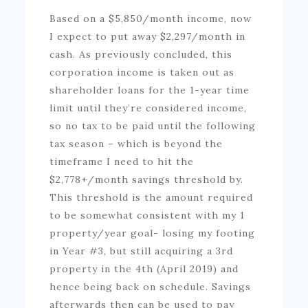
Based on a $5,850/month income, now
I expect to put away $2,297/month in
cash. As previously concluded, this
corporation income is taken out as
shareholder loans for the 1-year time
limit until they’re considered income,
so no tax to be paid until the following
tax season – which is beyond the
timeframe I need to hit the
$2,778+/month savings threshold by.
This threshold is the amount required
to be somewhat consistent with my 1
property/year goal- losing my footing
in Year #3, but still acquiring a 3rd
property in the 4th (April 2019) and
hence being back on schedule. Savings
afterwards then can be used to pay