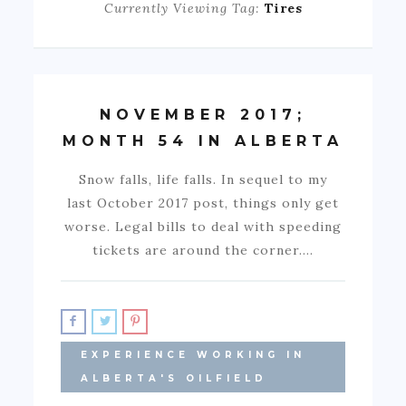
Currently Viewing Tag:
Tires
NOVEMBER 2017;
MONTH 54 IN ALBERTA
Snow falls, life falls. In sequel to my
last October 2017 post, things only get
worse. Legal bills to deal with speeding
tickets are around the corner.…
EXPERIENCE WORKING IN
ALBERTA'S OILFIELD