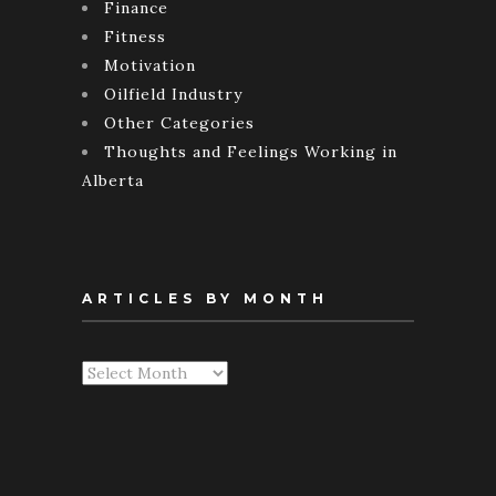
Finance
Fitness
Motivation
Oilfield Industry
Other Categories
Thoughts and Feelings Working in
Alberta
ARTICLES BY MONTH
Articles
By
Month