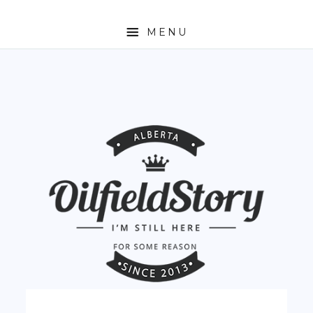
MENU
HOME
ABOUT