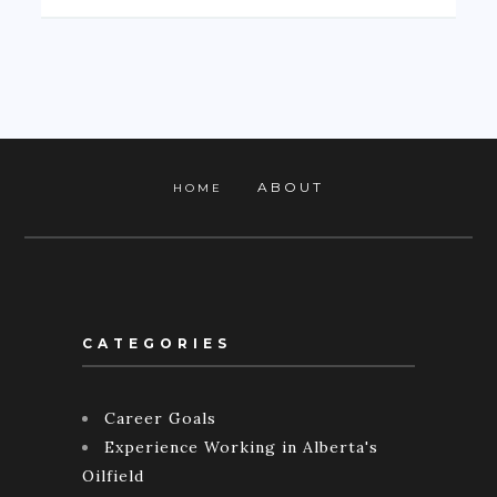
ABOUT
HOME
CATEGORIES
Career Goals
Experience Working in Alberta's
Oilfield