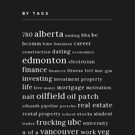
BY TAGS
alberta
780
bc
bba
banking
bcomm
career
bmw
business
dating
construction
economics
edmonton
electrician
finance
fitness
fort mac
finances
gym
investing
investment property
life
mortgage
motivation
love
money
oilfield
oil patch
nait
real estate
oilsands
pipeline
porsche
rental property
student
stocks
school
ubc
trucking
university
trades
vancouver
yeg
work
u of a