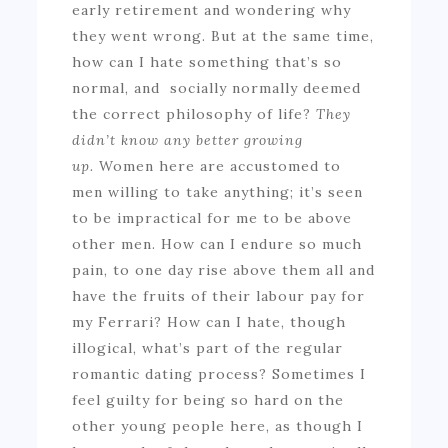
early retirement and wondering why
they went wrong. But at the same time,
how can I hate something that’s so
normal, and socially normally deemed
the correct philosophy of life?
They
didn’t know any better growing
up.
Women here are accustomed to
men willing to take anything; it’s seen
to be impractical for me to be above
other men. How can I endure so much
pain, to one day rise above them all and
have the fruits of their labour pay for
my Ferrari? How can I hate, though
illogical, what’s part of the regular
romantic dating process? Sometimes I
feel guilty for being so hard on the
other young people here, as though I