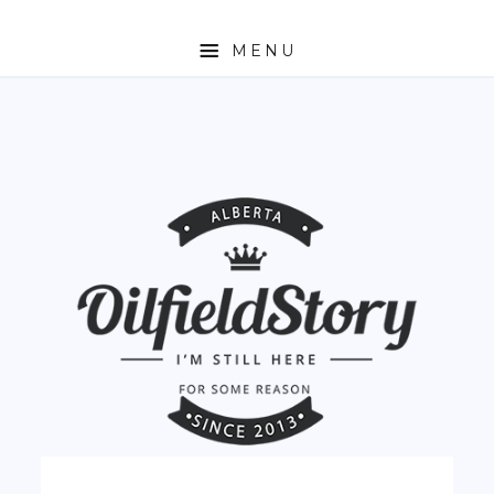
MENU
HOME
ABOUT