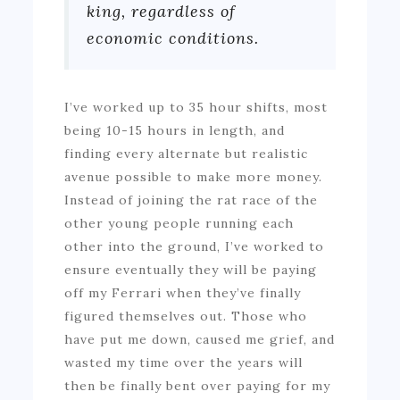
king, regardless of
economic conditions.
I’ve worked up to 35 hour shifts, most
being 10-15 hours in length, and
finding every alternate but realistic
avenue possible to make more money.
Instead of joining the rat race of the
other young people running each
other into the ground, I’ve worked to
ensure eventually they will be paying
off my Ferrari when they’ve finally
figured themselves out. Those who
have put me down, caused me grief, and
wasted my time over the years will
then be finally bent over paying for my