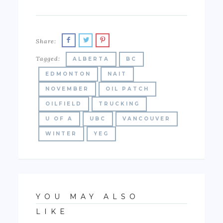
Share:
Tagged:
ALBERTA
BC
EDMONTON
NAIT
NOVEMBER
OIL PATCH
OILFIELD
TRUCKING
U OF A
UBC
VANCOUVER
WINTER
YEG
YOU MAY ALSO
LIKE