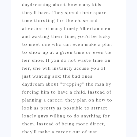
daydreaming about how many kids
they’ll have. They spend their spare
time thirsting for the chase and
affection of many lonely Albertan men
and wasting their time; you’d be lucky
to meet one who can even make a plan
to show up at a given time or even tie
her shoe. If you do not waste time on
her, she will instantly accuse you of
just wanting sex; the bad ones
daydream about “
trapping
” the man by
forcing him to have a child. Instead of
planning a career, they plan on how to
look as pretty as possible to attract
lonely guys willing to do anything for
them. Instead of being more direct,
they’ll make a career out of just