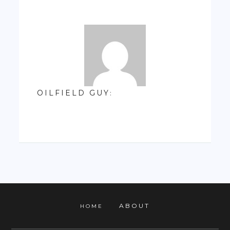
OILFIELD GUY
:
ABOUT
HOME