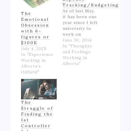
Tracking/Budgeting
As of last May,
The
it has been one
Emotional
year since I left
Obsession
university to
with 6-
work on
figures or
Alberta's oil
June 30, 2014
$100K
patch.
In "Thoughts
July 4, 2025
However,
and Feelings
In "Experience
though I made
Working in
Working in
good money
Alberta"
Alberta's
for someone
Oilfield"
inexperienced
and working
full-time for
the first time
in my life, I felt
The
like if wasn't
Struggle of
really ending
Finding the
up with much
1st
money- as…
Controller