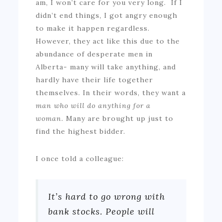
am, I won’t care for you very long. If I
didn’t end things, I got angry enough
to make it happen regardless.
However, they act like this due to the
abundance of desperate men in
Alberta- many will take anything, and
hardly have their life together
themselves. In their words, they want a
man who will do anything for a
woman.
Many are brought up just to
find the highest bidder.
I once told a colleague:
It’s hard to go wrong with
bank stocks. People will