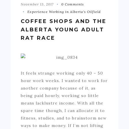
November 13, 2017
0 Comments
Experience Working in Alberta's Oilfield
COFFEE SHOPS AND THE
ALBERTA YOUNG ADULT
RAT RACE
It feels strange working only 40 – 50
hour work weeks. I wanted to work for
another company because of it, as
being paid hourly, working so little
means lacklustre income. With all the
spare time though, I can allocate it to
fitness, studies, and to brainstorm new
ways to make money. If I’m not lifting