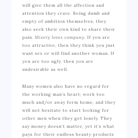
will give them all the affection and
attention they crave. Being dumb and
empty of ambition themselves, they
also seek their own kind to share their
pain.
Misery loves company.
If you are
too attractive, then they think you just
want sex or will find another woman. If
you are too ugly, then you are
undesirable as well.
Many women also have no regard for
the working man’s heart; work too
much and/or away form home, and they
will not hesitate to start looking for
other men when they get lonely. They
say money doesn’t matter, yet it’s what
pays for their endless beauty products