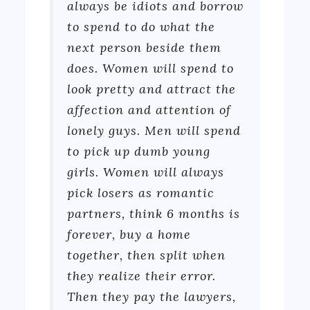
always be idiots and borrow
to spend to do what the
next person beside them
does. Women will spend to
look pretty and attract the
affection and attention of
lonely guys. Men will spend
to pick up dumb young
girls. Women will always
pick losers as romantic
partners, think 6 months is
forever, buy a home
together, then split when
they realize their error.
Then they pay the lawyers,