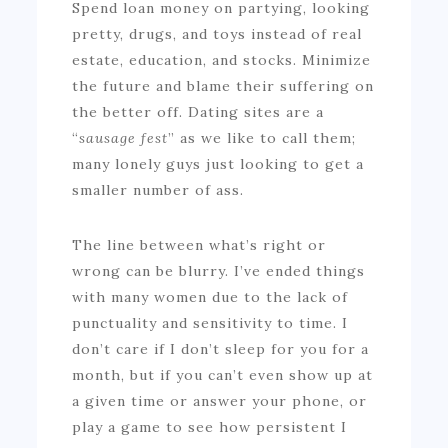
Spend loan money on partying, looking
pretty, drugs, and toys instead of real
estate, education, and stocks. Minimize
the future and blame their suffering on
the better off. Dating sites are a
“
sausage fest
” as we like to call them;
many lonely guys just looking to get a
smaller number of ass.
The line between what’s right or
wrong can be blurry. I’ve ended things
with many women due to the lack of
punctuality and sensitivity to time. I
don’t care if I don’t sleep for you for a
month, but if you can’t even show up at
a given time or answer your phone, or
play a game to see how persistent I