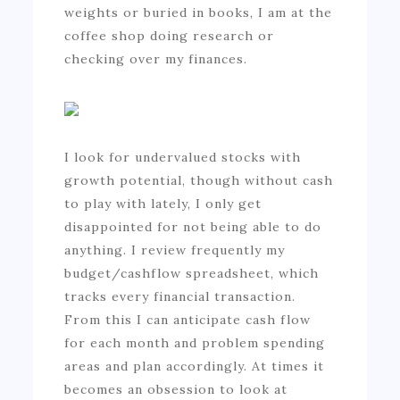
weights or buried in books, I am at the
coffee shop doing research or
checking over my finances.
I look for undervalued stocks with
growth potential, though without cash
to play with lately, I only get
disappointed for not being able to do
anything. I review frequently my
budget/cashflow spreadsheet, which
tracks every financial transaction.
From this I can anticipate cash flow
for each month and problem spending
areas and plan accordingly. At times it
becomes an obsession to look at