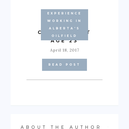
EXPERIENCE
WORKING IN
ALBERTA'S
CONDO #2 AT
OILFIELD
AGE 23
April 18, 2017
READ POST
ABOUT THE AUTHOR