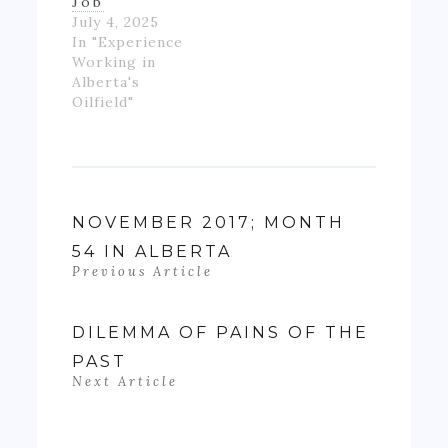
Job
July 4, 2025
In "Experience
Working in
Alberta's
Oilfield"
NOVEMBER 2017; MONTH
54 IN ALBERTA
Previous Article
DILEMMA OF PAINS OF THE
PAST
Next Article