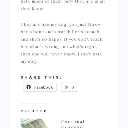
hate much of them, how they are is all
they know.
They are like my dog; you just throw
her a bone and scratch her stomach
and she’s so happy. If you don’t teach
her what’s wrong and what’s right,
then she will never know. I can’t hate
my dog.
SHARE THIS:
Facebook
X
RELATED
Personal
Expense