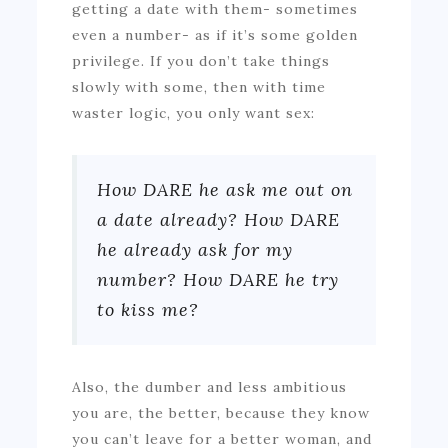
getting a date with them- sometimes
even a number- as if it’s some golden
privilege. If you don’t take things
slowly with some, then with time
waster logic, you only want sex:
How DARE he ask me out on
a date already? How DARE
he already ask for my
number? How DARE he try
to kiss me?
Also, the dumber and less ambitious
you are, the better, because they know
you can’t leave for a better woman, and