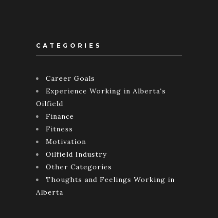
CATEGORIES
Career Goals
Experience Working in Alberta's
Oilfield
Finance
Fitness
Motivation
Oilfield Industry
Other Categories
Thoughts and Feelings Working in
Alberta