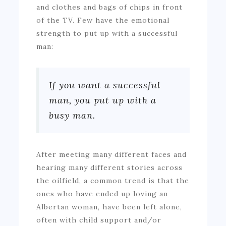
and clothes and bags of chips in front
of the TV. Few have the emotional
strength to put up with a successful
man:
If you want a successful
man, you put up with a
busy man.
After meeting many different faces and
hearing many different stories across
the oilfield, a common trend is that the
ones who have ended up loving an
Albertan woman, have been left alone,
often with child support and/or