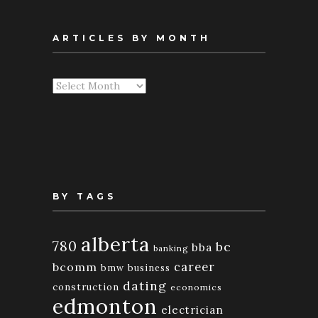
ARTICLES BY MONTH
Articles
By
Month
BY TAGS
alberta
780
bc
bba
banking
bcomm
career
bmw
business
dating
construction
economics
edmonton
electrician