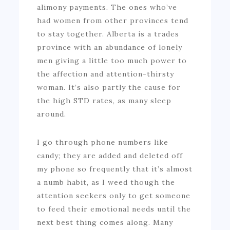
alimony payments. The ones who’ve
had women from other provinces tend
to stay together. Alberta is a trades
province with an abundance of lonely
men giving a little too much power to
the affection and attention-thirsty
woman. It’s also partly the cause for
the high STD rates, as many sleep
around.
I go through phone numbers like
candy; they are added and deleted off
my phone so frequently that it’s almost
a numb habit, as I weed though the
attention seekers only to get someone
to feed their emotional needs until the
next best thing comes along. Many