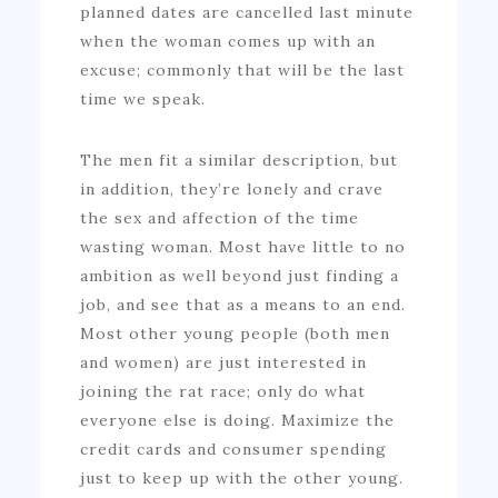
planned dates are cancelled last minute
when the woman comes up with an
excuse; commonly that will be the last
time we speak.
The men fit a similar description, but
in addition, they’re lonely and crave
the sex and affection of the time
wasting woman. Most have little to no
ambition as well beyond just finding a
job, and see that as a means to an end.
Most other young people (both men
and women) are just interested in
joining the rat race; only do what
everyone else is doing. Maximize the
credit cards and consumer spending
just to keep up with the other young.