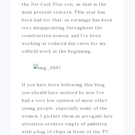
the
Net Cash Flow
row, as that is the
main present concern. This year has
been bad for that, as earnings has been
very disappointing throughout the
construction season, and I’ve been
working at reduced day rates for my
oilfield work at the beginning.
If you have been following this blog,
you should have noticed by now I’ve
had a very low opinion of most other
young people, especially some of the
women. I picture them as arrogant lazy
attention-seekers empty of ambition
with a bag of chips in front of the TV