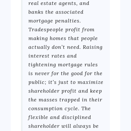
real estate agents, and
banks the associated
mortgage penalties.
Tradespeople profit from
making homes that people
actually don’t need. Raising
interest rates and
tightening mortgage rules
is never for the good for the
public; it’s just to maximize
shareholder profit and keep
the masses trapped in their
consumption cycle. The
flexible and disciplined
shareholder will always be